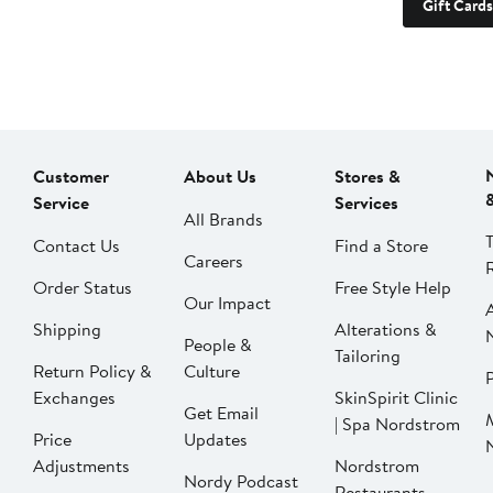
Gift Cards
Customer
About Us
Stores &
Service
Services
All Brands
Contact Us
Find a Store
Careers
Order Status
Free Style Help
Our Impact
Shipping
Alterations &
People &
Tailoring
Return Policy &
Culture
P
Exchanges
SkinSpirit Clinic
Get Email
| Spa Nordstrom
Price
Updates
Adjustments
Nordstrom
Nordy Podcast
Restaurants