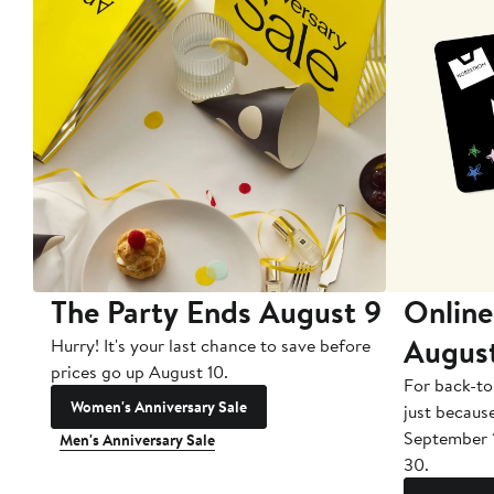
The Party Ends August 9
Online
Augus
Hurry! It's your last chance to save before
prices go up August 10.
For back-to
Women's Anniversary Sale
just becaus
September 
Men's Anniversary Sale
30.