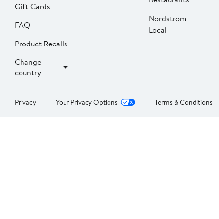
Gift Cards
Nordstrom
FAQ
Local
Product Recalls
Change
country
Privacy
Your Privacy Options
Terms & Conditions