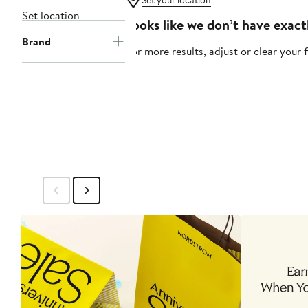
Set your location
Set location
Looks like we don’t have exact
Brand
For more results, adjust or
clear your f