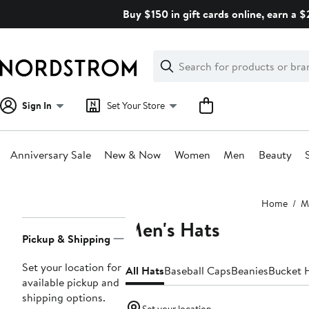
Skip
Buy $150 in gift cards online, earn a 
navigation
Clear
Search
Clear
Search
Text
Sign In
Set Your Store
Anniversary Sale
New & Now
Women
Men
Beauty
Main
Home
M
content
Men's Hats
Page
Pickup & Shipping
Navigation
Set your location for
All Hats
Baseball Caps
Beanies
Bucket 
available pickup and
shipping options.