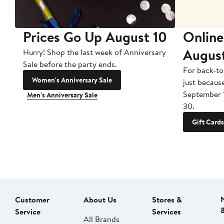
Prices Go Up August 10
Online
Augus
Hurry! Shop the last week of Anniversary
Sale before the party ends.
For back-to
Women's Anniversary Sale
just becaus
September 
Men's Anniversary Sale
30.
Gift Cards
Customer
About Us
Stores &
Service
Services
All Brands