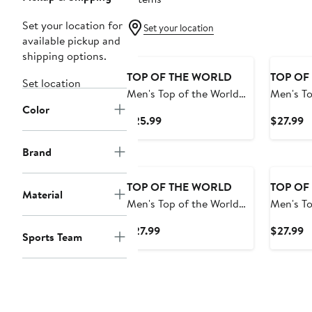
Set your location for
Set your location
available pickup and
shipping options.
TOP OF THE WORLD
TOP OF
Set location
Men's Top of the World
Men's To
Color
Green Minnesota Golden
Camo Te
Current
C
$25.99
$27.99
Gophers OHT Military
Raiders 
Price
P
Appreciation Badge
Trick Wo
$25.99
$
Brand
Cuffed Knit Hat
Hat wit
TOP OF THE WORLD
TOP OF
Material
Men's Top of the World
Men's To
Gray Arizona State Sun
Gray Aub
Current
C
$27.99
$27.99
Sports Team
Devils Alp Cuffed Knit
Cuffed K
Price
P
Hat
$27.99
$