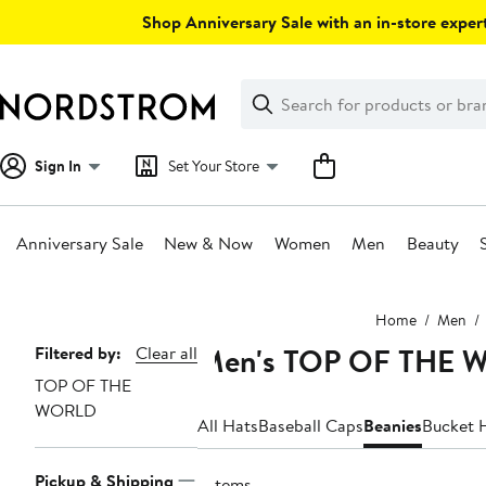
Skip
Shop Anniversary Sale with an in-store expert
navigation
Clear
Search
Clear
Search
Text
Sign In
Set Your Store
Anniversary Sale
New & Now
Women
Men
Beauty
Main
Home
Men
content
Men's TOP OF THE 
Page
Filtered by:
Clear all
TOP OF THE
Navigation
WORLD
All Hats
Baseball Caps
Beanies
Bucket 
Pickup & Shipping
7 items