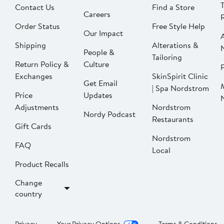
Contact Us
Find a Store
Careers
Order Status
Free Style Help
Our Impact
Shipping
Alterations &
People &
Tailoring
Return Policy &
Culture
P
Exchanges
SkinSpirit Clinic
Get Email
| Spa Nordstrom
Price
Updates
Adjustments
Nordstrom
Nordy Podcast
Restaurants
Gift Cards
Nordstrom
FAQ
Local
Product Recalls
Change
country