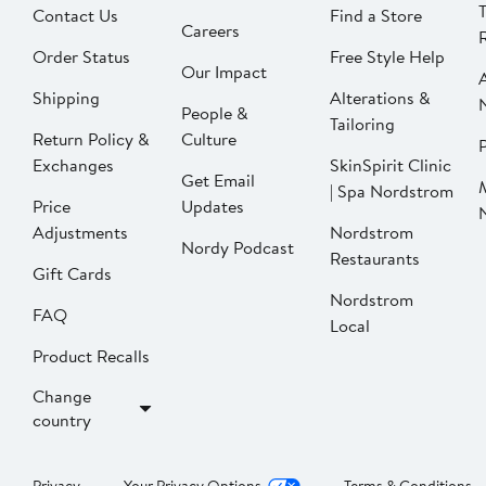
Contact Us
Find a Store
Careers
Order Status
Free Style Help
Our Impact
Shipping
Alterations &
People &
Tailoring
Return Policy &
Culture
P
Exchanges
SkinSpirit Clinic
Get Email
| Spa Nordstrom
Price
Updates
Adjustments
Nordstrom
Nordy Podcast
Restaurants
Gift Cards
Nordstrom
FAQ
Local
Product Recalls
Change
country