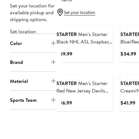
Set your location for
available pickup and
Set your location
shipping options.
Set location
STARTER
Men's Starter
STARTE
Black NHL ASL Snapback
Blue/Re
Color
Hat
Rangers
Current
C
$49.99
$34.99
Tone Sn
Price
P
Brand
$49.99
$
Material
STARTER
Men's Starter
STARTE
Red New Jersey Devils
Cream/N
Sphere II Curved Starfit
Rangers
Sports Team
Current
C
$36.99
$41.99
Adjustable Hat
Classic 
Price
P
$36.99
$