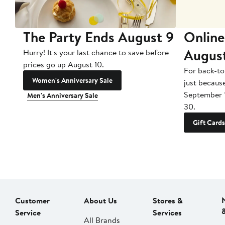
The Party Ends August 9
Online
Augus
Hurry! It's your last chance to save before
prices go up August 10.
For back-to
Women's Anniversary Sale
just becaus
September 
Men's Anniversary Sale
30.
Gift Cards
Customer
About Us
Stores &
Service
Services
All Brands