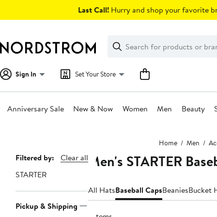
Skip
Last Call!
Hurry and shop your favorite br
navigation
Clear
Search
Clear
Search
Text
Sign In
Set Your Store
Anniversary Sale
New & Now
Women
Men
Beauty
Main
Home
Men
Ac
content
Men's STARTER Baseb
Page
Filtered by:
Clear all
Navigation
STARTER
All Hats
Baseball Caps
Beanies
Bucket 
Pickup & Shipping
7 items