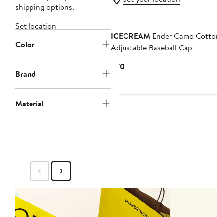
shipping options.
Black Owned/Founded
Set location
ICECREAM
Ender Camo Cotton
Color
Adjustable Baseball Cap
Current
$70
Brand
Price
$70
Material