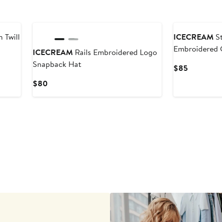
Black Owned/Founded
Black Owned/F
 Twill
ICECREAM
St
Embroidered C
ICECREAM
Rails Embroidered Logo
Cap
Snapback Hat
Current
$85
Price
Current
$80
$85
Price
$80