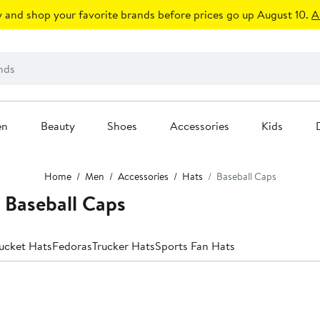
 and shop your favorite brands before prices go up August 10.
A
en
Beauty
Shoes
Accessories
Kids
Home
Men
Accessories
Hats
Baseball Caps
Baseball Caps
ucket Hats
Fedoras
Trucker Hats
Sports Fan Hats