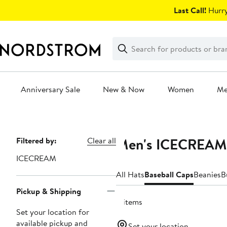
Skip
Last Call!
Hurry
navigation
Clear
Search
Clear
Search
Text
Anniversary Sale
New & Now
Women
M
Main
content
Men's ICECREAM 
Page
Filtered by:
Clear all
Navigation
ICECREAM
All Hats
Baseball Caps
Beanies
B
Pickup & Shipping
4 items
Set your location for
available pickup and
Set your location