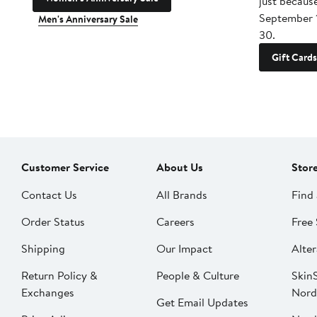
just becaus
September 
Men's Anniversary Sale
30.
Gift Cards
Customer Service
About Us
Stor
Contact Us
All Brands
Find 
Order Status
Careers
Free 
Shipping
Our Impact
Alter
Return Policy &
People & Culture
SkinS
Exchanges
Nord
Get Email Updates