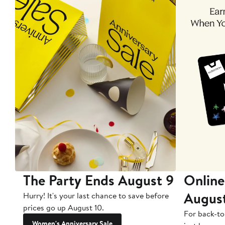
The Party Ends August 9
Online
Augus
Hurry! It's your last chance to save before
prices go up August 10.
For back-to
Women's Anniversary Sale