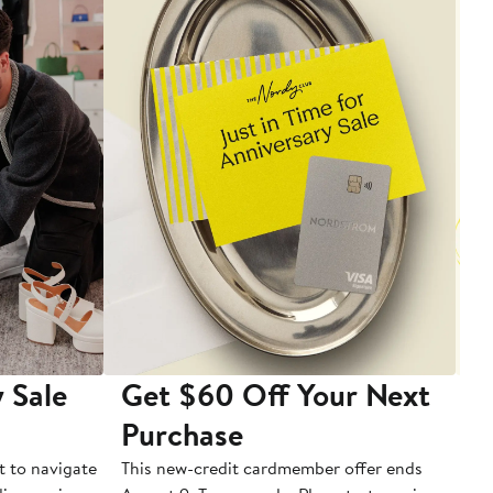
 Sale
Get $60 Off Your Next
T
Purchase
A
t to navigate
This new-credit cardmember offer ends
Di