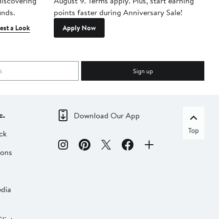
 discovering
August 9. Terms apply. Plus, start earning
inds.
points faster during Anniversary Sale!
est a Look
Apply Now
Sign up
c.
Download Our App
Top
ck
ions
dia