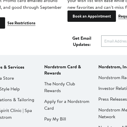
e! Promo card emailed around
your wish list with ease while
1, and good through September
new favorites and can't-miss f
Book an Appointment
Requ
See Restrictions
Get Email
Updates:
Nordstrom Card &
Nordstrom, In
es & Services
Rewards
Nordstrom Ra
a Store
The Nordy Club
Investor Relat
Style Help
Rewards
Press Releases
ations & Tailoring
Apply for a Nordstrom
Card
Nordstrom Me
pirit Clinic | Spa
Network
strom
Pay My Bill