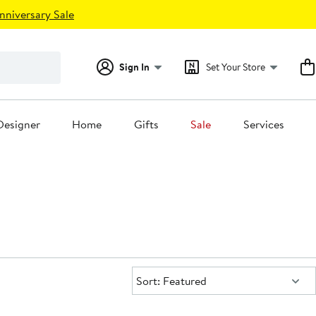
nniversary Sale
Sign In
Set Your Store
Designer
Home
Gifts
Sale
Services
Sort:
Sort: Featured