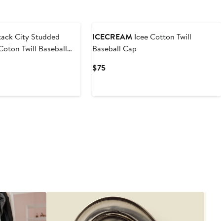
ounded
Black Owned/Founded
ack City Studded
ICECREAM
Icee Cotton Twill
oton Twill Baseball
Baseball Cap
Current
$75
Price
$75