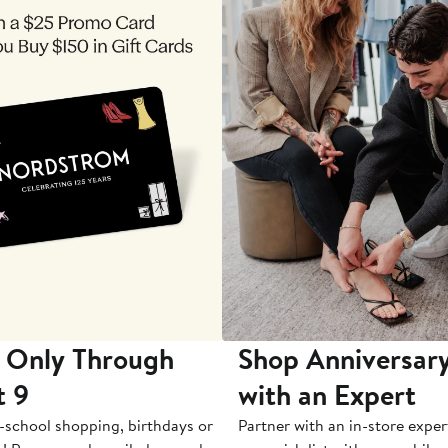
 Only Through
Shop Anniversary
t 9
with an Expert
-school shopping, birthdays or
Partner with an in-store exper