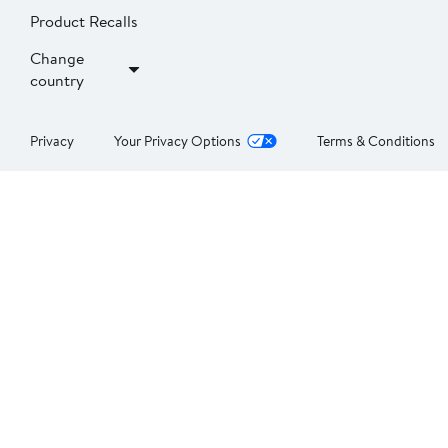
Product Recalls
Change
country
Privacy
Your Privacy Options
Terms & Conditions