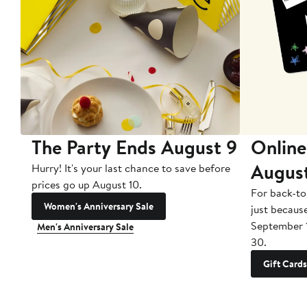
The Party Ends August 9
Online
Augus
Hurry! It's your last chance to save before
prices go up August 10.
For back-to
Women's Anniversary Sale
just becaus
September 
Men's Anniversary Sale
30.
Gift Cards