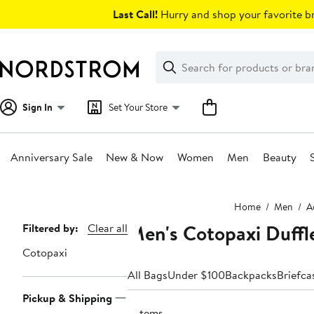
Skip
Last Call!
Hurry and shop your favorite br
navigation
Clear
Search
Clear
Search
Text
Sign In
Set Your Store
Anniversary Sale
New & Now
Women
Men
Beauty
Main
Home
Men
A
content
Men's Cotopaxi Duffl
Page
Filtered by:
Clear all
Navigation
Cotopaxi
All Bags
Under $100
Backpacks
Briefca
Pickup & Shipping
3 items