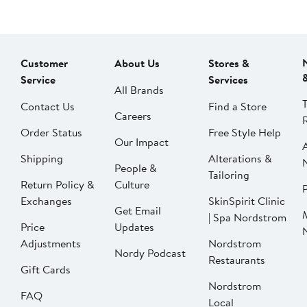
Customer
About Us
Stores &
Service
Services
All Brands
Contact Us
Find a Store
Careers
Order Status
Free Style Help
Our Impact
Shipping
Alterations &
People &
Tailoring
Return Policy &
Culture
P
Exchanges
SkinSpirit Clinic
Get Email
| Spa Nordstrom
Price
Updates
Adjustments
Nordstrom
Nordy Podcast
Restaurants
Gift Cards
Nordstrom
FAQ
Local