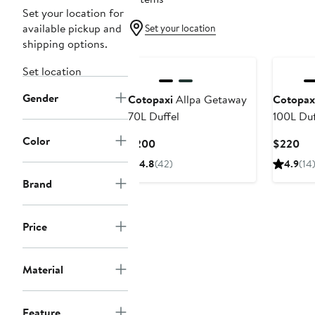
Set your location for
available pickup and
Set your location
shipping options.
Set location
Gender
Cotopaxi
Allpa Getaway
Cotopax
70L Duffel
100L Duf
Color
Current
Cur
$200
$220
Price
Pri
4.8
(42)
4.9
(14
$200
$2
Brand
Price
Material
Feature