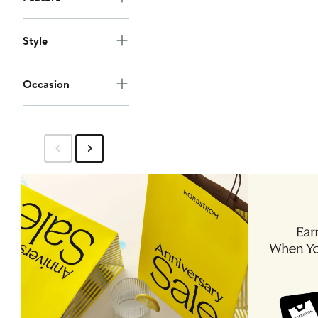
Style
Occasion