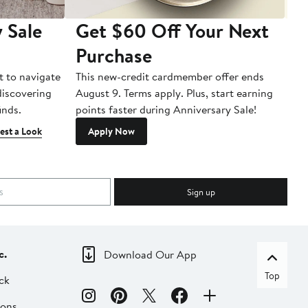
 Sale
Get $60 Off Your Next
T
Purchase
A
t to navigate
This new-credit cardmember offer ends
Di
 discovering
August 9. Terms apply. Plus, start earning
inds.
points faster during Anniversary Sale!
est a Look
Apply Now
Sign up
c.
Download Our App
Top
ck
ions