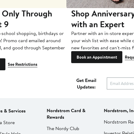
 Only Through
Shop Anniversary
t 9
with an Expert
-school shopping, birthdays or
Partner with an in-store exper
e! Promo card emailed around
your wish list with ease while
1, and good through September
new favorites and can't-miss f
Book an Appointment
Requ
See Restrictions
Get Email
Updates:
Nordstrom Card &
Nordstrom, In
es & Services
Rewards
Nordstrom Ra
a Store
The Nordy Club
Investor Relat
Style Help