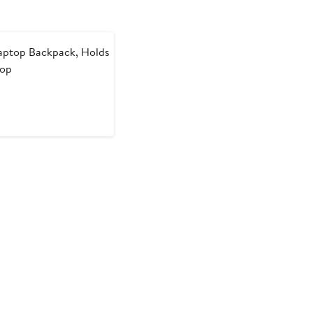
aptop Backpack, Holds
top
t