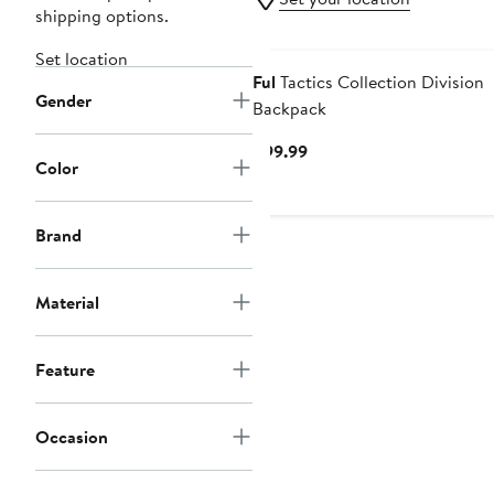
shipping options.
Set location
Ful
Tactics Collection Division
Gender
Backpack
Current
$99.99
Color
Price
$99.99
Brand
Material
Feature
Occasion