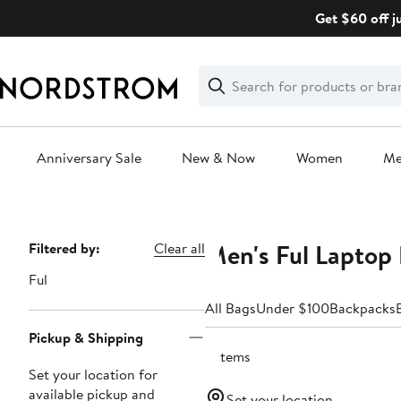
Skip
Get $60 off j
navigation
Clear
Search
Clear
Search
Text
Anniversary Sale
New & Now
Women
M
Main
content
Men's Ful Laptop
Page
Filtered by:
Clear all
Navigation
Ful
All Bags
Under $100
Backpacks
Pickup & Shipping
3 items
Set your location for
available pickup and
Set your location