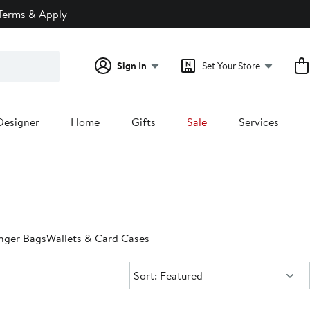
Terms & Apply
Sign In
Set Your Store
Designer
Home
Gifts
Sale
Services
nger Bags
Wallets & Card Cases
Sort:
Sort: Featured