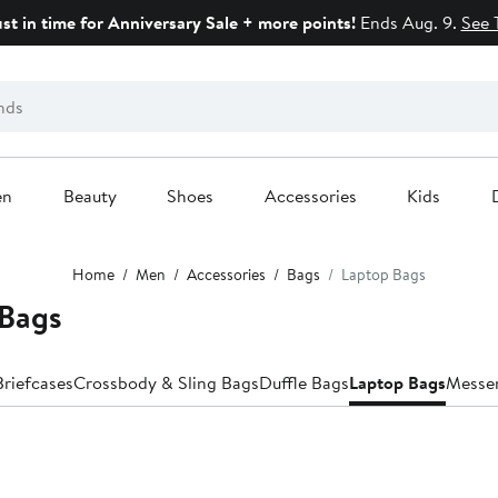
ust in time for Anniversary Sale + more points!
Ends Aug. 9.
See 
en
Beauty
Shoes
Accessories
Kids
Home
Men
Accessories
Bags
Laptop Bags
 Bags
Briefcases
Crossbody & Sling Bags
Duffle Bags
Laptop Bags
Messe