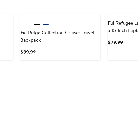
Ful
Refugee L
a 15-Inch Lap
Ful
Ridge Collection Cruiser Travel
Backpack
Curren
$79.99
Price
Current
$99.99
$79.99
Price
$99.99