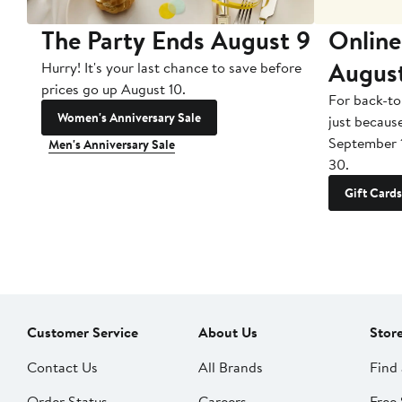
The Party Ends August 9
Online
Augus
Hurry! It's your last chance to save before
prices go up August 10.
For back-to
Women's Anniversary Sale
just becaus
September 
Men's Anniversary Sale
30.
Gift Cards
Customer Service
About Us
Stor
Contact Us
All Brands
Find 
Order Status
Careers
Free 