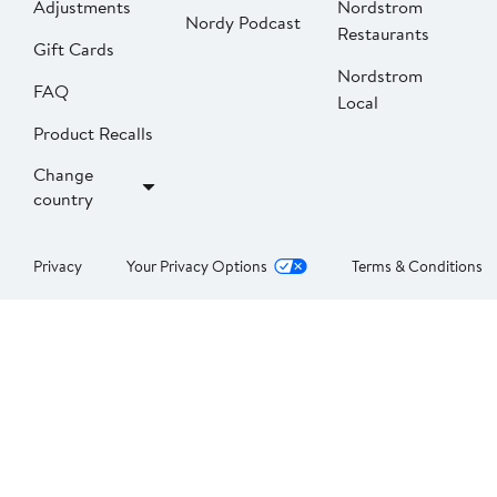
Adjustments
Nordstrom
Nordy Podcast
Restaurants
Gift Cards
Nordstrom
FAQ
Local
Product Recalls
Change
country
Privacy
Your Privacy Options
Terms & Conditions