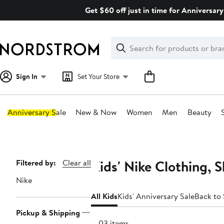
Skip
Get $60 off just in time for Anniversary
navigation
Clear
Search
Clear
Search
Text
Sign In
Set Your Store
Anniversary Sale
New & Now
Women
Men
Beauty
Main
content
Kids' Nike Clothing, 
Page
Filtered by:
Clear all
Navigation
Nike
All Kids
Kids' Anniversary Sale
Back to
Pickup & Shipping
1803 items