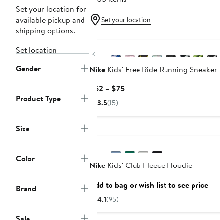
Set your location for
available pickup and
Set your location
shipping options.
New
Set location
Previous
Gender
Nike
Kids' Free Ride Running Sneaker
Current
$62 – $75
Product Type
Price
3.5
(15)
$62
to
Size
Anniversary Sale
$75
Color
Nike
Kids' Club Fleece Hoodie
Add to bag or wish list to see price
Brand
4.1
(95)
Sale