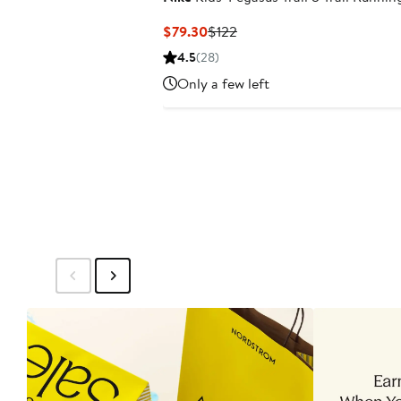
Current
Previous
$79.30
$122
Price
Price
4.5
(28)
$79.30
$122
Only a few left