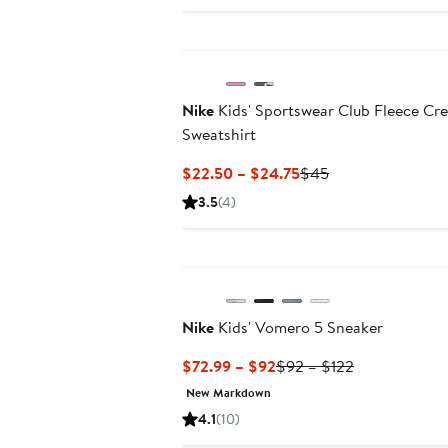
Nike
Kids' Sportswear Club Fleece Cr
Sweatshirt
Current
Previous
$22.50 – $24.75
$45
Price
Price
3.5
(4)
$22.50
$45
to
New
$24.75
Nike
Kids' Vomero 5 Sneaker
Current
Previous
$72.99 – $92
$92 – $122
Price
Price
New Markdown
$72.99
$92
4.1
(10)
to
to