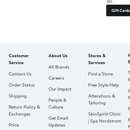
30.
Gift Cards
Customer
About Us
Stores &
Service
Services
All Brands
Contact Us
Find a Store
Careers
Order Status
Free Style Help
Our Impact
Shipping
Alterations &
People &
Tailoring
Return Policy &
Culture
P
Exchanges
SkinSpirit Clinic
Get Email
| Spa Nordstrom
Price
Updates