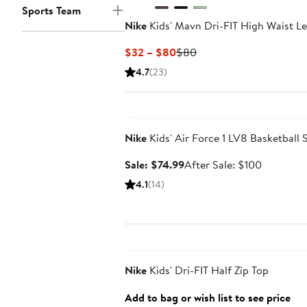
Sports Team
Nike
Kids' Mavn Dri-FIT High Waist L
Current
Previous
$32 – $80
$80
Price
Price
4.7
(23)
$32
$80
to
Anniversary Sale
$80
Nike
Kids' Air Force 1 LV8 Basketball 
Sale
After
Sale: $74.99
After Sale: $100
price
sale
4.1
(14)
$74.99
price
$100
Anniversary Sale
Nike
Kids' Dri-FIT Half Zip Top
Add to bag or wish list to see price