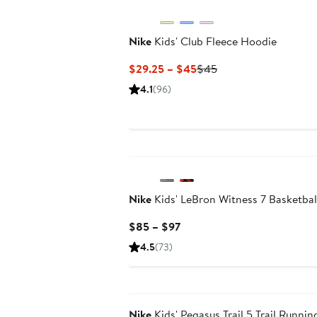
Nike
Kids' Club Fleece Hoodie
Current
Previous
$29.25 – $45
$45
Price
Price
4.1
(96)
$29.25
$45
to
$45
Nike
Kids' LeBron Witness 7 Basketbal
Current
$85 – $97
Price
4.5
(73)
$85
to
$97
Nike
Kids' Pegasus Trail 5 Trail Runni