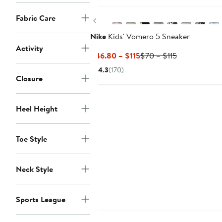
Fabric Care
Previous
Nike
Kids' Vomero 5 Sneaker
Activity
Current
Previous
$46.80 – $115
$70 – $115
Price
Price
4.3
(170)
$46.80
$70
Closure
to
to
$115
$115
Heel Height
Toe Style
Neck Style
Sports League