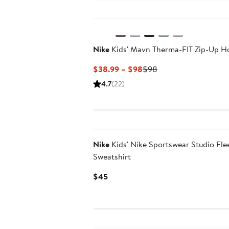
$92
$122
Nike
Kids' Mavn Therma-FIT Zip-Up H
Current
Previous
$38.99 – $98
$98
Price
Price
4.7
(22)
$38.99
$98
to
$98
Nike
Kids' Nike Sportswear Studio Fle
Sweatshirt
Current
$45
Price
$45