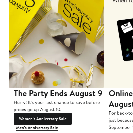
The Party Ends August 9
Online
Augus
Hurry! It's your last chance to save before
prices go up August 10.
For back-to
Women's Anniversary Sale
just becaus
September 
Men's Anniversary Sale