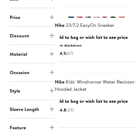
Price
Nike
23/7.2 EasyOn Sneaker
Discount
Add to bag or wish list to see price
New Markdown
4.5
(67)
Material
Anniversary Sale
Occasion
Nike
Kids' Windrunner Water Resistan
Hooded Jacket
Style
Add to bag or wish list to see price
Sleeve Length
4.8
(29)
Feature
New