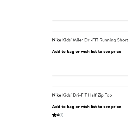
Anniversary Sale
Nike
Kids' Miler Dri-FIT Running Shor
Add to bag or wish list to see price
Anniversary Sale
Nike
Kids' Dri-FIT Half Zip Top
Add to bag or wish list to see price
4
(1)