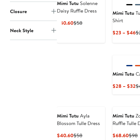
Mimi Tutu
Solenne
Daisy Ruffle Dress
Closure
Mimi Tutu
Tul
Shirt
Current
Previous
$40.60
$58
Price
Price
Neck Style
C
$23 – $46
$
$40.60
$58
Pr
$
to
$
Mimi Tutu
Ca
C
$28 – $32
$
Pr
$
to
$
Mimi Tutu
Ayla
Mimi Tutu
Zo
Blossom Tulle Dress
Ruffle Tulle 
Current
Previous
Curr
P
$40.60
$58
$68.60
$98