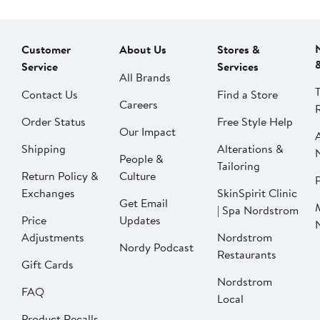
Customer
About Us
Stores &
Service
Services
All Brands
Contact Us
Find a Store
Careers
Order Status
Free Style Help
Our Impact
Shipping
Alterations &
People &
Tailoring
Return Policy &
Culture
P
Exchanges
SkinSpirit Clinic
Get Email
| Spa Nordstrom
Price
Updates
Adjustments
Nordstrom
Nordy Podcast
Restaurants
Gift Cards
Nordstrom
FAQ
Local
Product Recalls