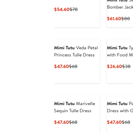
Bomber Jack
Current
Previous
$54.60
$78
Price
Price
Curre
P
$61.60
$88
$54.60
$78
Price
P
$61.6
$
Mimi Tutu
Veda Petal
Mimi Tutu
Ty
Princess Tulle Dress
with Food M
Current
Previous
Curr
P
$47.60
$68
$26.60
$38
Price
Price
Price
P
$47.60
$68
$26.
Mimi Tutu
Marivelle
Mimi Tutu
Pa
Sequin Tulle Dress
Dress with G
Stars
Current
Previous
Curre
P
$47.60
$68
$47.60
$68
Price
Price
Price
P