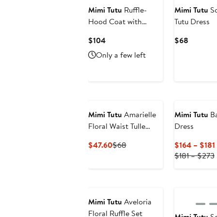
Mimi Tutu
Ruffle-
Mimi Tutu
So
Hood Coat with
Tutu Dress
Matching Scarf
Current
Current
$104
$68
Price
Price
Only a few left
$104
$68
Mimi Tutu
Amarielle
Mimi Tutu
Ba
Floral Waist Tulle
Dress
Dress
Current
Previous
$47.60
$68
$164 – $181
Price
Price
$181 – $273
$47.60
$68
New
Mimi Tutu
Aveloria
Floral Ruffle Set
Mimi Tutu
Se