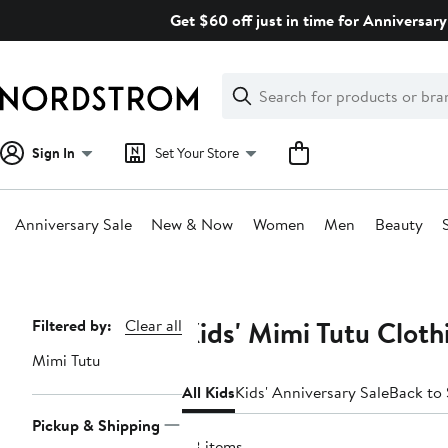
Skip
Get $60 off just in time for Anniversary
navigation
Clear
Search
Clear
Search
Text
Sign In
Set Your Store
Anniversary Sale
New & Now
Women
Men
Beauty
Main
content
Kids' Mimi Tutu Cloth
Page
Filtered by:
Clear all
Navigation
Mimi Tutu
All Kids
Kids' Anniversary Sale
Back to
Pickup & Shipping
98 items