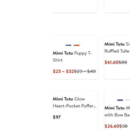
Price
Price
Price
P
$40.60
$58
$68.
Mimi Tutu
Si
Ruffled Tull
Mimi Tutu
Puppy T-
Shirt
Curre
P
$61.60
$88
Price
P
Current
Previous
$23 – $32
$23 – $40
$61.6
$
Price
Price
$23
$23
to
to
$32
$40
Mimi Tutu
Glow
Heart-Pocket Puffer
Mimi Tutu
Ma
Jacket
with Bow Ba
Current
$97
Price
Curr
P
$26.60
$38
$97