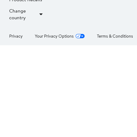
Change
country
Privacy
Your Privacy Options
Terms & Conditions