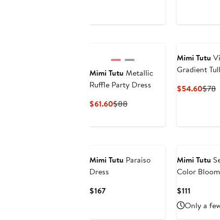
$47.60
$68
$47.
$
Mimi Tutu
Vi
Gradient Tul
Mimi Tutu
Metallic
Ruffle Party Dress
Curr
P
$54.60
$78
Price
P
Current
Previous
$61.60
$88
$54.
Price
Price
$61.60
$88
Mimi Tutu
Paraiso
Mimi Tutu
Se
Dress
Color Bloom
Current
Current
$167
$111
Price
Price
Only a few
$167
$111