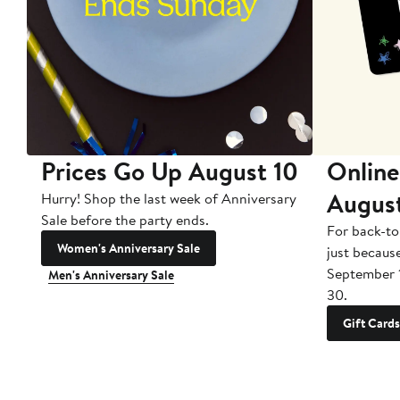
Prices Go Up August 10
Online
Augus
Hurry! Shop the last week of Anniversary
Sale before the party ends.
For back-to
Women's Anniversary Sale
just becaus
September 
Men's Anniversary Sale
30.
Gift Cards