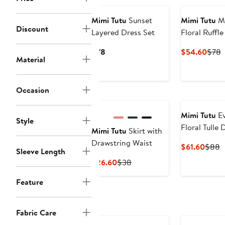
to
$
Mimi Tutu
Sunset
Mimi Tutu
Ma
Discount
Layered Dress Set
Floral Ruffl
Current
Curr
P
$78
$54.60
$78
Material
Price
Price
P
$78
$54.
Occasion
New
Mimi Tutu
Ev
Style
Floral Tulle 
Mimi Tutu
Skirt with
Drawstring Waist
Curre
P
$61.60
$88
Sleeve Length
Price
P
Current
Previous
$26.60
$38
$61.6
$
Price
Price
Feature
$26.60
$38
Fabric Care