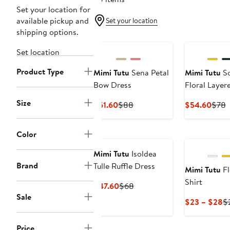
Set your location for
available pickup and
Set your location
shipping options.
New
Set location
Product Type
Mimi Tutu
Sena Petal
Mimi Tutu
So
Bow Dress
Floral Layer
Size
Current
Previous
Curr
P
$61.60
$88
$54.60
$78
Price
Price
Price
P
$61.60
$88
$54.
Color
Mimi Tutu
Isoldea
Brand
Tulle Ruffle Dress
Mimi Tutu
Fl
Shirt
Current
Previous
$47.60
$68
Sale
Price
Price
C
$23 – $28
$
$47.60
$68
Pr
$
Price