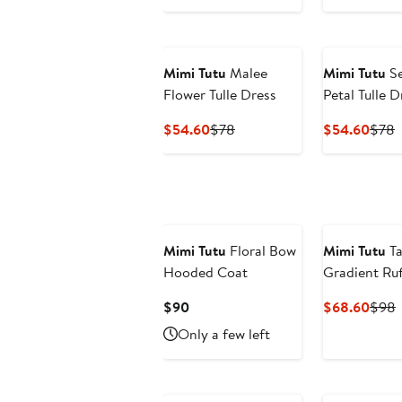
Price
P
$26.
Mimi Tutu
Malee
Mimi Tutu
Se
Flower Tulle Dress
Petal Tulle D
Current
Previous
Curr
P
$54.60
$78
$54.60
$78
Price
Price
Price
P
$54.60
$78
$54.
Mimi Tutu
Floral Bow
Mimi Tutu
Ta
Hooded Coat
Gradient Ruf
Current
Curr
P
$90
$68.60
$98
Price
Price
P
Only a few left
$90
$68.
New