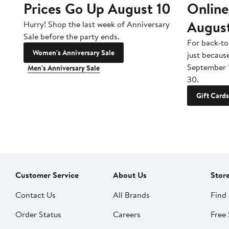
Prices Go Up August 10
Online
Augus
Hurry! Shop the last week of Anniversary
Sale before the party ends.
For back-to
Women's Anniversary Sale
just becaus
September 
Men's Anniversary Sale
30.
Gift Cards
Customer Service
About Us
Stor
Contact Us
All Brands
Find 
Order Status
Careers
Free 