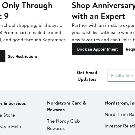
 Only Through
Shop Anniversary
t 9
with an Expert
-school shopping, birthdays or
Partner with an in-store exper
e! Promo card emailed around
your wish list with ease while
1, and good through September
new favorites and can't-miss f
Book an Appointment
Requ
See Restrictions
Get Email
Updates:
Nordstrom Card &
Nordstrom, In
es & Services
Rewards
Nordstrom Ra
a Store
The Nordy Club
Investor Relat
Style Help
Rewards