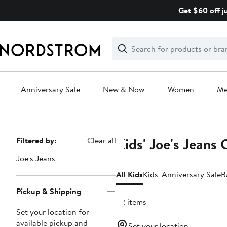
Skip
Get $60 off j
navigation
Clear
Search
Clear
Search
Text
Anniversary Sale
New & Now
Women
M
Main
content
Kids' Joe's Jeans
Page
Filtered by:
Clear all
Navigation
Joe's Jeans
All Kids
Kids' Anniversary Sale
B
Pickup & Shipping
22 items
Set your location for
available pickup and
Set your location