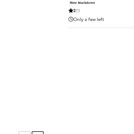
Price
Price
New Markdown
$12.99
$25
2
(1)
to
to
Only a few left
$16.25
$29