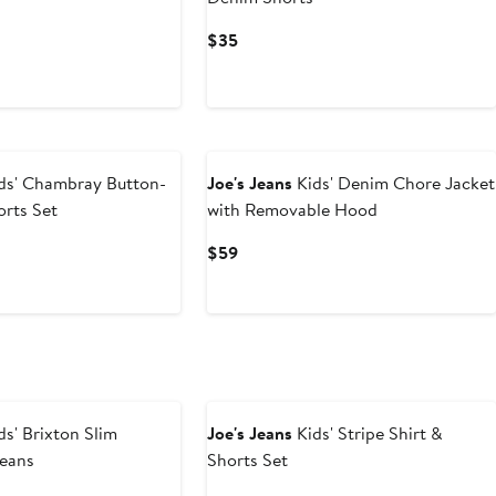
us
Current
$35
Price
$35
ds' Chambray Button-
Joe's Jeans
Kids' Denim Chore Jacket
orts Set
with Removable Hood
t
evious
Current
$59
ice
Price
9
$59
ds' Brixton Slim
Joe's Jeans
Kids' Stripe Shirt &
Jeans
Shorts Set