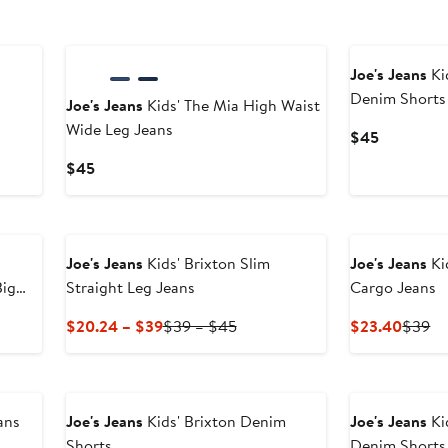
Joe's Jeans
Ki
Denim Shorts
Joe's Jeans
Kids' The Mia High Waist
Wide Leg Jeans
Current
$45
Price
Current
$45
$45
Price
$45
Joe's Jeans
Kids' Brixton Slim
Joe's Jeans
Ki
Big
Straight Leg Jeans
Cargo Jeans
Current
Previous
Curren
Pr
$20.24 – $39
$39 – $45
$23.40
$39
Price
Price
Price
Pr
$20.24
$39
$23.4
$
to
to
$39
$45
ans
Joe's Jeans
Kids' Brixton Denim
Joe's Jeans
Ki
Shorts
Denim Shorts