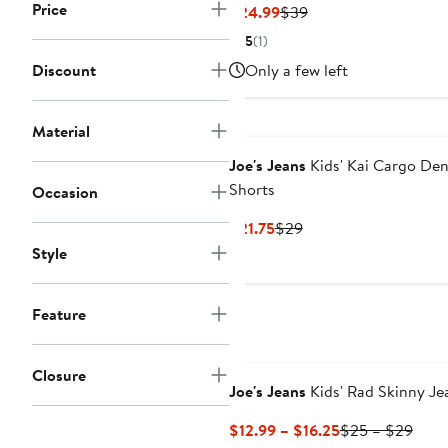
Price
Current
Previous
$24.99
$39
Price
Price
5
(1)
$24.99
$39
Discount
Only a few left
Material
Joe's Jeans
Kids' Kai Cargo De
Shorts
Occasion
Current
Previous
$21.75
$29
Price
Price
Style
$21.75
$29
Feature
Closure
Joe's Jeans
Kids' Rad Skinny Je
Current
Prev
$12.99 – $16.25
$25 – $29