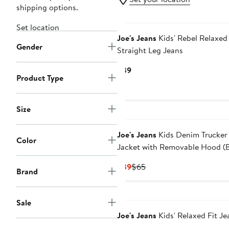
shipping options.
Set location
Joe's Jeans
Kids' Rebel Relaxed
Gender
Straight Leg Jeans
Current
$39
Product Type
Price
$39
Size
Joe's Jeans
Kids Denim Trucker
Color
Jacket with Removable Hood (
Kid0
Current
Previous
$39
$65
Brand
Price
Price
$39
$65
Sale
Joe's Jeans
Kids' Relaxed Fit Je