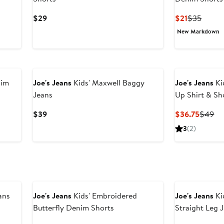
Current
Current
Previo
$29
$21
$35
Price
Price
Price
New Markdown
$29
$21
$35
nim
Joe's Jeans
Kids' Maxwell Baggy
Joe's Jeans
Ki
Jeans
Up Shirt & Sh
Current
Curren
Pr
$39
$36.75
$49
Price
Price
Pr
3
(2)
$39
$36.75
$4
ans
Joe's Jeans
Kids' Embroidered
Joe's Jeans
Ki
Butterfly Denim Shorts
Straight Leg 
ious