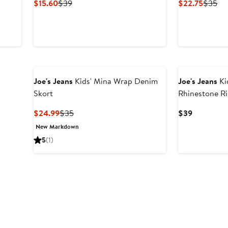
Current
Previous
Curren
Pr
$15.60
$39
$22.75
$35
Price
Price
Price
Pri
$15.60
$39
$22.75
$3
Joe's Jeans
Kids' Mina Wrap Denim
Joe's Jeans
Kid
Skort
Rhinestone R
Current
Previous
Current
$24.99
$35
$39
Price
Price
Price
New Markdown
$24.99
$35
$39
5
(1)