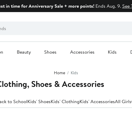
ust in time for Anniversary Sale + more points!
Ends Aug. 9.
See 
en
Beauty
Shoes
Accessories
Kids
Home
Kids
 Clothing, Shoes & Accessories
ack to School
Kids' Shoes
Kids' Clothing
Kids' Accessories
All Girls