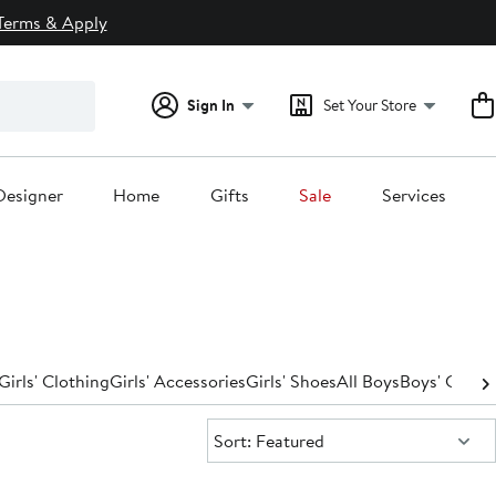
Terms & Apply
Sign In
Set Your Store
Designer
Home
Gifts
Sale
Services
Girls' Clothing
Girls' Accessories
Girls' Shoes
All Boys
Boys' Cloth
Sort:
Sort: Featured