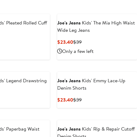
ds' Pleated Rolled Cuff
Joe's Jeans
Kids' The Mia High Waist
Wide Leg Jeans
Current
Previous
$23.40
$39
Price
Price
Only a few left
$23.40
$39
ds' Legend Drawstring
Joe's Jeans
Kids' Emmy Lace-Up
Denim Shorts
t
evious
Current
Previous
$23.40
$39
ice
Price
Price
0
39
$23.40
$39
ds' Paperbag Waist
Joe's Jeans
Kids' Rip & Repair Cutoff
Denim Shorts