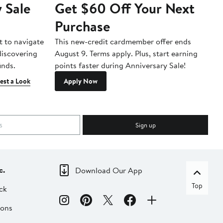
 Sale
Get $60 Off Your Next
T
Purchase
A
t to navigate
This new-credit cardmember offer ends
Di
 discovering
August 9. Terms apply. Plus, start earning
inds.
points faster during Anniversary Sale!
est a Look
Apply Now
Sign up
c.
Download Our App
Top
ck
ions