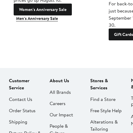
prices go up August 10.
For back-to
Women's Anniversary Sale
just becaus
September 
Men's Anniversary Sale
30.
Gift Cards
Customer
About Us
Stores &
Service
Services
All Brands
Contact Us
Find a Store
Careers
Order Status
Free Style Help
Our Impact
Shipping
Alterations &
People &
Tailoring