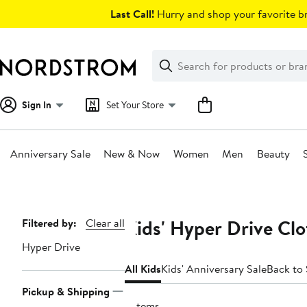
Skip
Last Call!
Hurry and shop your favorite br
navigation
Clear
Search
Clear
Search
Text
Sign In
Set Your Store
Anniversary Sale
New & Now
Women
Men
Beauty
Main
content
Kids' Hyper Drive Clo
Page
Filtered by:
Clear all
Navigation
Hyper Drive
All Kids
Kids' Anniversary Sale
Back to
Pickup & Shipping
2 items