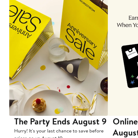
The Party Ends August 9
Online
Augus
Hurry! It's your last chance to save before