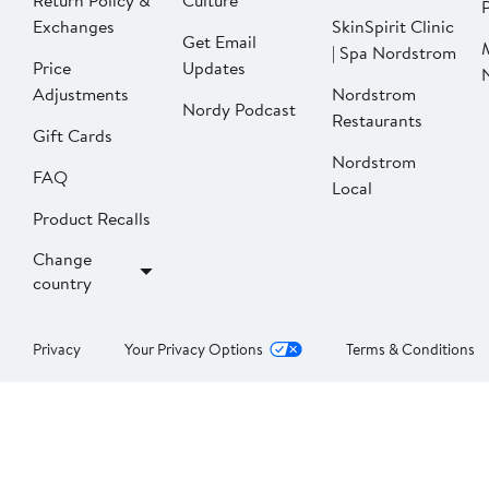
Return Policy &
Culture
P
Exchanges
SkinSpirit Clinic
Get Email
| Spa Nordstrom
Price
Updates
Adjustments
Nordstrom
Nordy Podcast
Restaurants
Gift Cards
Nordstrom
FAQ
Local
Product Recalls
Change
country
Privacy
Your Privacy Options
Terms & Conditions