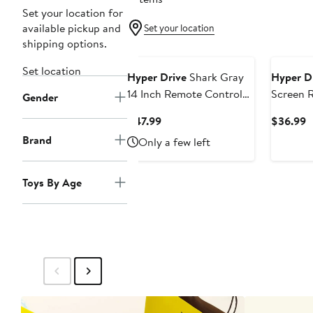
Set your location for
available pickup and
Set your location
shipping options.
Set location
Hyper Drive
Shark Gray
Hyper D
14 Inch Remote Control
Screen 
Gender
Toy
Current
C
$47.99
$36.99
Price
P
Brand
Only a few left
$47.99
$
Toys By Age