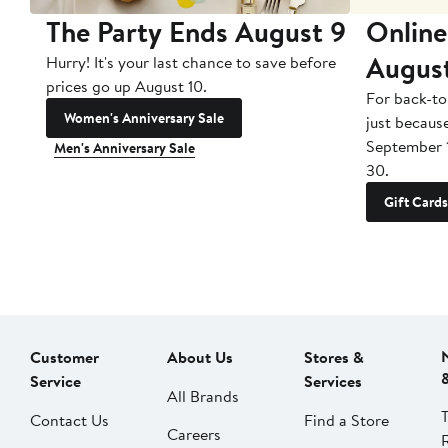
The Party Ends August 9
Online
Augus
Hurry! It's your last chance to save before
prices go up August 10.
For back-to
Women's Anniversary Sale
just becaus
September 
Men's Anniversary Sale
30.
Gift Cards
Customer
About Us
Stores &
Service
Services
All Brands
Contact Us
Find a Store
Careers