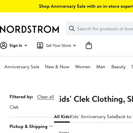
Skip
Shop Anniversary Sale with an in-store expert
navigation
Clear
Search
Clear
Search
Text
Sign In
Set Your Store
Anniversary Sale
New & Now
Women
Men
Beauty
Main
content
Kids' Clek Clothing, 
Page
Filtered by:
Clear all
Navigation
Clek
All Kids
Kids' Anniversary Sale
Back to
Pickup & Shipping
4 items