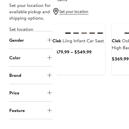
Set your location for
available pickup and
Set your location
shipping options.
Set location
Gender
Clek
Liing Infant Car Seat
Clek
Oob
High Ba
Current
$479.99 – $549.99
Booster 
Color
Price
$369.99
$479.99
to
Brand
$549.99
Price
Feature