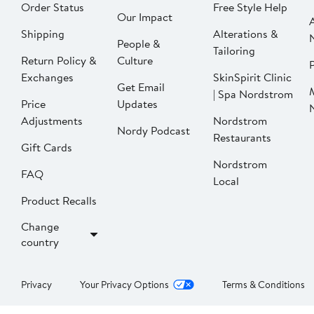
Order Status
Free Style Help
Our Impact
Shipping
Alterations &
People &
Tailoring
Return Policy &
Culture
P
Exchanges
SkinSpirit Clinic
Get Email
| Spa Nordstrom
Price
Updates
Adjustments
Nordstrom
Nordy Podcast
Restaurants
Gift Cards
Nordstrom
FAQ
Local
Product Recalls
Change
country
Privacy
Your Privacy Options
Terms & Conditions