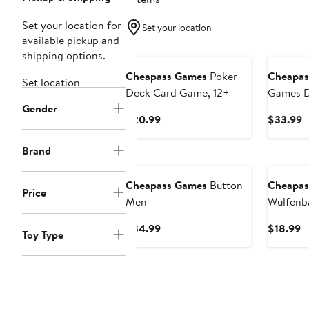
Set your location for
Set your location
available pickup and
shipping options.
Cheapass Games
Poker
Cheapas
Set location
Deck Card Game, 12+
Games D
Gender
Strateg
Current
C
$20.99
$33.99
Price
P
$20.99
$
Brand
Cheapass Games
Button
Cheapas
Price
Men
Wulfenb
Current
C
$34.99
$18.99
Toy Type
Price
P
$34.99
$