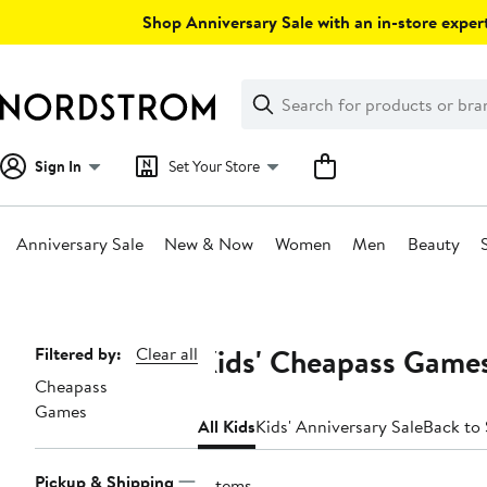
Skip
Shop Anniversary Sale with an in-store expert
navigation
Clear
Search
Clear
Search
Text
Sign In
Set Your Store
Anniversary Sale
New & Now
Women
Men
Beauty
Main
content
Kids' Cheapass Games
Page
Filtered by:
Clear all
Cheapass
Navigation
Games
All Kids
Kids' Anniversary Sale
Back to
Pickup & Shipping
7 items