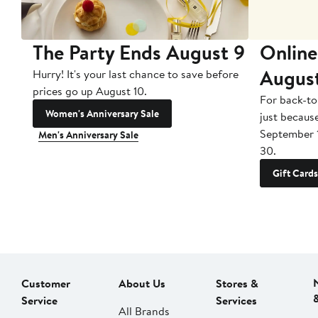
The Party Ends August 9
Online
Augus
Hurry! It's your last chance to save before
prices go up August 10.
For back-to
Women's Anniversary Sale
just becaus
September 
Men's Anniversary Sale
30.
Gift Cards
Customer
About Us
Stores &
Service
Services
All Brands