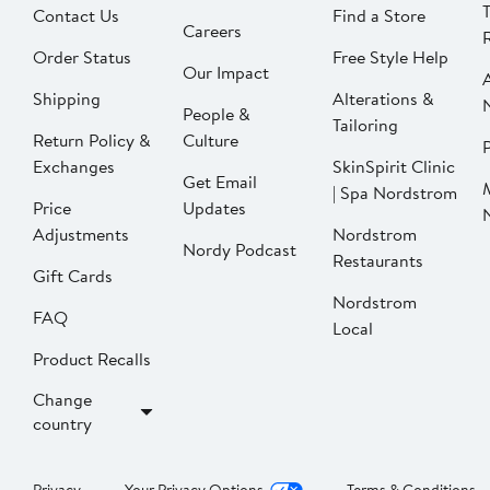
Contact Us
Find a Store
Careers
Order Status
Free Style Help
Our Impact
Shipping
Alterations &
People &
Tailoring
Return Policy &
Culture
P
Exchanges
SkinSpirit Clinic
Get Email
| Spa Nordstrom
Price
Updates
Adjustments
Nordstrom
Nordy Podcast
Restaurants
Gift Cards
Nordstrom
FAQ
Local
Product Recalls
Change
country