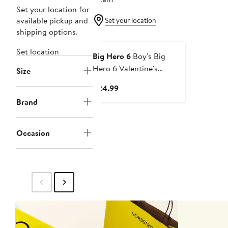
Set your location for
available pickup and
Set your location
shipping options.
Set location
Big Hero 6
Boy's Big
Hero 6 Valentine's
Size
Baymax Likes Hugs
Current
$24.99
Graphic Tee
Price
Brand
$24.99
Occasion