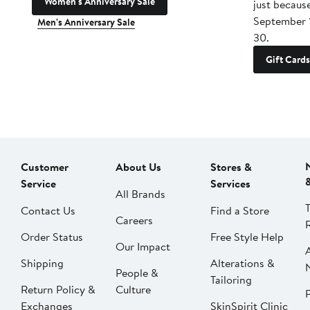
Women's Anniversary Sale
just becaus
September 
Men's Anniversary Sale
30.
Gift Cards
Customer
About Us
Stores &
Service
Services
All Brands
Contact Us
Find a Store
Careers
Order Status
Free Style Help
Our Impact
Shipping
Alterations &
People &
Tailoring
Return Policy &
Culture
P
Exchanges
SkinSpirit Clinic