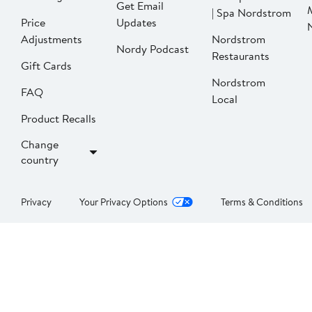
Get Email
| Spa Nordstrom
Price
Updates
Adjustments
Nordstrom
Nordy Podcast
Restaurants
Gift Cards
Nordstrom
FAQ
Local
Product Recalls
Change
country
Privacy
Your Privacy Options
Terms & Conditions