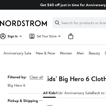
Skip
Get $60 off just in time for Anniversary
navigation
Clear
Search
Clear
Search
Text
Sign In
Set Your Store
Anniversary Sale
New & Now
Women
Men
Beauty
Main
content
Kids' Big Hero 6 Clot
Page
Filtered by:
Clear all
Navigation
Big Hero 6
All Kids
Kids' Anniversary Sale
Back to
Pickup & Shipping
1 item