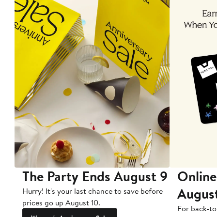
The Party Ends August 9
Online
Augus
Hurry! It's your last chance to save before
prices go up August 10.
For back-to