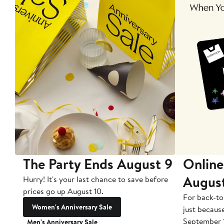
The Party Ends August 9
Online
Augus
Hurry! It's your last chance to save before
prices go up August 10.
For back-to
Women's Anniversary Sale
just becaus
September 
Men's Anniversary Sale