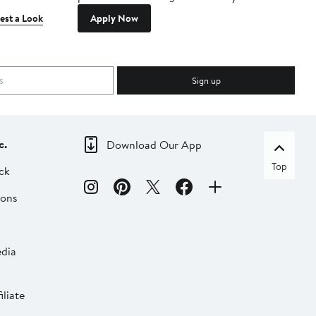
est a Look
Apply Now
Sign up
c.
Download Our App
Top
ck
ions
dia
liate