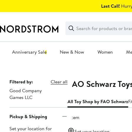
Skip
Last Call!
Hurry
navigation
Clear
Search
Clear
Search
Text
Anniversary Sale
New & Now
Women
M
Main
content
FAO Schwarz Toys
Page
Filtered by:
Clear all
Good Company
Navigation
Games LLC
All Toy Shop by FAO Schwarz
F
Pickup & Shipping
1 item
Set your location for
Set your location