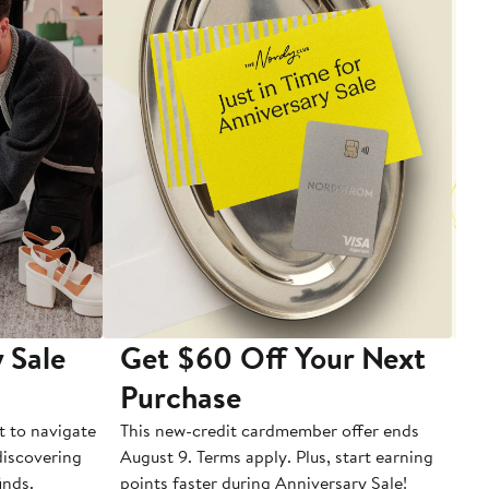
 Sale
Get $60 Off Your Next
T
Purchase
A
t to navigate
This new-credit cardmember offer ends
Di
 discovering
August 9. Terms apply. Plus, start earning
inds.
points faster during Anniversary Sale!