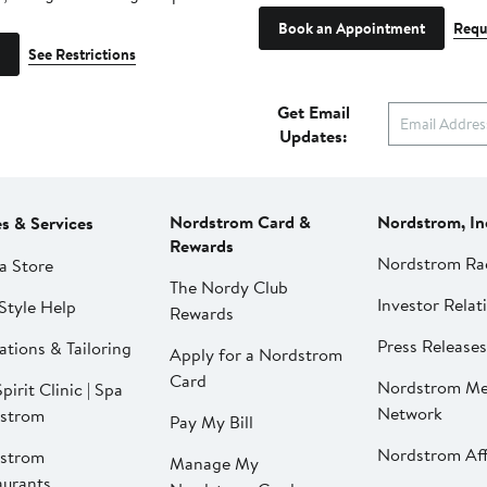
Book an Appointment
Requ
See Restrictions
Get Email
Updates:
Nordstrom Card &
Nordstrom, In
es & Services
Rewards
Nordstrom Ra
a Store
The Nordy Club
Investor Relat
Style Help
Rewards
Press Releases
ations & Tailoring
Apply for a Nordstrom
Card
Nordstrom Me
pirit Clinic | Spa
Network
strom
Pay My Bill
Nordstrom Affi
strom
Manage My
aurants