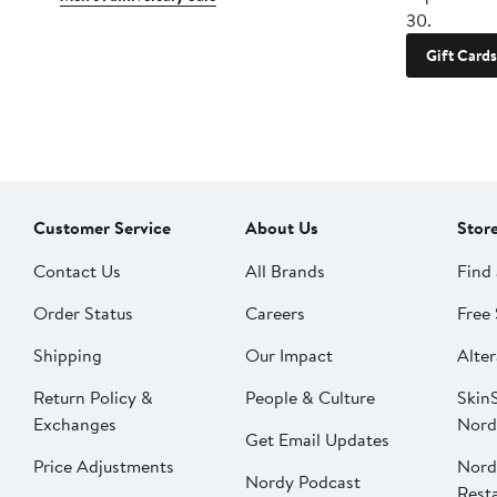
30.
Gift Cards
Customer Service
About Us
Stor
Contact Us
All Brands
Find 
Order Status
Careers
Free 
Shipping
Our Impact
Alter
Return Policy &
People & Culture
SkinS
Exchanges
Nord
Get Email Updates
Price Adjustments
Nord
Nordy Podcast
Rest