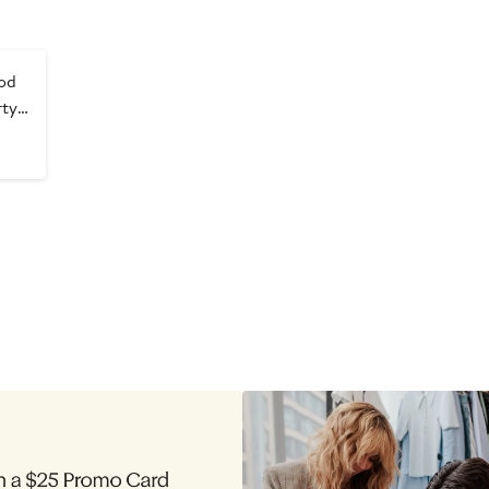
od
rty
s