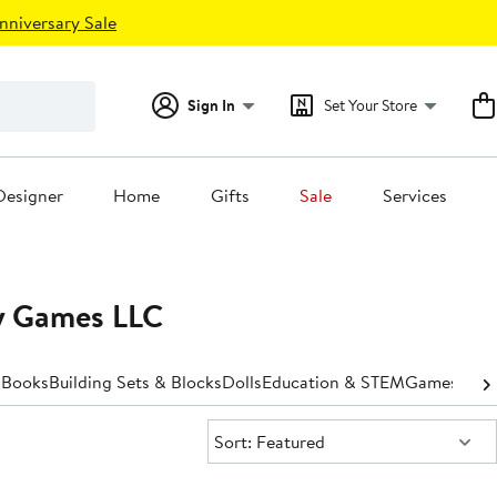
nniversary Sale
Sign In
Set Your Store
Designer
Home
Gifts
Sale
Services
ny Games LLC
s
Books
Building Sets & Blocks
Dolls
Education & STEM
Games
Outd
Sort:
Sort: Featured