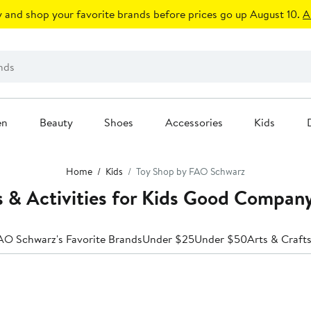
 and shop your favorite brands before prices go up August 10.
A
en
Beauty
Shoes
Accessories
Kids
Home
Kids
Toy Shop by FAO Schwarz
 & Activities for Kids Good Compa
AO Schwarz's Favorite Brands
Under $25
Under $50
Arts & Craft