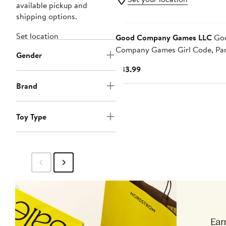
available pickup and
shipping options.
Set location
Good Company Games LLC
Go
Company Games Girl Code, Pa
Gender
Card Games, 310 Players, Adult
Current
$33.99
Ages 17+
Price
Brand
$33.99
Toy Type