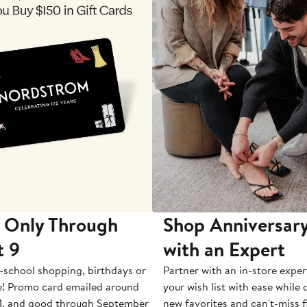
 Only Through
Shop Anniversary
t 9
with an Expert
-school shopping, birthdays or
Partner with an in-store exper
e! Promo card emailed around
your wish list with ease while
1, and good through September
new favorites and can't-miss f