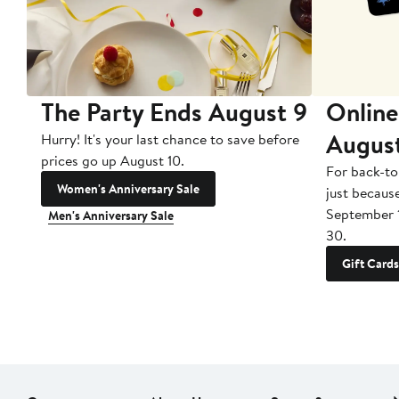
The Party Ends August 9
Online
Augus
Hurry! It's your last chance to save before
prices go up August 10.
For back-to
Women's Anniversary Sale
just becaus
September 
Men's Anniversary Sale
30.
Gift Cards