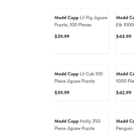
Madd Capp
Lil Pig Jigsaw
Madd C
Puzzle, 100 Pieces
Elk 1000
Shaped J
Current
C
$39.99
$43.99
Price
P
$39.99
$
Madd Capp
Lil Cub 100
Madd C
Piece Jigsaw Puzzle
1000 Pi
Shaped J
Current
C
$39.99
$42.99
Price
P
$39.99
$
Madd Capp
Holly 350
Madd C
Piece Jigsaw Puzzle
Penguin 