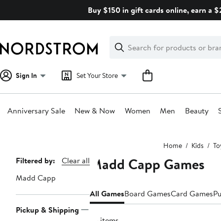
Skip
Buy $150 in gift cards online, earn a 
navigation
Clear
Search
Clear
Search
Text
Sign In
Set Your Store
Anniversary Sale
New & Now
Women
Men
Beauty
Main
Home
Kids
To
content
Madd Capp Games
Page
Filtered by:
Clear all
Navigation
Madd Capp
All Games
Board Games
Card Games
Pu
Pickup & Shipping
75 items