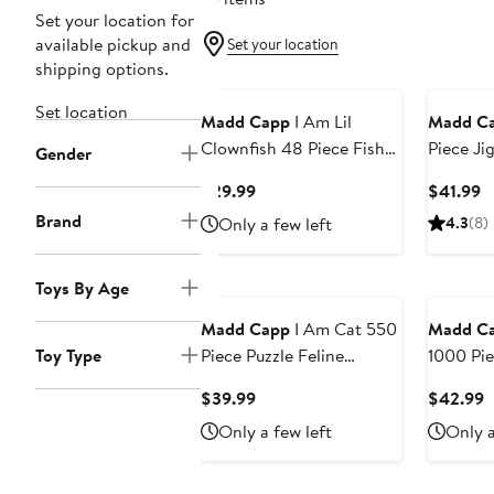
Set your location for
available pickup and
Set your location
shipping options.
Set location
Madd Capp
I Am Lil
Madd C
Clownfish 48 Piece Fish
Piece Ji
Gender
Shaped Puzzle, Ocean
Ages 10 
Current
C
$29.99
$41.99
Life
Price
P
Brand
Only a few left
4.3
(8)
$29.99
$
Toys By Age
Madd Capp
I Am Cat 550
Madd C
Toy Type
Piece Puzzle Feline
1000 Pie
Shaped Animal Jigsaw,
Current
C
$39.99
$42.99
30 X 30"
Price
P
Only a few left
Only a
$39.99
$