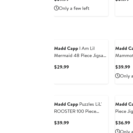
Price
Pr
Only a few left
$39.99
$
Madd Capp
I Am Lil
Madd C
Mermaid 48 Piece Jigsaw
Mammoth
Puzzle
Jigsaw P
Current
C
$29.99
$39.99
Price
P
Only a
$29.99
$
Madd Capp
Puzzles LiL'
Madd C
ROOSTER 100 Piece
Piece Ji
Jigsaw Puzzle
Current
C
$39.99
$36.99
Price
P
Only a