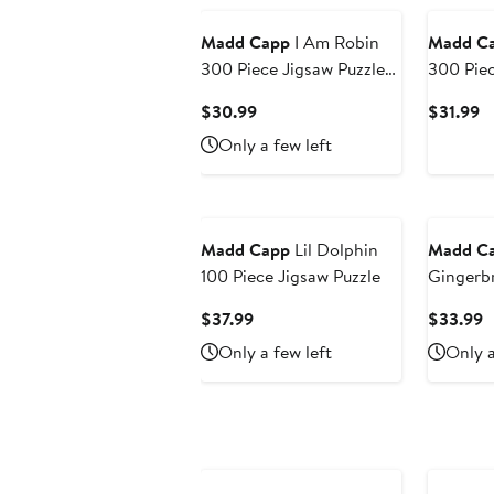
Madd Capp
I Am Robin
Madd C
300 Piece Jigsaw Puzzle
300 Pie
Bird Shaped Puzzle,
Shaped J
Current
C
$30.99
$31.99
25X19"
Price
Pr
Only a few left
$30.99
$
Madd Capp
Lil Dolphin
Madd C
100 Piece Jigsaw Puzzle
Gingerb
Piece Ji
Current
C
$37.99
$33.99
Price
P
Only a few left
Only a
$37.99
$