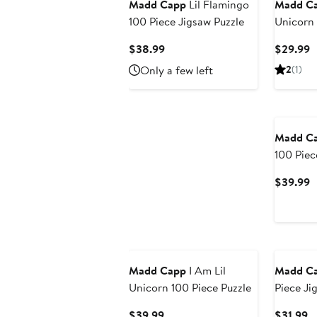
Madd Capp
Lil Flamingo
Madd C
100 Piece Jigsaw Puzzle
Unicorn 
Creature
Current
C
$38.99
$29.99
17X22 In
Price
P
Only a few left
2
(1)
$38.99
$
Madd C
100 Piec
C
$39.99
P
$
Madd Capp
I Am Lil
Madd C
Unicorn 100 Piece Puzzle
Piece Ji
Current
C
$39.99
$31.99