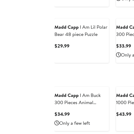
$39.99
$
Madd Capp
I Am Lil Polar
Madd C
Bear 48 piece Puzzle
300 Pie
Shaped J
Current
C
$29.99
$33.99
Price
P
Only a
$29.99
$
Madd Capp
I Am Buck
Madd C
300 Pieces Animal
1000 Pie
Shaped Jigsaw Puzzle
Shaped J
Current
C
$34.99
$43.99
Price
P
Only a few left
$34.99
$