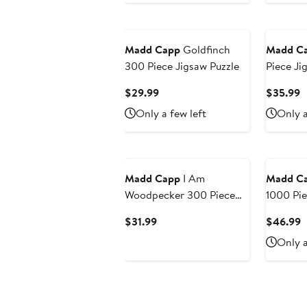
Madd Capp
Goldfinch
Madd C
300 Piece Jigsaw Puzzle
Piece Ji
Current
C
$29.99
$35.99
Price
P
Only a few left
Only a
$29.99
$
Madd Capp
I Am
Madd C
Woodpecker 300 Piece
1000 Pi
Puzzle, Cardboard, Kids
Shaped J
Current
C
$31.99
$46.99
Ages 10+
Price
P
Only a
$31.99
$