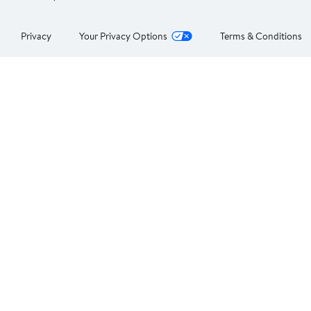
Privacy
Your Privacy Options
Terms & Conditions