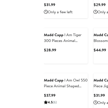
Animal 
Current
C
$31.99
$29.99
Puzzle
Price
P
Only a few left
Only a
$31.99
$
Madd Capp
I Am Tiger
Madd C
300 Pieces Animal
Blossom 
Shaped Jigsaw Puzzle
Pieces
Current
C
$28.99
$44.99
Price
P
$28.99
$
Madd Capp
I Am Owl 550
Madd C
Piece Animal Shaped
Piece Ji
Jigsaw Puzzle
Current
C
$37.99
$31.99
Price
Pr
4.5
(6)
Only a
$37.99
$