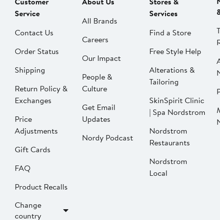
Customer
About Us
Stores &
Service
Services
All Brands
Contact Us
Find a Store
Careers
Order Status
Free Style Help
Our Impact
Shipping
Alterations &
People &
Tailoring
Return Policy &
Culture
P
Exchanges
SkinSpirit Clinic
Get Email
| Spa Nordstrom
Price
Updates
Adjustments
Nordstrom
Nordy Podcast
Restaurants
Gift Cards
Nordstrom
FAQ
Local
Product Recalls
Change
country