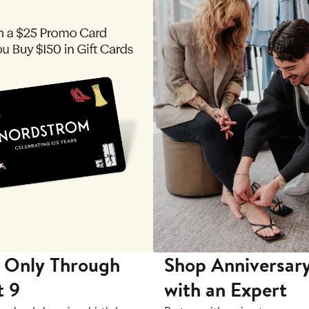
 Only Through
Shop Anniversary
t 9
with an Expert