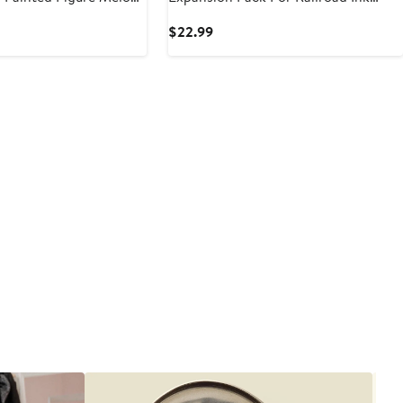
Games
t
Current
$22.99
Price
$22.99