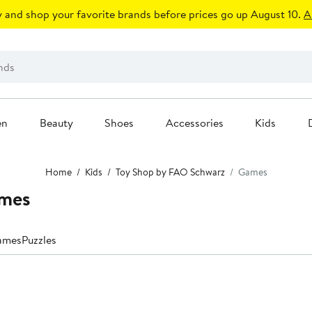
 and shop your favorite brands before prices go up August 10.
A
en
Beauty
Shoes
Accessories
Kids
Home
Kids
Toy Shop by FAO Schwarz
Games
ames
ames
Puzzles