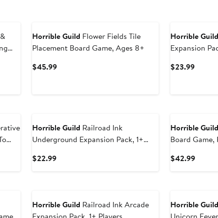
 &
Horrible Guild
Flower Fields Tile
Horrible Guil
ing
Placement Board Game, Ages 8+
Expansion Pac
Current
Curren
$45.99
$23.99
Price
Price
$45.99
$23.9
rative
Horrible Guild
Railroad Ink
Horrible Guil
To
Underground Expansion Pack, 1+
Board Game, R
Players
8+
Current
Curren
$22.99
$42.99
Price
Price
$22.99
$42.9
Horrible Guild
Railroad Ink Arcade
Horrible Guil
Game
Expansion Pack, 1+ Players
Unicorn Fever