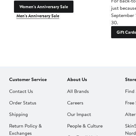
For back-to
Women's Anniversary Sale
just becaus
September 
Men's Anniversary Sale
30.
Gift Cards
Customer Service
About Us
Stor
Contact Us
All Brands
Find 
Order Status
Careers
Free 
Shipping
Our Impact
Alter
Return Policy &
People & Culture
SkinS
Exchanges
Nord