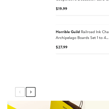
7+
Current
$19.99
Price
$19.99
Horrible Guild
Railroad Ink Cha
Archipelago Boards Set 1 to 4
Players | 20 Minutes | Ages 8+
Current
$27.99
Price
$27.99