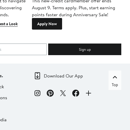
t to navigate
This new-credit cardmember offer ends
Di
 discovering
August 9. Terms apply. Plus, start earning
inds.
points faster during Anniversary Sale!
est a Look
Apply Now
Sign up
c.
Download Our App
Top
ck
ions
dia