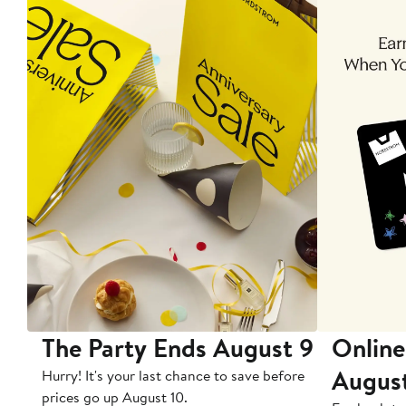
The Party Ends August 9
Online
Augus
Hurry! It's your last chance to save before
prices go up August 10.