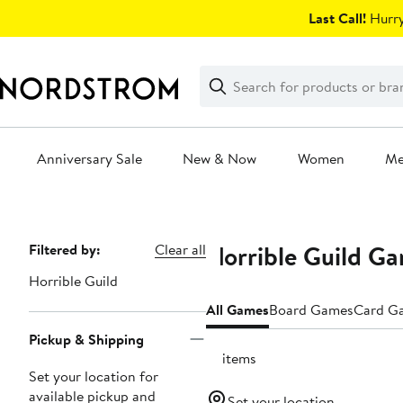
Skip
Last Call!
Hurry
navigation
Clear
Search
Clear
Search
Text
Anniversary Sale
New & Now
Women
M
Main
content
Horrible Guild G
Page
Filtered by:
Clear all
Navigation
Horrible Guild
All Games
Board Games
Card G
Pickup & Shipping
13 items
Set your location for
available pickup and
Set your location