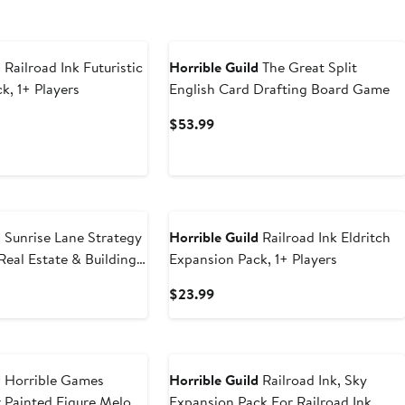
d
Railroad Ink Futuristic
Horrible Guild
The Great Split
k, 1+ Players
English Card Drafting Board Game
t
Current
$53.99
Price
9
$53.99
d
Sunrise Lane Strategy
Horrible Guild
Railroad Ink Eldritch
eal Estate & Building
Expansion Pack, 1+ Players
t
Current
$23.99
Price
9
$23.99
d
Horrible Games
Horrible Guild
Railroad Ink, Sky
 Painted Figure Melody
Expansion Pack For Railroad Ink