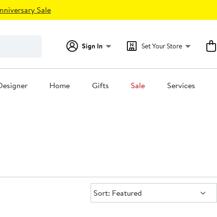
nniversary Sale
Sign In
Set Your Store
Designer
Home
Gifts
Sale
Services
Sort:
Sort: Featured