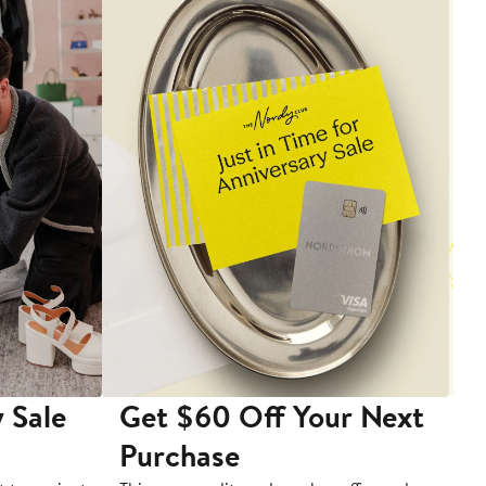
 Sale
Get $60 Off Your Next
T
Purchase
A