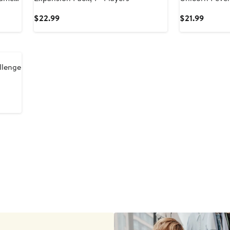
Sweet
Current
Curren
$22.99
$21.99
Price
Price
$22.99
$21.99
llenge