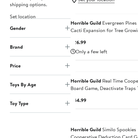
shipping options.
Set location
Horrible Guild
Evergreen Pines
Gender
Cacti Expansion for Tree Grow
Abstract Strategy Board Game
Current
$26.99
Brand
Price
Only a few left
$26.99
Price
Horrible Guild
Real Time Coope
Toys By Age
Board Game, Deactivate Traps 
Keep The Sand Timer Going
Current
$34.99
Toy Type
Price
$34.99
Horrible Guild
Similo Spookies
Cooperative Deduction Card 