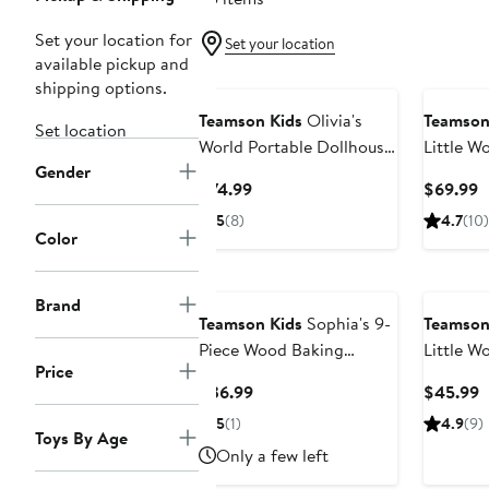
Set your location for
Set your location
available pickup and
shipping options.
Teamson Kids
Olivia's
Teamson
Set location
World Portable Dollhouse
Little W
Gender
Playset
Princess
Current
C
$74.99
$69.99
Nursery 
Price
P
5
(8)
4.7
(10)
$74.99
$
Color
Brand
Teamson Kids
Sophia's 9-
Teamson
Piece Wood Baking
Little W
Price
Playset
Baby Dol
Current
C
$36.99
$45.99
Price
P
5
(1)
4.9
(9)
Toys By Age
$36.99
$
Only a few left