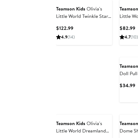
Teamson Kids
Olivia's
Teamson
Little World Twinkle Stars
Little Wo
Princess 4-in-1 Baby Doll
Stroller
Current
C
$122.99
$82.99
Station
Price
P
4.9
(14)
4.7
(10)
$122.99
$
Teamson
Doll Pul
C
$34.99
P
$
Teamson Kids
Olivia's
Teamson
Little World Dreamland
Dome Sh