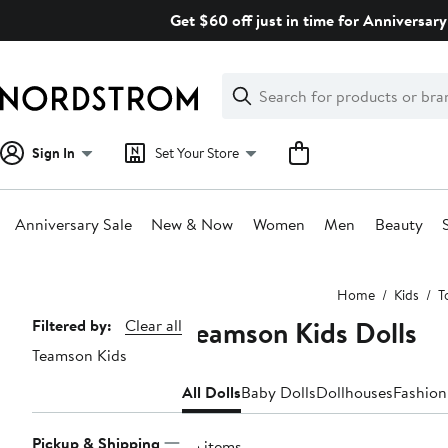
Skip
Get $60 off just in time for Anniversary
navigation
Clear
Search
Clear
Search
Text
Sign In
Set Your Store
Anniversary Sale
New & Now
Women
Men
Beauty
Main
Home
Kids
T
content
Teamson Kids Dolls
Page
Filtered by:
Clear all
Teamson Kids
Navigation
All Dolls
Baby Dolls
Dollhouses
Fashion
Pickup & Shipping
35 items