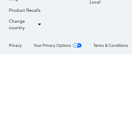
Local
Product Recalls
Change
country
Privacy
Your Privacy Options
Terms & Conditions