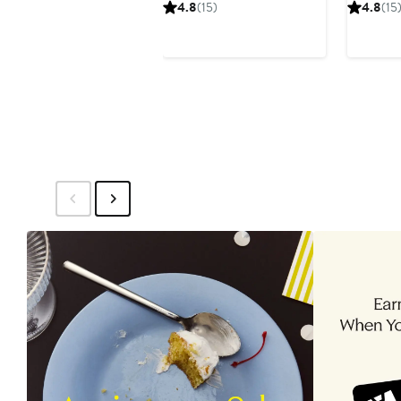
Price
P
4.8
(15)
4.8
(15
$122.99
$