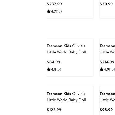
Sunset Dollhouse
Camping
Current
C
$232.99
$30.99
Price
P
4.7
(15)
$232.99
$
Teamson Kids
Olivia's
Teamson
Little World Baby Doll
Little W
Deluxe Stroller
Current
$84.99
$214.99
Price
4.8
(5)
4.9
(15)
$84.99
Teamson Kids
Olivia's
Teamson
Little World Baby Doll
Little W
Changing Station
Baby Dol
Current
C
$122.99
$98.99