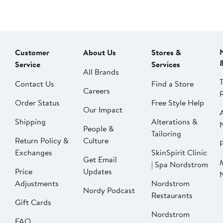
Customer
About Us
Stores &
Service
Services
All Brands
Contact Us
Find a Store
Careers
Order Status
Free Style Help
Our Impact
Shipping
Alterations &
People &
Tailoring
Return Policy &
Culture
P
Exchanges
SkinSpirit Clinic
Get Email
| Spa Nordstrom
Price
Updates
Adjustments
Nordstrom
Nordy Podcast
Restaurants
Gift Cards
Nordstrom
FAQ