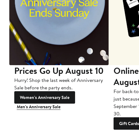
Prices Go Up August 10
Online
Augus
Hurry! Shop the last week of Anniversary
Sale before the party ends.
For back-to
Women's Anniversary Sale
just becaus
September 
Men's Anniversary Sale
30.
Gift Cards