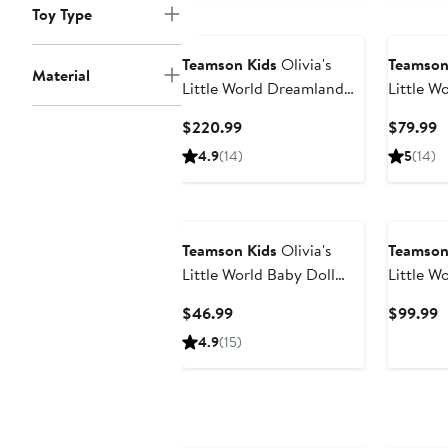
Toy Type
Teamson Kids
Olivia's
Teamson
Material
Little World Dreamland
Little W
Dollhouse & Accessories
Converti
Current
C
$220.99
$79.99
Stroller
Price
P
4.9
(14)
5
(14)
$220.99
$
Teamson Kids
Olivia's
Teamson
Little World Baby Doll
Little W
High Chair
Bassinet
Current
C
$46.99
$99.99
Price
P
4.9
(15)
$46.99
$