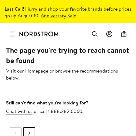
Last Call!
Hurry and shop your favorite brands before prices
go up August 10.
Anniversary Sale
0
The page you're trying to reach cannot
be found
Visit our
Homepage
or browse the recommendations
below.
Still can't find what you're looking for?
Chat with us
or call 1.888.282.6060.