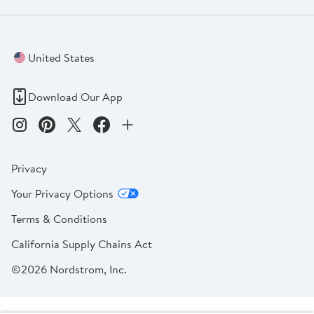
United States
Download Our App
Privacy
Your Privacy Options
Terms & Conditions
California Supply Chains Act
©2026 Nordstrom, Inc.