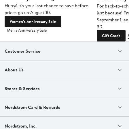
Hurry! It's your last chance to save before
For back-to-sch
prices go up August 10.
just because! P
September 1, a
Women's Anniversary Sale
30.
Men's Anniversary Sale
Gift Cards
Customer Service
About Us
Stores & Services
Nordstrom Card & Rewards
Nordstrom, Inc.