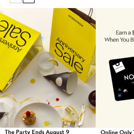
The Party Ends August 9
Online Only