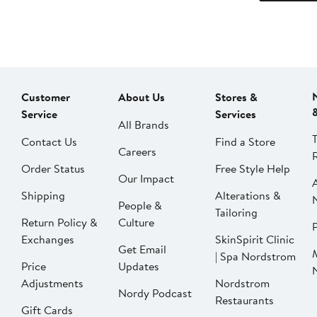
Customer
About Us
Stores &
Service
Services
All Brands
Contact Us
Find a Store
Careers
Order Status
Free Style Help
Our Impact
Shipping
Alterations &
People &
Tailoring
Return Policy &
Culture
P
Exchanges
SkinSpirit Clinic
Get Email
| Spa Nordstrom
Price
Updates
Adjustments
Nordstrom
Nordy Podcast
Restaurants
Gift Cards