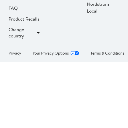
Nordstrom
FAQ
Local
Product Recalls
Change
country
Privacy
Your Privacy Options
Terms & Conditions