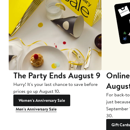
The Party Ends August 9
Online
Augus
Hurry! It's your last chance to save before
prices go up August 10.
For back-to
Women's Anniversary Sale
just becaus
September 
Men's Anniversary Sale
30.
Gift Cards