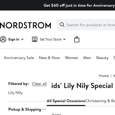
Skip
Get $60 off just in time for Anniversary
navigation
Clear
Search
Clear
Search
Text
Sign In
Set Your Store
Anniversary Sale
New & Now
Women
Men
Beauty
Main
Home
content
Kids' Lily Nily Specia
Page
Filtered by:
Clear all
Navigation
Lily Nily
All Special Occasions
Christening & B
Pickup & Shipping
10 items