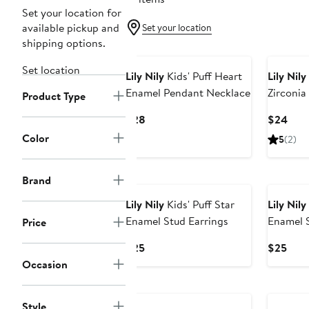
Set your location for
available pickup and
Set your location
shipping options.
Set location
Lily Nily
Kids' Puff Heart
Lily Nily
Enamel Pendant Necklace
Zirconia
Product Type
Earrings
Current
Curr
$28
$24
Price
Pric
Color
5
(2)
$28
$24
Brand
Lily Nily
Kids' Puff Star
Lily Nily
Enamel Stud Earrings
Enamel S
Price
Current
Curr
$25
$25
Price
Pric
Occasion
$25
$25
Style