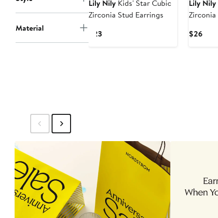
Lily Nily
Kids' Star Cubic
Lily Nily
Zirconia Stud Earrings
Zirconia
Necklac
Material
Current
Curr
$23
$26
Price
Pric
$23
$26