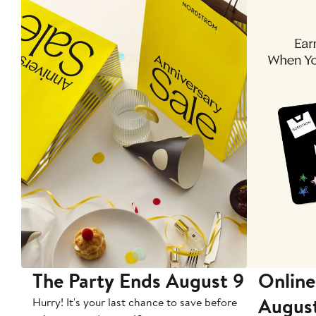
The Party Ends August 9
Online
Augus
Hurry! It's your last chance to save before