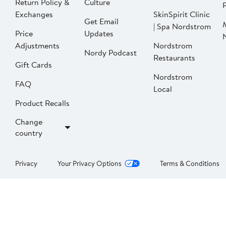
Return Policy &
Culture
P
Exchanges
SkinSpirit Clinic
Get Email
| Spa Nordstrom
Price
Updates
Adjustments
Nordstrom
Nordy Podcast
Restaurants
Gift Cards
Nordstrom
FAQ
Local
Product Recalls
Change
country
Privacy
Your Privacy Options
Terms & Conditions