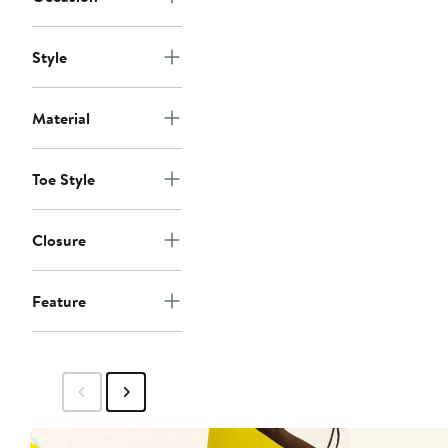
Style
Material
Toe Style
Closure
Feature