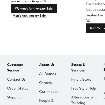
prices go up August 10.
For back-to
Women's Anniversary Sale
just becaus
September 
Men's Anniversary Sale
30.
Gift Cards
Customer
About Us
Stores &
Service
Services
All Brands
Contact Us
Find a Store
Careers
Order Status
Free Style Help
Our Impact
Shipping
Alterations &
People &
Tailoring