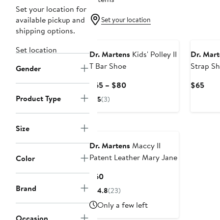
Set your location for
available pickup and
Set your location
shipping options.
Set location
Dr. Martens
Kids' Polley II
Dr. Mart
T Bar Shoe
Strap S
Gender
Current
Curr
$65 – $80
$65
Price
Pric
Product Type
5
(3)
$65
$65
to
$80
Size
Dr. Martens
Maccy II
Patent Leather Mary Jane
Color
Current
$60
Price
Brand
4.8
(23)
$60
Only a few left
Occasion