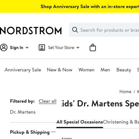
Skip
Shop Anniversary Sale with an in-store expert
navigation
Clear
Search
Clear
Search
Text
Sign In
Set Your Store
Anniversary Sale
New & Now
Women
Men
Beauty
Main
Home
content
Kids' Dr. Martens Spe
Page
Filtered by:
Clear all
Navigation
Dr. Martens
All Special Occasions
Christening & B
Pickup & Shipping
5 items