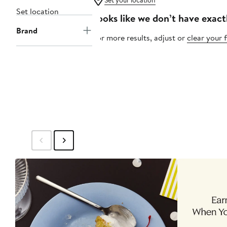
Set your location
Set location
Looks like we don’t have exact
Brand
For more results, adjust or
clear your f