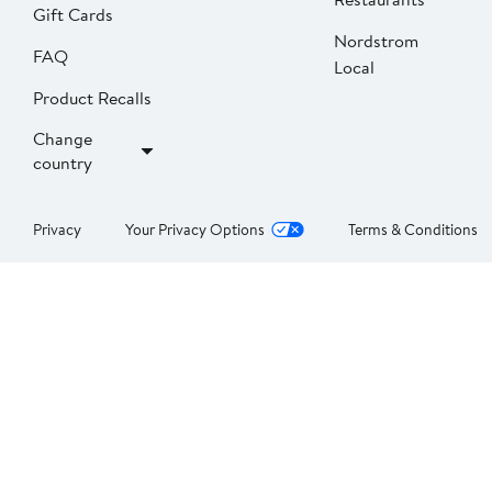
Gift Cards
Nordstrom
FAQ
Local
Product Recalls
Change
country
Privacy
Your Privacy Options
Terms & Conditions