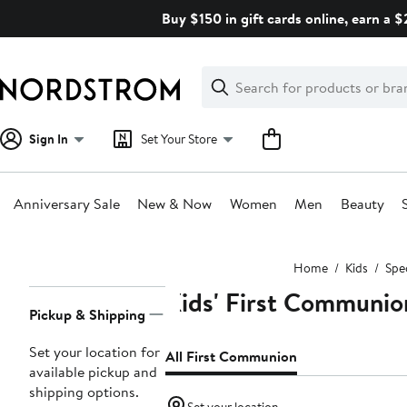
Skip
Buy $150 in gift cards online, earn a 
navigation
Clear
Search
Clear
Search
Text
Sign In
Set Your Store
Anniversary Sale
New & Now
Women
Men
Beauty
Main
Home
Kids
Spe
content
Kids' First Communio
Page
Pickup & Shipping
Navigation
Set your location for
All First Communion
available pickup and
shipping options.