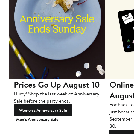
Prices Go Up August 10
Online
Augus
Hurry! Shop the last week of Anniversary
Sale before the party ends.
For back-to
Women's Anniversary Sale
just becaus
September 
Men's Anniversary Sale
30.