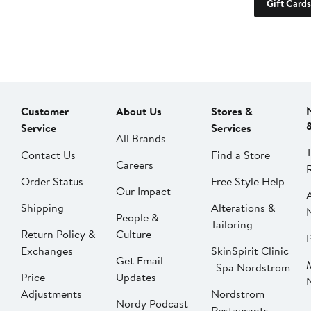
Gift Cards
Customer
About Us
Stores &
Service
Services
All Brands
Contact Us
Find a Store
Careers
Order Status
Free Style Help
Our Impact
Shipping
Alterations &
People &
Tailoring
Return Policy &
Culture
P
Exchanges
SkinSpirit Clinic
Get Email
| Spa Nordstrom
Price
Updates
Adjustments
Nordstrom
Nordy Podcast
Restaurants