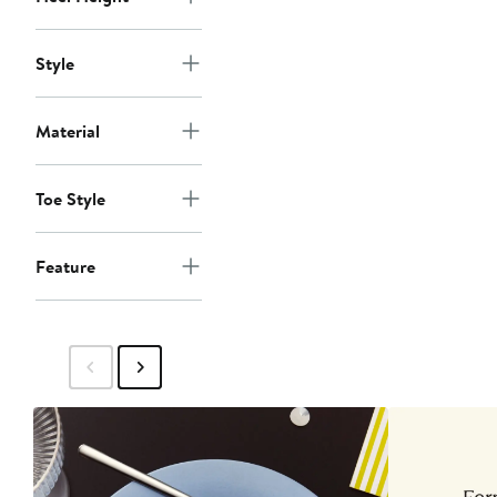
Style
Material
Toe Style
Feature