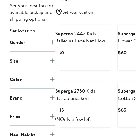
Set your location for
available pickup and
Set your location
shipping options.
Set location
Superga
2442 Kids
Superga
Ballerina Lace Net Flower
Flower 
Gender
Crochet
Current
Curr
$60
$60
Price
Pric
Size
$60
$60
Color
Superga
2750 Kids
Superga
Brand
Bstrap Sneakers
Cotton S
Current
Curr
$45
$65
Price
Price
Pric
Only a few left
$45
$65
Heel Height