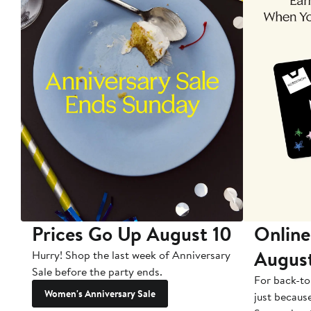
Prices Go Up August 10
Online
Augus
Hurry! Shop the last week of Anniversary
Sale before the party ends.
For back-to
Women's Anniversary Sale
just becaus