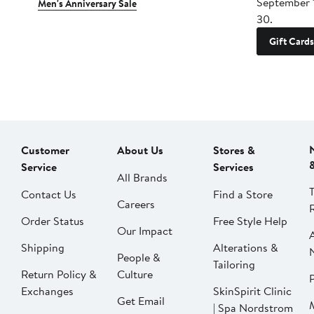
September 
Men's Anniversary Sale
30.
Gift Cards
Customer
About Us
Stores &
Service
Services
All Brands
Contact Us
Find a Store
Careers
Order Status
Free Style Help
Our Impact
Shipping
Alterations &
People &
Tailoring
Return Policy &
Culture
P
Exchanges
SkinSpirit Clinic
Get Email
| Spa Nordstrom