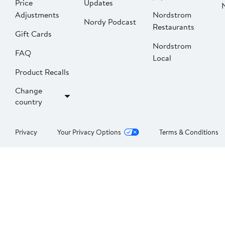
Price
Updates
Adjustments
Nordstrom
Nordy Podcast
Restaurants
Gift Cards
Nordstrom
FAQ
Local
Product Recalls
Change
country
Privacy
Your Privacy Options
Terms & Conditions