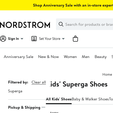
Skip
Shop Anniversary Sale with an in-store expert
navigation
Clear
Search
Clear
Search
Text
Sign In
Set Your Store
Anniversary Sale
New & Now
Women
Men
Beauty
Main
Home
content
Kids' Superga Shoes
Page
Filtered by:
Clear all
Navigation
Superga
All Kids' Shoes
Baby & Walker Shoes
To
Pickup & Shipping
6 items