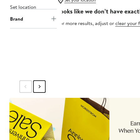
Set your location
Set location
Looks like we don’t have exact
Brand
For more results, adjust or
clear your f