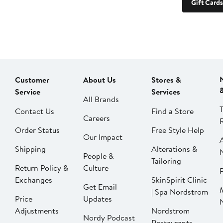
Gift Cards
Customer
About Us
Stores &
Service
Services
All Brands
Contact Us
Find a Store
Careers
Order Status
Free Style Help
Our Impact
Shipping
Alterations &
People &
Tailoring
Return Policy &
Culture
P
Exchanges
SkinSpirit Clinic
Get Email
| Spa Nordstrom
Price
Updates
Adjustments
Nordstrom
Nordy Podcast
Restaurants