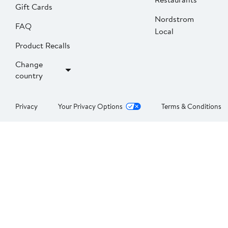
Gift Cards
Nordstrom
FAQ
Local
Product Recalls
Change
country
Privacy
Your Privacy Options
Terms & Conditions