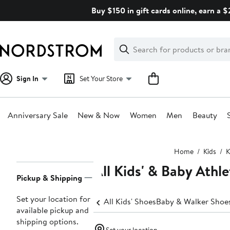
Skip
Buy $150 in gift cards online, earn a 
navigation
Clear
Search
Clear
Search
Text
Sign In
Set Your Store
Anniversary Sale
New & Now
Women
Men
Beauty
Main
Home
Kids
K
content
All Kids' & Baby Athl
Page
Pickup & Shipping
Navigation
Set your location for
All Kids' Shoes
Baby & Walker Shoe
available pickup and
shipping options.