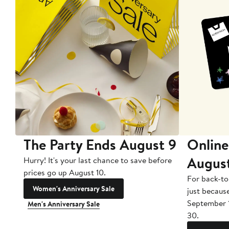
The Party Ends August 9
Online
Augus
Hurry! It's your last chance to save before
prices go up August 10.
For back-to
Women's Anniversary Sale
just becaus
September 
Men's Anniversary Sale
30.