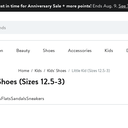
ust in time for Anniversary Sale + more points!
Ends Aug. 9.
See 
en
Beauty
Shoes
Accessories
Kids
Home
Kids
Kids' Shoes
Little Kid (Sizes 12.5-3)
hoes (Sizes 12.5-3)
s
Flats
Sandals
Sneakers