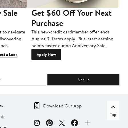
 Sale
Get $60 Off Your Next
T
Purchase
A
t to navigate
This new-credit cardmember offer ends
Di
 discovering
August 9. Terms apply. Plus, start earning
inds.
points faster during Anniversary Sale!
est a Look
Apply Now
Sign up
c.
Download Our App
Top
ck
ions