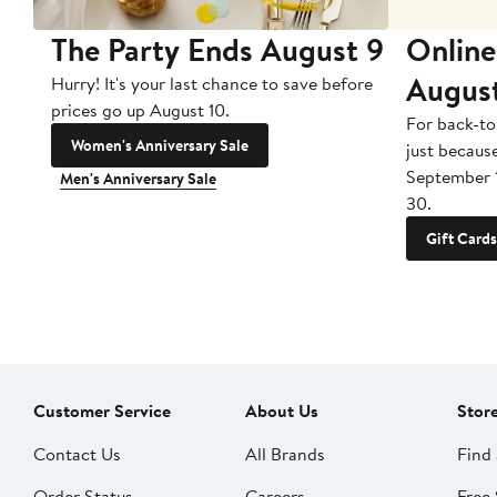
The Party Ends August 9
Online
Augus
Hurry! It's your last chance to save before
prices go up August 10.
For back-to
Women's Anniversary Sale
just becaus
September 
Men's Anniversary Sale
30.
Gift Cards
Customer Service
About Us
Stor
Contact Us
All Brands
Find 
Order Status
Careers
Free 