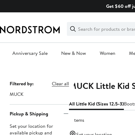
Skip
Get $60 off j
navigation
Clear
Search
Clear
Search
Text
Anniversary Sale
New & Now
Women
M
Main
content
MUCK Little Kid S
Page
Filtered by:
Clear all
Navigation
MUCK
All Little Kid (Sizes 12.5-3)
Boot
Pickup & Shipping
2 items
Set your location for
available pickup and
Set your location