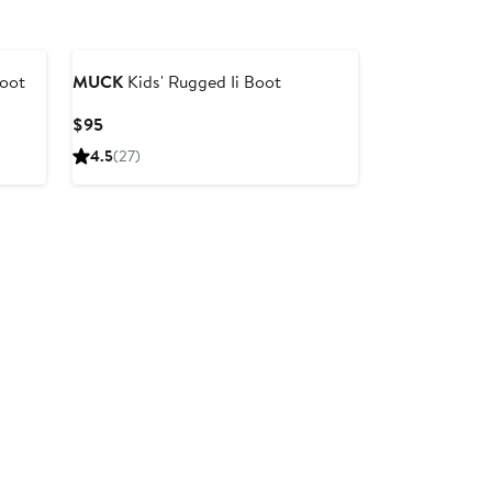
Boot
MUCK
Kids' Rugged Ii Boot
Current
$95
Price
4.5
(27)
$95