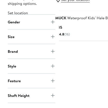
shipping options.
Set location
MUCK
Waterproof Kids' Hale 
Gender
Current
$85
Price
4.8
(16)
Size
$85
Brand
Style
Feature
Shaft Height