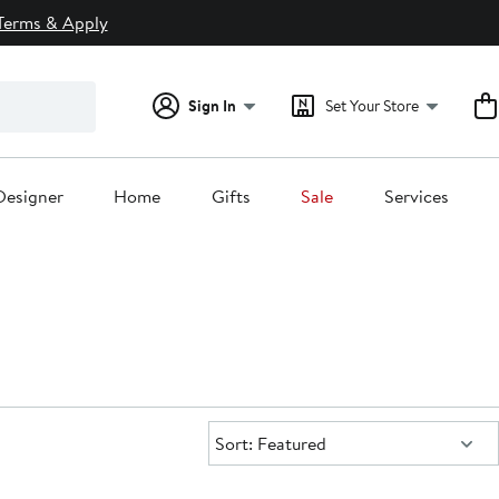
Terms & Apply
Sign In
Set Your Store
Designer
Home
Gifts
Sale
Services
Sort:
Sort: Featured