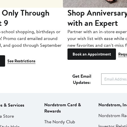
 Only Through
Shop Anniversary
t 9
with an Expert
-school shopping, birthdays or
Partner with an in-store exper
e! Promo card emailed around
your wish list with ease while
1, and good through September
new favorites and can't-miss f
Book an Appointment
Requ
See Restrictions
Get Email
Updates:
Nordstrom Card &
Nordstrom, In
es & Services
Rewards
Nordstrom Ra
a Store
The Nordy Club
Investor Relat
Style Help