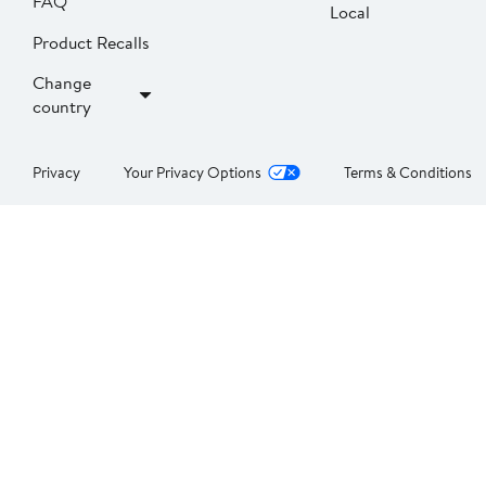
FAQ
Local
Product Recalls
Change
country
Privacy
Your Privacy Options
Terms & Conditions