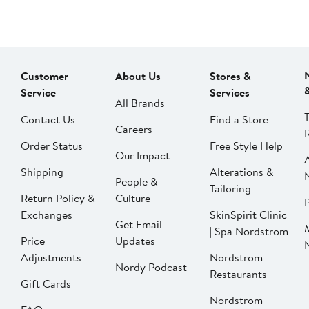
Customer
About Us
Stores &
Service
Services
All Brands
Contact Us
Find a Store
Careers
Order Status
Free Style Help
Our Impact
Shipping
Alterations &
People &
Tailoring
Return Policy &
Culture
P
Exchanges
SkinSpirit Clinic
Get Email
| Spa Nordstrom
Price
Updates
Adjustments
Nordstrom
Nordy Podcast
Restaurants
Gift Cards
Nordstrom