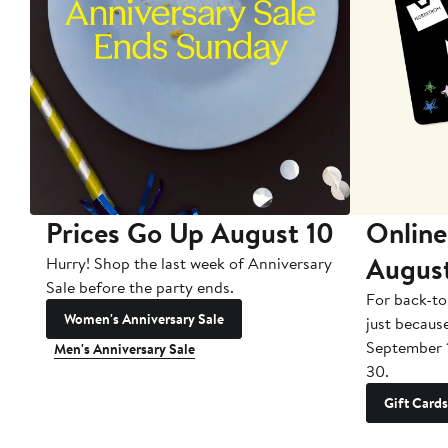
Prices Go Up August 10
Online
Augus
Hurry! Shop the last week of Anniversary
Sale before the party ends.
For back-to
Women's Anniversary Sale
just becaus
September 
Men's Anniversary Sale
30.
Gift Cards