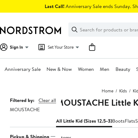
Skip
Last Call!
Anniversary Sale ends Sunday. Sh
navigation
Clear
Search
Clear
Search
Text
Sign In
Set Your Store
Anniversary Sale
New & Now
Women
Men
Beauty
Main
Home
Kids
Ki
content
MOUSTACHE Little Kid
Page
Filtered by:
Clear all
MOUSTACHE
Navigation
All Little Kid (Sizes 12.5-3)
Boots
Flats
S
Pickup & Shipping
7 items