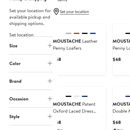
Set your location for
Set your location
available pickup and
shipping options.
Set location
MOUSTACHE
Leather
MOUST
Size
Penny Loafers
Penny L
Current
Curr
$68
$68
Color
Price
Pric
$68
$68
Brand
Occasion
MOUSTACHE
Patent
MOUST
Oxford Laced Dress
Double 
Style
Shoes
Shoes
Current
Curr
$68
$68
Price
Pric