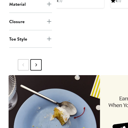
1
(1)
1
(1)
Material
$68
$68
Closure
Toe Style