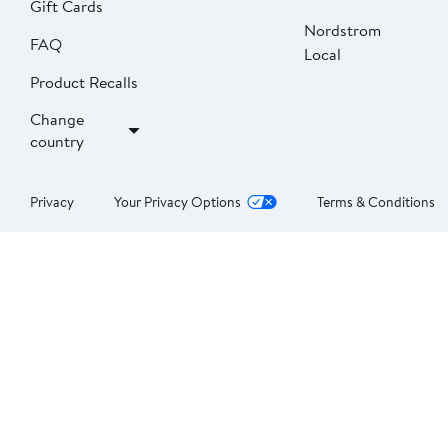
Gift Cards
Nordstrom
FAQ
Local
Product Recalls
Change
country
Privacy
Your Privacy Options
Terms & Conditions