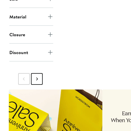
Material
Closure
Discount