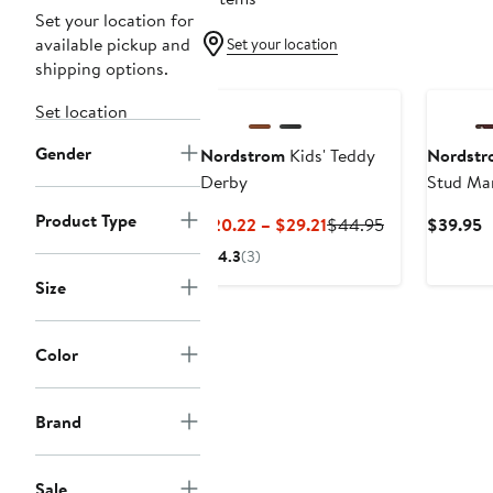
Set your location for
available pickup and
Set your location
shipping options.
New
Set location
Gender
Nordstrom
Kids' Teddy
Nordstr
Derby
Stud Mar
Product Type
Current
Previous
C
$20.22 – $29.21
$44.95
$39.95
Price
Price
P
4.3
(3)
$20.22
$44.95
$
Size
to
$29.21
Color
Brand
Sale