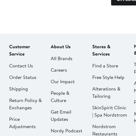
Customer
About Us
Stores &
Service
Services
All Brands
Contact Us
Find a Store
Careers
Order Status
Free Style Help
Our Impact
Shipping
Alterations &
People &
Tailoring
Return Policy &
Culture
P
Exchanges
SkinSpirit Clinic
Get Email
| Spa Nordstrom
Price
Updates
Adjustments
Nordstrom
Nordy Podcast
Restaurants