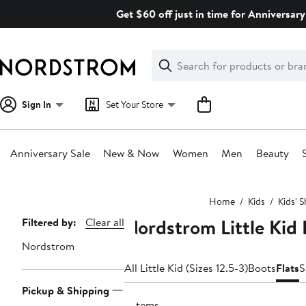
Skip
Get $60 off just in time for Anniversary
navigation
Clear
Search
Clear
Search
Text
Sign In
Set Your Store
Anniversary Sale
New & Now
Women
Men
Beauty
Main
Home
Kids
Kids' 
content
Nordstrom Little Kid 
Page
Filtered by:
Clear all
Navigation
Nordstrom
All Little Kid (Sizes 12.5-3)
Boots
Flats
S
Pickup & Shipping
2 items