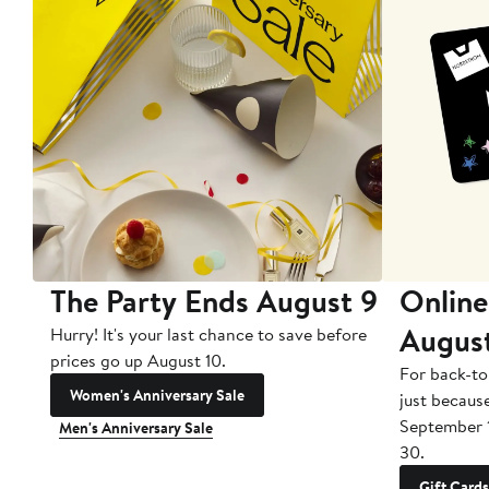
The Party Ends August 9
Online
Augus
Hurry! It's your last chance to save before
prices go up August 10.
For back-to
Women's Anniversary Sale
just becaus
September 
Men's Anniversary Sale
30.
Gift Cards