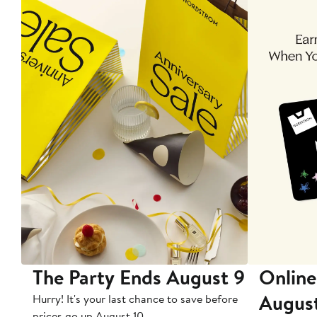
The Party Ends August 9
Online
Augus
Hurry! It's your last chance to save before
prices go up August 10.