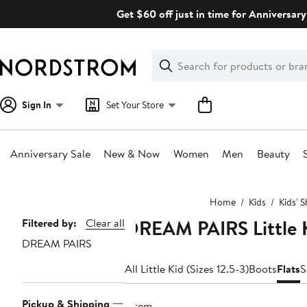
Skip
Get $60 off just in time for Anniversary
navigation
Clear
Search
Clear
Search
Text
Sign In
Set Your Store
Anniversary Sale
New & Now
Women
Men
Beauty
Main
Home
Kids
Kids' 
content
DREAM PAIRS Little K
Page
Filtered by:
Clear all
DREAM PAIRS
Navigation
All Little Kid (Sizes 12.5-3)
Boots
Flats
S
Pickup & Shipping
1 item