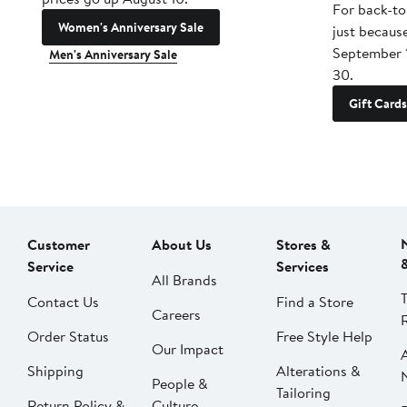
For back-to
Women's Anniversary Sale
just becaus
September 
Men's Anniversary Sale
30.
Gift Cards
Customer
About Us
Stores &
Service
Services
All Brands
Contact Us
Find a Store
Careers
Order Status
Free Style Help
Our Impact
Shipping
Alterations &
People &
Tailoring
Return Policy &
Culture