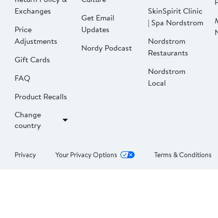
P
Exchanges
SkinSpirit Clinic
Get Email
| Spa Nordstrom
Price
Updates
Adjustments
Nordstrom
Nordy Podcast
Restaurants
Gift Cards
Nordstrom
FAQ
Local
Product Recalls
Change
country
Privacy
Your Privacy Options
Terms & Conditions