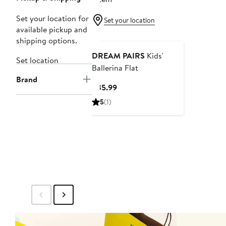
Set your location for
Set your location
available pickup and
shipping options.
DREAM PAIRS
Kids'
Set location
Ballerina Flat
Brand
Current
$35.99
Price
5
(1)
$35.99