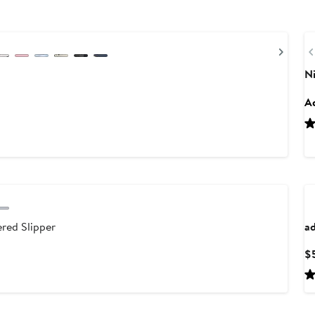
Next
N
Ad
red Slipper
ad
$