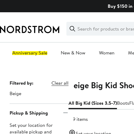
Skip
Buy $150 in 
navigation
Clear
Search
Clear
Search
Text
Anniversary Sale
New & Now
Women
M
Main
content
Beige Big Kid Shoe
Page
Filtered by:
Clear all
Navigation
Beige
All Big Kid (Sizes 3.5-7)
Boots
Fl
Pickup & Shipping
129 items
Set your location for
available pickup and
Set your location