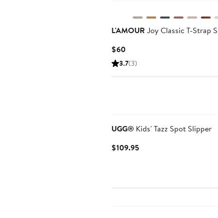
L'AMOUR
Joy Classic T-Strap 
Current
$60
Price
3.7
(3)
$60
New
UGG®
Kids' Tazz Spot Slipper
Current
$109.95
Price
$109.95