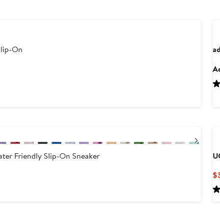
Slip-On
ad
Ad
Next
ater Friendly Slip-On Sneaker
U
$