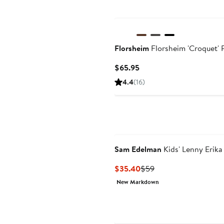
Florsheim
Florsheim 'Croquet' 
Current
$65.95
Price
4.4
(16)
$65.95
Sam Edelman
Kids' Lenny Erika
Current
Previous
$35.40
$59
Price
Price
New Markdown
$35.40
$59