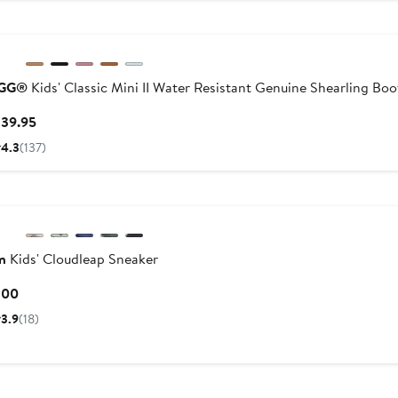
New
GG®
Kids' Classic Mini II Water Resistant Genuine Shearling Boo
Current
139.95
Price
4.3
(137)
$139.95
n
Kids' Cloudleap Sneaker
Current
100
Price
3.9
(18)
$100