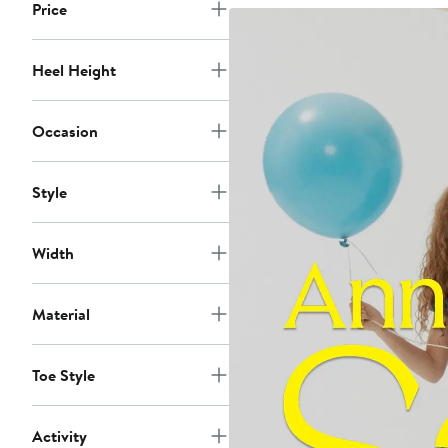
Price
Heel Height
Occasion
Style
Width
Material
Toe Style
Activity