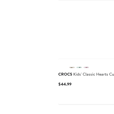
CROCS
Kids' Classic Hearts C
Current
$44.99
Price
$44.99