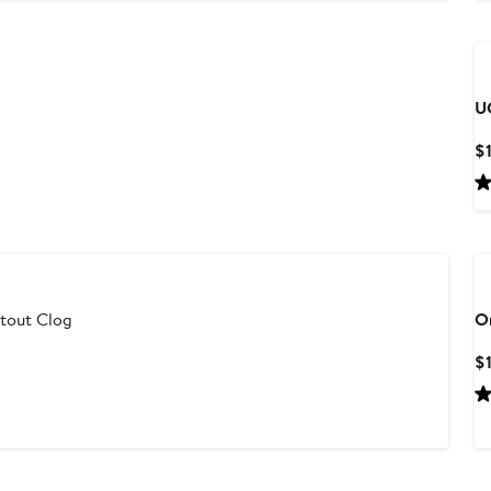
U
$
utout Clog
O
$