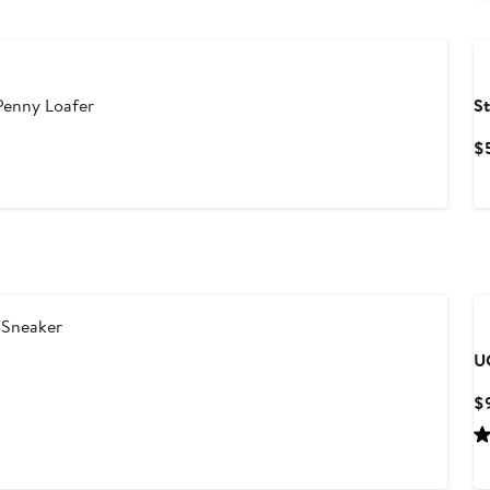
Penny Loafer
S
$
 Sneaker
U
$