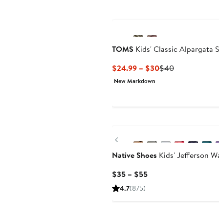
TOMS
Kids' Classic Alpargata 
Current
Previous
$24.99 – $30
$40
Price
Price
New Markdown
$24.99
$40
to
$30
Previous
Native Shoes
Kids' Jefferson W
Current
$35 – $55
Price
4.7
(875)
$35
to
$55