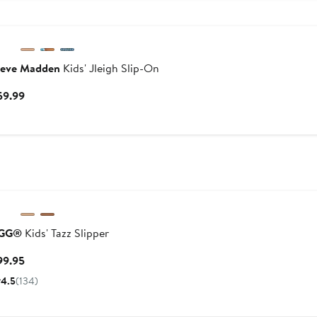
teve Madden
Kids' Jleigh Slip-On
Current
59.99
Price
$59.99
GG®
Kids' Tazz Slipper
Current
99.95
Price
4.5
(134)
$99.95