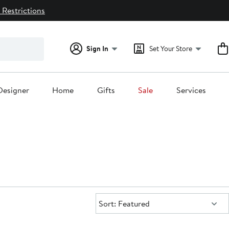
 Restrictions
Sign In
Set Your Store
Designer
Home
Gifts
Sale
Services
Sort:
Sort: Featured