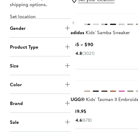
shipping options.
New
Set location
Previous
Gender
adidas
Kids' Samba Sneaker
Current
$55 – $90
Product Type
Price
4.8
(3021)
$55
to
Size
$90
New
Color
UGG®
Kids' Tasman II Embroide
Brand
Current
$89.95
Price
4.6
(678)
Sale
$89.95