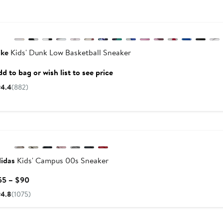
New
Previous
ike
Kids' Dunk Low Basketball Sneaker
d to bag or wish list to see price
4.4
(882)
New
idas
Kids' Campus 00s Sneaker
Current
55 – $90
Price
4.8
(1075)
$55
to