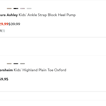
ura Ashley
Kids' Ankle Strap Block Heel Pump
Current
Previous
29.99
$39.99
Price
Price
1
(1)
$29.99
$39.99
lorsheim
Kids' Highland Plain Toe Oxford
Current
59.95
Price
$59.95