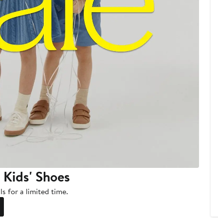
 Kids' Shoes
s for a limited time.