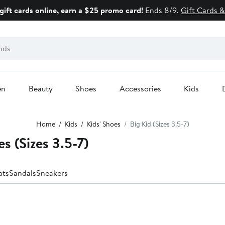
gift cards online, earn a $25 promo card!
Ends 8/9.
Gift Cards &
en
Beauty
Shoes
Accessories
Kids
Home
Kids
Kids' Shoes
Big Kid (Sizes 3.5-7)
s (Sizes 3.5-7)
ats
Sandals
Sneakers