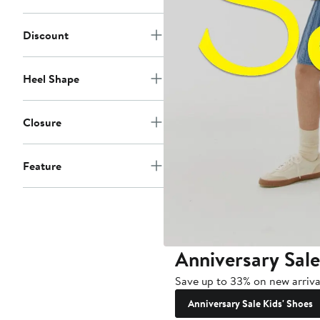
Discount
Heel Shape
Closure
Feature
Anniversary Sale
Save up to 33% on new arrival
Anniversary Sale Kids' Shoes