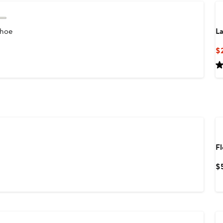
Shoe
La
$
F
$