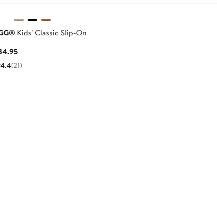
$90
GG®
Kids' Classic Slip-On
Current
84.95
Price
4.4
(21)
$84.95