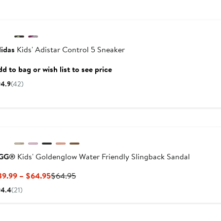
idas
Kids' Adistar Control 5 Sneaker
d to bag or wish list to see price
4.9
(42)
GG®
Kids' Goldenglow Water Friendly Slingback Sandal
Current
Previous
39.99 – $64.95
$64.95
Price
Price
4.4
(21)
$39.99
$64.95
to
New
$64.95