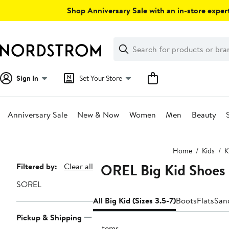
Skip
Shop Anniversary Sale with an in-store expert
navigation
Clear
Search
Clear
Search
Text
Sign In
Set Your Store
Anniversary Sale
New & Now
Women
Men
Beauty
Main
Home
Kids
K
content
SOREL Big Kid Shoes (
Page
Filtered by:
Clear all
Navigation
SOREL
All Big Kid (Sizes 3.5-7)
Boots
Flats
San
Pickup & Shipping
6 items