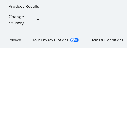
Product Recalls
Change
country
Privacy
Your Privacy Options
Terms & Conditions