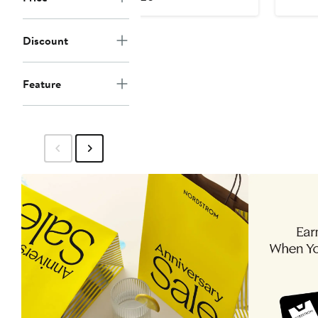
Price
$120
Discount
Feature