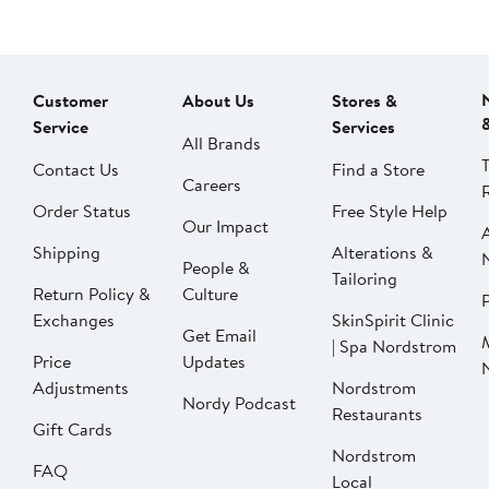
Customer
About Us
Stores &
Service
Services
All Brands
Contact Us
Find a Store
Careers
Order Status
Free Style Help
Our Impact
Shipping
Alterations &
People &
Tailoring
Return Policy &
Culture
P
Exchanges
SkinSpirit Clinic
Get Email
| Spa Nordstrom
Price
Updates
Adjustments
Nordstrom
Nordy Podcast
Restaurants
Gift Cards
Nordstrom
FAQ
Local