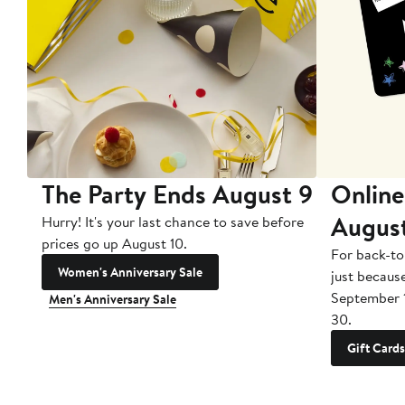
The Party Ends August 9
Online
Augus
Hurry! It's your last chance to save before
prices go up August 10.
For back-to
Women's Anniversary Sale
just becaus
September 
Men's Anniversary Sale
30.
Gift Cards