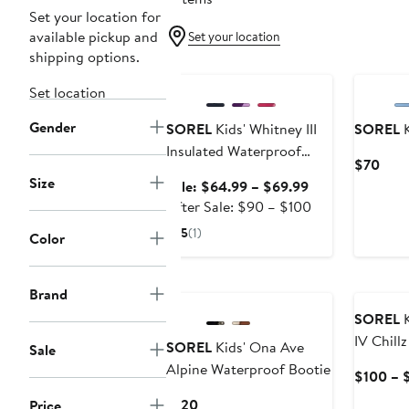
Set your location for
available pickup and
Set your location
shipping options.
Anniversary Sale
New
Set location
Gender
SOREL
Kids' Whitney III
SOREL
K
Insulated Waterproof
Curr
$70
Snow Boot
Size
Pric
Sale
Sale: $64.99 – $69.99
$70
price
After
After Sale: $90 – $100
$64.99
sale
5
(1)
Color
to
price
$69.99
$90
New
New
to
Brand
$100
SOREL
K
IV Chill
SOREL
Kids' Ona Ave
Sale
Alpine Waterproof Bootie
$100 – 
Current
$120
Price