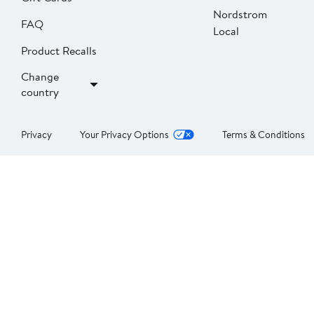
Nordstrom
FAQ
Local
Product Recalls
Change
country
Privacy
Your Privacy Options
Terms & Conditions