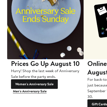
Prices Go Up August 10
Online
Augus
Hurry! Shop the last week of Anniversary
Sale before the party ends.
For back-to
Women's Anniversary Sale
just becaus
September 
Men's Anniversary Sale
30.
Gift Cards