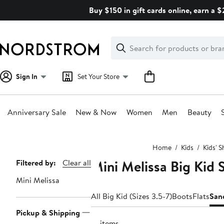
Skip
Buy $150 in gift cards online, earn a 
navigation
Clear
Search
Clear
Search
Text
Sign In
Set Your Store
Anniversary Sale
New & Now
Women
Men
Beauty
Main
Home
Kids
Kids' 
content
Mini Melissa Big Kid 
Page
Filtered by:
Clear all
Navigation
Mini Melissa
All Big Kid (Sizes 3.5-7)
Boots
Flats
San
Pickup & Shipping
16 items