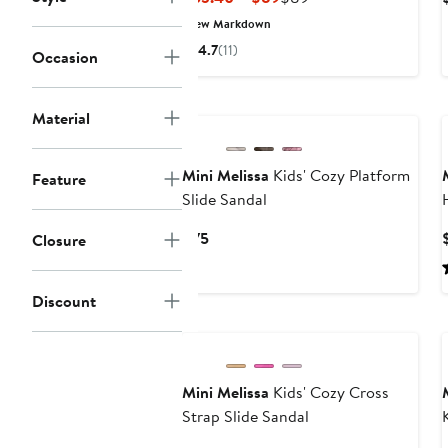
Price
Price
New Markdown
$53.40
$89
4.7
(11)
Occasion
to
$89
New
Material
Mini Melissa
Kids' Cozy Platform
Feature
Slide Sandal
Current
$75
Closure
Price
$75
Discount
Mini Melissa
Kids' Cozy Cross
Strap Slide Sandal