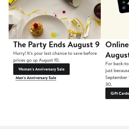
The Party Ends August 9
Online
Augus
Hurry! It's your last chance to save before
prices go up August 10.
For back-to
Women's Anniversary Sale
just becaus
September 
Men's Anniversary Sale
30.
Gift Cards