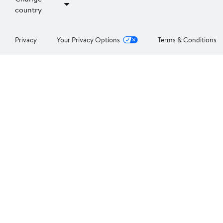
country
Privacy
Your Privacy Options
Terms & Conditions