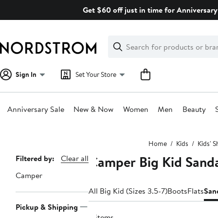
Skip
Get $60 off just in time for Anniversary
navigation
Clear
Search
Clear
Search
Text
Sign In
Set Your Store
Anniversary Sale
New & Now
Women
Men
Beauty
Main
Home
Kids
Kids' 
content
Camper Big Kid Sanda
Page
Filtered by:
Clear all
Navigation
Camper
All Big Kid (Sizes 3.5-7)
Boots
Flats
San
Pickup & Shipping
4 items