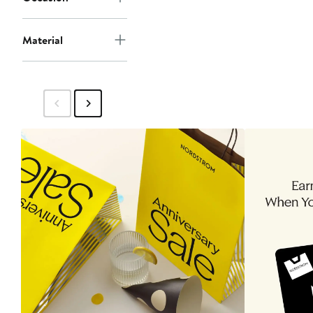
Material