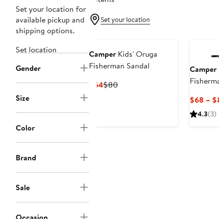
Set your location for
available pickup and
Set your location
shipping options.
Set location
Camper
Kids' Oruga
Fisherman Sandal
Gender
Camper
Fisherm
Current
Previous
$64
$80
Price
Price
Size
$68 – $
$64
$80
4.3
(3)
Color
Brand
Sale
Occasion