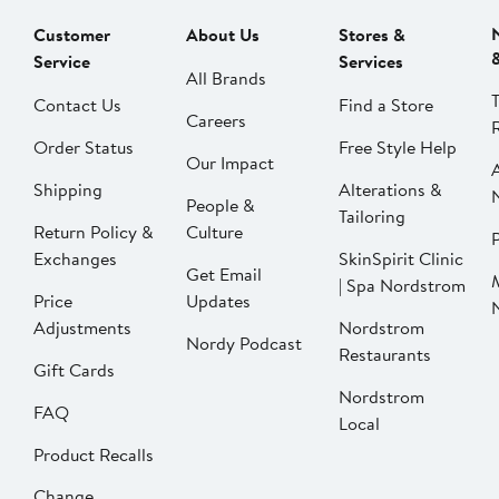
Customer
About Us
Stores &
Service
Services
All Brands
Contact Us
Find a Store
Careers
Order Status
Free Style Help
Our Impact
Shipping
Alterations &
People &
Tailoring
Return Policy &
Culture
P
Exchanges
SkinSpirit Clinic
Get Email
| Spa Nordstrom
Price
Updates
Adjustments
Nordstrom
Nordy Podcast
Restaurants
Gift Cards
Nordstrom
FAQ
Local
Product Recalls
Change