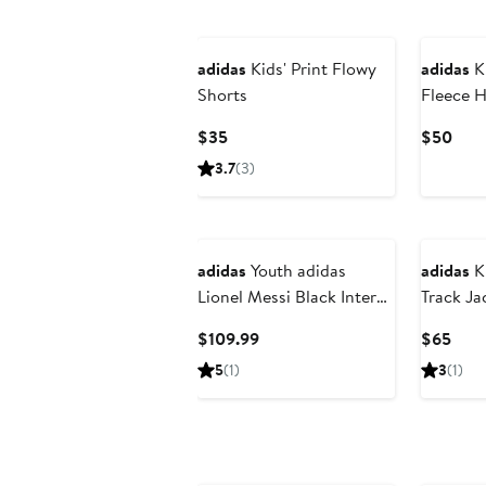
New
adidas
Kids' Print Flowy
adidas
Ki
Shorts
Fleece 
Pants
Current
Curr
$35
$50
Price
Pric
3.7
(3)
$35
$50
New
adidas
Youth adidas
adidas
Ki
Lionel Messi Black Inter
Track Ja
Miami CF 2026 Presagio
Current
Curr
$109.99
$65
Replica Jersey
Price
Pric
5
(1)
3
(1)
$109.99
$65