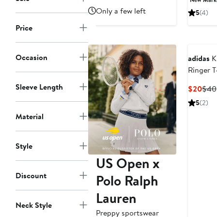
price
Only a few left
5
(4)
$50
Price
Occasion
adidas
Ki
Ringer T
Sleeve Length
Curr
$20
$40
Pric
5
(2)
$20
Material
Style
US Open x
Discount
Polo Ralph
Lauren
Neck Style
Preppy sportswear