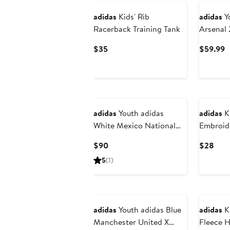
adidas
Kids' Rib
adidas
Yo
Racerback Training Tank
Arsenal 
Match Tr
Current
C
$35
$59.99
Price
P
$35
$
New
New
adidas
Youth adidas
adidas
Ki
White Mexico National
Embroide
Team 2026 Away Replica
Current
Curr
$90
$28
Long Sleeve Jersey
Price
Pric
5
(1)
$90
$28
New
adidas
Youth adidas Blue
adidas
Ki
Manchester United X
Fleece 