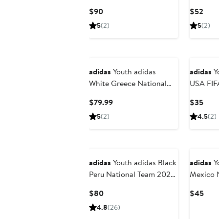
Stone Roses Replica
Current
Curr
$90
$52
Jersey
Price
Pric
5
(2)
5
(2)
$90
$52
adidas
Youth adidas
adidas
Y
White Greece National
USA FIF
Team FIFA x World Cup
2026 Ho
Current
Curr
$79.99
$35
2026 Replica Jersey
Mascot T
Price
Pric
5
(2)
4.5
(2)
$79.99
$35
New
adidas
Youth adidas Black
adidas
Yo
Peru National Team 2026
Mexico 
Away Replica Jersey
2026 Thi
Current
Curr
$80
$45
Shorts
Price
Pric
4.8
(26)
$80
$45