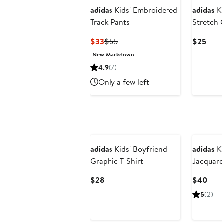
adidas
Kids' Embroidered
adidas
Ki
Track Pants
Stretch 
Current
Previous
Curr
$33
$55
$25
Price
Price
Pric
New Markdown
$33
$55
$25
4.9
(7)
Only a few left
New
adidas
Kids' Boyfriend
adidas
Ki
Graphic T-Shirt
Jacquar
Current
Curr
$28
$40
Price
Pric
5
(2)
$28
$40