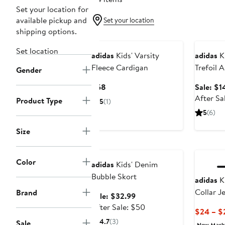
Set your location for
available pickup and
Set your location
shipping options.
New
Annivers
Set location
adidas
Kids' Varsity
adidas
Ki
Fleece Cardigan
Trefoil 
Gender
Crew So
Current
$58
Sale: $1
Price
After Sa
Product Type
5
(1)
$58
5
(6)
Size
Anniversary Sale
Color
adidas
Kids' Denim
Bubble Skort
adidas
Ki
Collar J
Brand
Sale
Sale: $32.99
price
After
After Sale: $50
$24 – $
$32.99
sale
4.7
(3)
Sale
New Mar