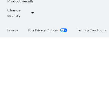
Product Recalls
Change
country
Privacy
Your Privacy Options
Terms & Conditions