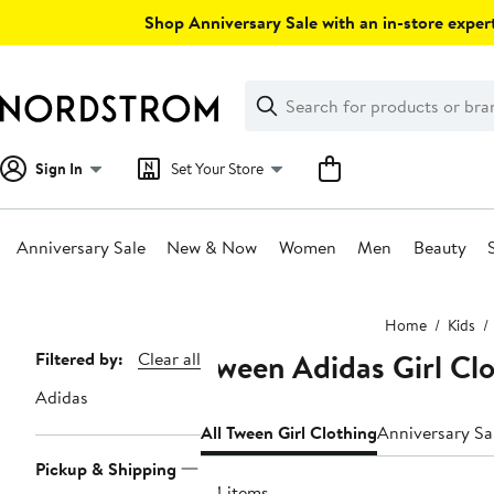
Skip
Shop Anniversary Sale with an in-store expert
navigation
Clear
Search
Clear
Search
Text
Sign In
Set Your Store
Anniversary Sale
New & Now
Women
Men
Beauty
Main
Home
Kids
content
Tween Adidas Girl Cl
Page
Filtered by:
Clear all
Navigation
Adidas
All Tween Girl Clothing
Anniversary Sa
Pickup & Shipping
84 items