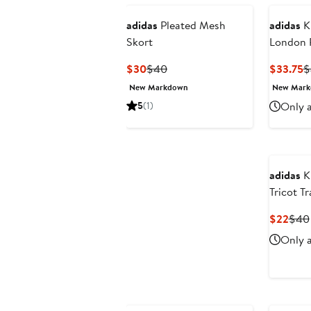
adidas
Pleated Mesh
adidas
Ki
Skort
London P
Loose Tr
Current
Previous
C
$30
$40
$33.75
$
Price
Price
P
New Markdown
New Mar
$30
$40
$
5
(1)
Only a
adidas
Ki
Tricot T
Curr
$22
$40
Pric
Only a
$22