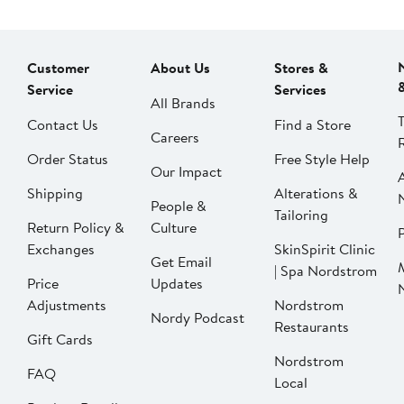
Customer
About Us
Stores &
Service
Services
All Brands
Contact Us
Find a Store
Careers
Order Status
Free Style Help
Our Impact
Shipping
Alterations &
People &
Tailoring
Return Policy &
Culture
P
Exchanges
SkinSpirit Clinic
Get Email
| Spa Nordstrom
Price
Updates
Adjustments
Nordstrom
Nordy Podcast
Restaurants
Gift Cards
Nordstrom
FAQ
Local