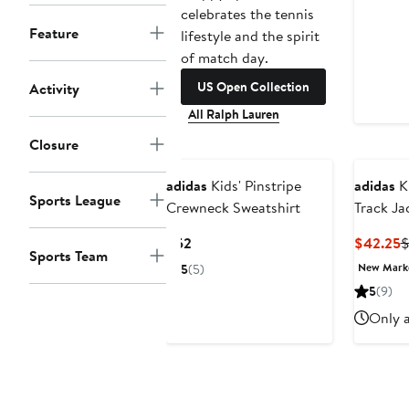
celebrates the tennis
Feature
lifestyle and the spirit
of match day.
US Open Collection
Activity
All Ralph Lauren
Closure
New
adidas
Kids' Pinstripe
adidas
Ki
Sports League
Crewneck Sweatshirt
Track Ja
Current
C
$52
$42.25
$
Sports Team
Price
P
New Mar
5
(5)
$52
$
5
(9)
Only a