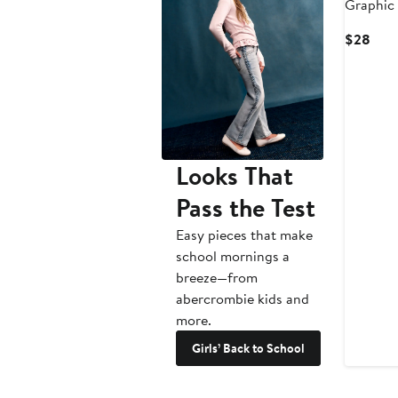
Graphic 
Curr
$28
Pric
$28
Looks That
Pass the Test
Easy pieces that make
school mornings a
breeze—from
abercrombie kids and
more.
Girls’ Back to School