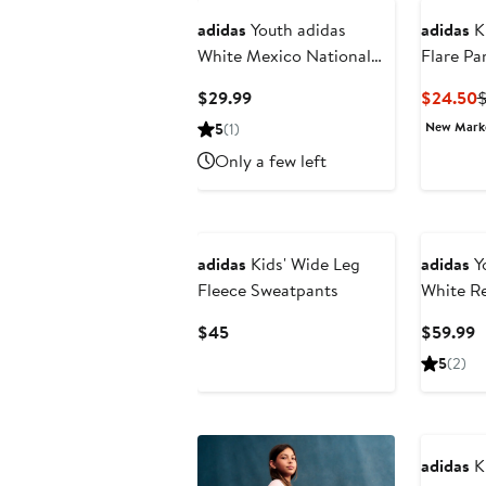
adidas
Youth adidas
adidas
Ki
White Mexico National
Flare Pa
Team FIFA x World Cup
Current
C
$29.99
$24.50
Alphaskin T-Shirt
Price
P
New Mar
5
(1)
$29.99
$
Only a few left
New
adidas
Kids' Wide Leg
adidas
Yo
Fleece Sweatpants
White Re
Marvel
Current
C
$45
$59.99
2025/26
Price
P
5
(2)
$45
$
New
adidas
Ki