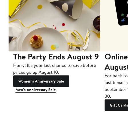
The Party Ends August 9
Online
Augus
Hurry! It's your last chance to save before
prices go up August 10.
For back-to
Women's Anniversary Sale
just becaus
September 
Men's Anniversary Sale
30.
Gift Cards