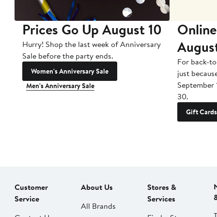
Prices Go Up August 10
Online
Augus
Hurry! Shop the last week of Anniversary
Sale before the party ends.
For back-to
Women's Anniversary Sale
just becaus
September 
Men's Anniversary Sale
30.
Gift Cards
Customer
About Us
Stores &
Service
Services
All Brands