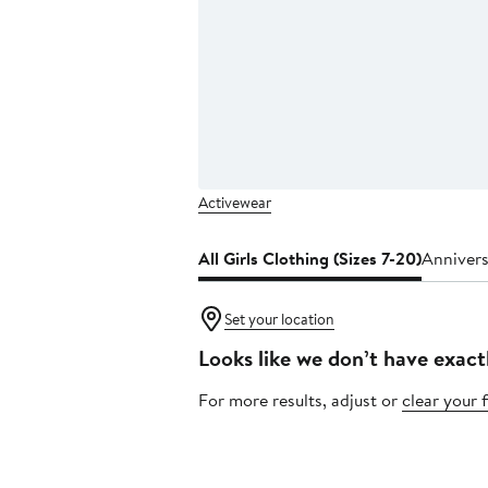
Activewear
All Girls Clothing (Sizes 7-20)
Annivers
Set your location
Looks like we don’t have exact
For more results, adjust or
clear your f