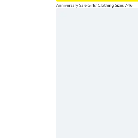
Anniversary Sale Girls' Clothing Sizes 7-16