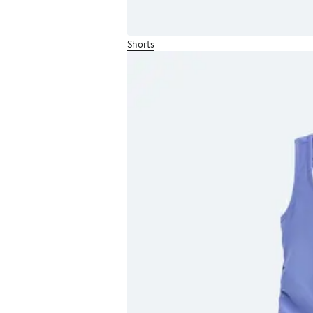
Shorts