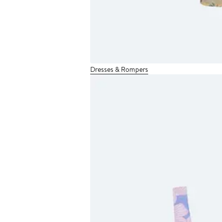
Dresses & Rompers