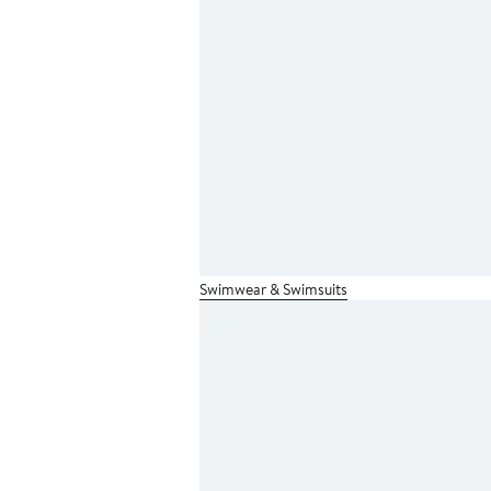
Swimwear & Swimsuits