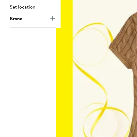
Set location
Brand