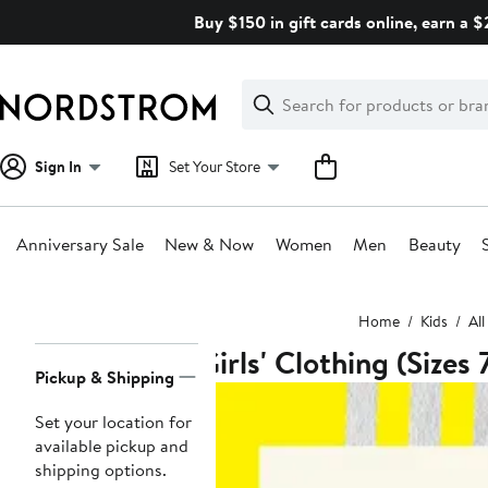
Skip
Buy $150 in gift cards online, earn a 
navigation
Clear
Search
Clear
Search
Text
Sign In
Set Your Store
Anniversary Sale
New & Now
Women
Men
Beauty
Main
Home
Kids
All
content
Girls' Clothing (Sizes 
Page
Pickup & Shipping
Navigation
Set your location for
available pickup and
shipping options.