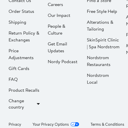
Contact Us
Find a Store
Careers
Order Status
Free Style Help
Our Impact
Shipping
Alterations &
People &
Tailoring
Return Policy &
Culture
P
Exchanges
SkinSpirit Clinic
Get Email
| Spa Nordstrom
Price
Updates
Adjustments
Nordstrom
Nordy Podcast
Restaurants
Gift Cards
Nordstrom
FAQ
Local
Product Recalls
Change
country
Privacy
Your Privacy Options
Terms & Conditions