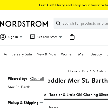
Skip
Last Call!
Hurry and shop your favorite br
navigation
Clear
Search
Clear
Search
Text
Sign In
Set Your Store
Anniversary Sale
New & Now
Women
Men
Beauty
Main
Home
Kids
All Girls
content
Toddler Mer St. Barth 
Page
Filtered by:
Clear all
Navigation
Mer St. Barth
All Toddler & Little Girl Clothing (Size
Pickup & Shipping
23 items