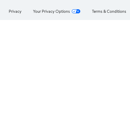
Privacy
Your Privacy Options
Terms & Conditions