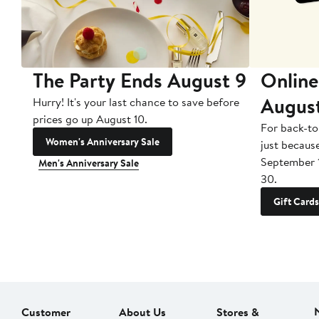
The Party Ends August 9
Online
Augus
Hurry! It's your last chance to save before
prices go up August 10.
For back-to
Women's Anniversary Sale
just becaus
September 
Men's Anniversary Sale
30.
Gift Cards
Customer
About Us
Stores &