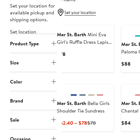
Set your location for
available pickup and
Set your location
shipping options.
Set location
Mer St. Barth
Mini Eva
Girl's Ruffle Dress Lapis
Product Type
Mer St. 
Blue
Paloma G
Current
$78
Price
Size
Curr
$88
$78
Pric
$88
Color
Brand
Mer St. Barth
Bella Girls
Mer St. 
Shoulder Tie Sundress
Chantal 
Sale
Current
Previous
Curr
$62.40 – $78
$78
$84
Price
Price
Pric
$62.40
$78
$84
Occasion