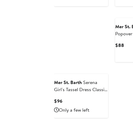
$78
$88
Mer St. 
Popover
Curr
$88
Pric
$88
Mer St. Barth
Serena
Girl's Tassel Dress Classic
Blue Embroidery
Current
$96
Price
Only a few left
$96