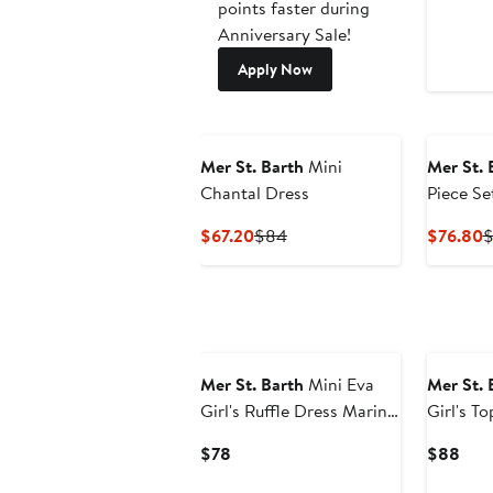
points faster during
Anniversary Sale!
Apply Now
Mer St. Barth
Mini
Mer St. 
Chantal Dress
Piece Se
Current
Previous
C
$67.20
$84
$76.80
$
Price
Price
P
$67.20
$84
$
Mer St. Barth
Mini Eva
Mer St. 
Girl's Ruffle Dress Marine
Girl's T
Stripe
Marine S
Current
Curr
$78
$88
Price
Pric