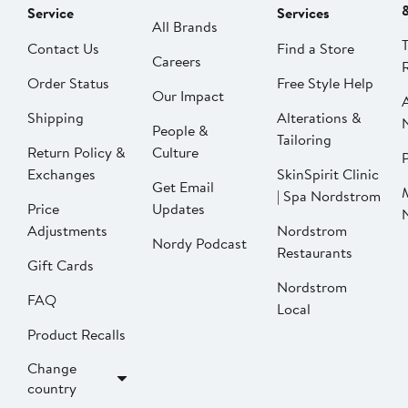
Service
Services
All Brands
Contact Us
Find a Store
Careers
Order Status
Free Style Help
Our Impact
Shipping
Alterations &
People &
Tailoring
Return Policy &
Culture
P
Exchanges
SkinSpirit Clinic
Get Email
| Spa Nordstrom
Price
Updates
Adjustments
Nordstrom
Nordy Podcast
Restaurants
Gift Cards
Nordstrom
FAQ
Local
Product Recalls
Change
country