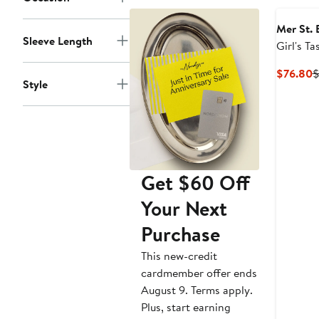
to
$78
Mer St. 
Sleeve Length
Girl's Ta
C
$76.80
$
Style
P
$
Get $60 Off
Your Next
Purchase
This new-credit
cardmember offer ends
August 9. Terms apply.
Plus, start earning