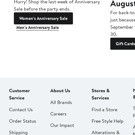
Augus
Hurry! Shop the last week of Anniversary
Sale before the party ends.
For back-to
Women's Anniversary Sale
just becaus
September 
Men's Anniversary Sale
30.
Gift Cards
Customer
About Us
Stores &
Service
Services
All Brands
Contact Us
Find a Store
Careers
Order Status
Free Style Help
Our Impact
Shipping
Alterations &