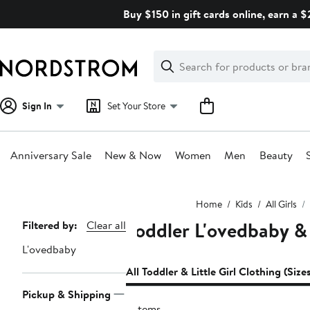
Skip
Buy $150 in gift cards online, earn a 
navigation
Clear
Search
Clear
Search
Text
Sign In
Set Your Store
Anniversary Sale
New & Now
Women
Men
Beauty
Main
Home
Kids
All Girls
content
Toddler L'ovedbaby & 
Page
Filtered by:
Clear all
Navigation
L'ovedbaby
All Toddler & Little Girl Clothing (Size
Pickup & Shipping
2 items