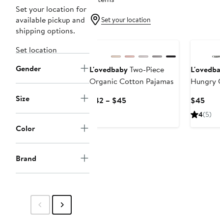
Set your location for
available pickup and
Set your location
shipping options.
Set location
Gender
L'ovedbaby
Two-Piece
L'ovedb
Organic Cotton Pajamas
Hungry C
Kids' Fi
Size
Current
Curr
$42 – $45
$45
Cotton 
Price
Pric
4
(5)
Pajamas
$42
$45
Color
to
$45
Brand