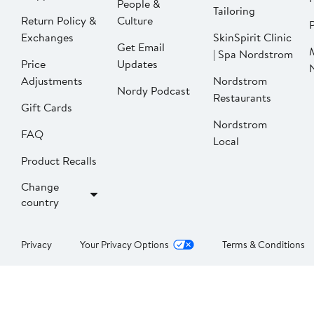
People &
Tailoring
Return Policy &
Culture
P
Exchanges
SkinSpirit Clinic
Get Email
| Spa Nordstrom
Price
Updates
Adjustments
Nordstrom
Nordy Podcast
Restaurants
Gift Cards
Nordstrom
FAQ
Local
Product Recalls
Change
country
Privacy
Your Privacy Options
Terms & Conditions