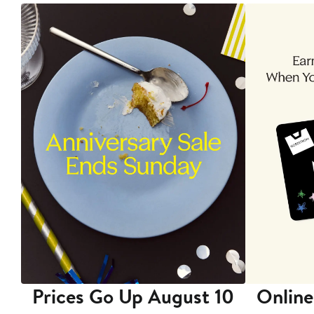
Prices Go Up August 10
Online