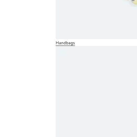
Handbags