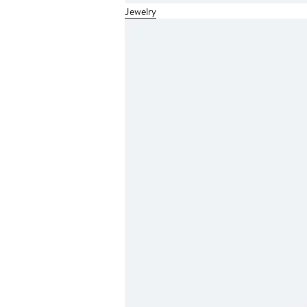
Jewelry