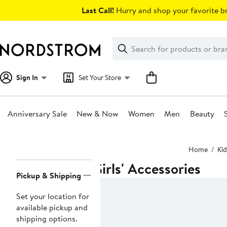
Skip
Last Call!
Hurry and shop your favorite br
navigation
Clear
Search
Clear
Search
Text
Sign In
Set Your Store
Anniversary Sale
New & Now
Women
Men
Beauty
Main
Home
Kid
content
Girls' Accessories
Page
Pickup & Shipping
Navigation
Set your location for
available pickup and
shipping options.