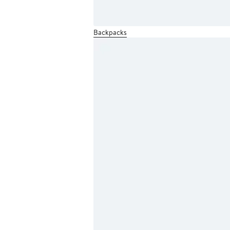
Backpacks