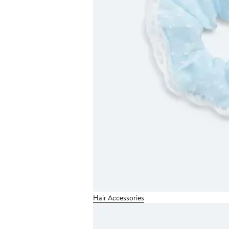
Hair Accessories