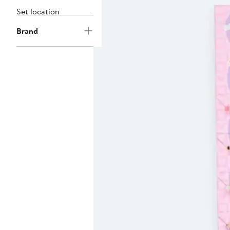
Set location
Brand