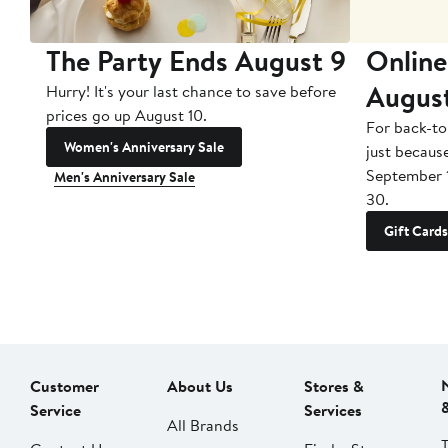
The Party Ends August 9
Online
Augus
Hurry! It's your last chance to save before
prices go up August 10.
For back-to
Women's Anniversary Sale
just becaus
September 
Men's Anniversary Sale
30.
Gift Cards
Customer
About Us
Stores &
Service
Services
All Brands