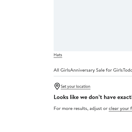
Hats
All Girls
Anniversary Sale for Girls
Todd
Set your location
Looks like we don’t have exact
For more results, adjust or
clear your f