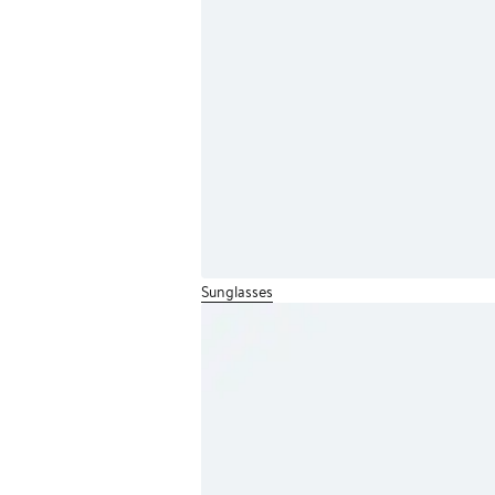
Sunglasses