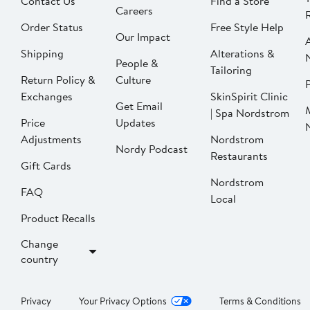
Contact Us
Find a Store
Careers
Order Status
Free Style Help
Our Impact
Shipping
Alterations &
People &
Tailoring
Return Policy &
Culture
P
Exchanges
SkinSpirit Clinic
Get Email
| Spa Nordstrom
Price
Updates
Adjustments
Nordstrom
Nordy Podcast
Restaurants
Gift Cards
Nordstrom
FAQ
Local
Product Recalls
Change
country
Privacy
Your Privacy Options
Terms & Conditions