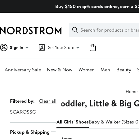
Skip
Buy $150 in gift cards online, earn a 
navigation
Clear
Search
Clear
Search
Text
Sign In
Set Your Store
Anniversary Sale
New & Now
Women
Men
Beauty
Main
Home
content
Toddler, Little & Big
Page
Filtered by:
Clear all
Navigation
SCAROSSO
All Girls' Shoes
Baby & Walker (Sizes 0
Pickup & Shipping
2 items