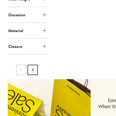
Occasion
Material
Closure