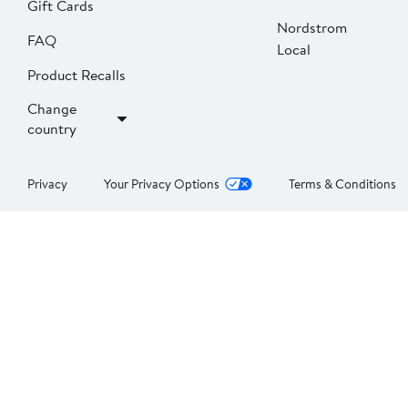
Gift Cards
Nordstrom
FAQ
Local
Product Recalls
Change
country
Privacy
Your Privacy Options
Terms & Conditions