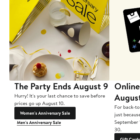
The Party Ends August 9
Online
Augus
Hurry! It's your last chance to save before
prices go up August 10.
For back-to
Women's Anniversary Sale
just becaus
September 
Men's Anniversary Sale
30.
Gift Cards