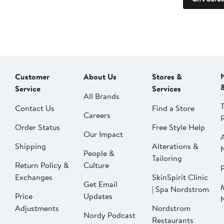
Customer
About Us
Stores &
Service
Services
All Brands
Contact Us
Find a Store
Careers
Order Status
Free Style Help
Our Impact
Shipping
Alterations &
People &
Tailoring
Return Policy &
Culture
P
Exchanges
SkinSpirit Clinic
Get Email
| Spa Nordstrom
Price
Updates
Adjustments
Nordstrom
Nordy Podcast
Restaurants