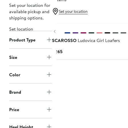
Set your location for
available pickup and
Set your location
shipping options.
Set location
Previous
Product Type
SCAROSSO
Ludovica Girl Loafers
Current
$265
Size
Price
$265
Color
Brand
Price
Heel Height