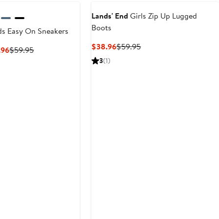
$59.9
Lands' End
Girls Zip Up Lugged
Boots
ds Easy On Sneakers
Current
Previous
$38.96
$59.95
Current
Previous
.96
$59.95
Price
Price
Price
Price
3
(1)
$38.96
$59.95
$35.97
$59.95
to
$38.96