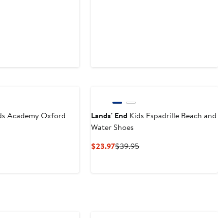
ds Academy Oxford
Lands' End
Kids Espadrille Beach and
Water Shoes
t
Previous
Current
Previous
$23.97
$39.95
Price
Price
Price
$69.95
$23.97
$39.95