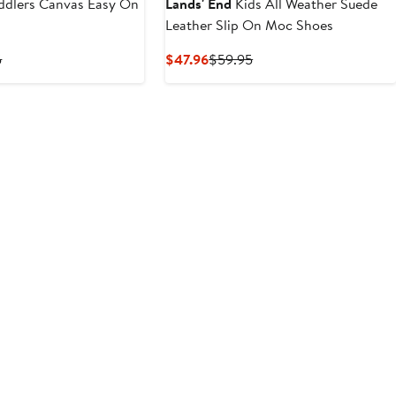
ddlers Canvas Easy On
Lands' End
Kids All Weather Suede
Leather Slip On Moc Shoes
t
Previous
Current
Previous
5
$47.96
$59.95
Price
Price
Price
$54.95
$47.96
$59.95