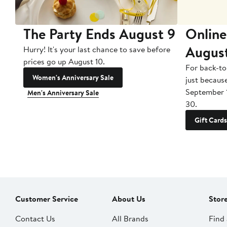
The Party Ends August 9
Online
Augus
Hurry! It's your last chance to save before
prices go up August 10.
For back-to
Women's Anniversary Sale
just becaus
September 
Men's Anniversary Sale
30.
Gift Cards
Customer Service
About Us
Stor
Contact Us
All Brands
Find 