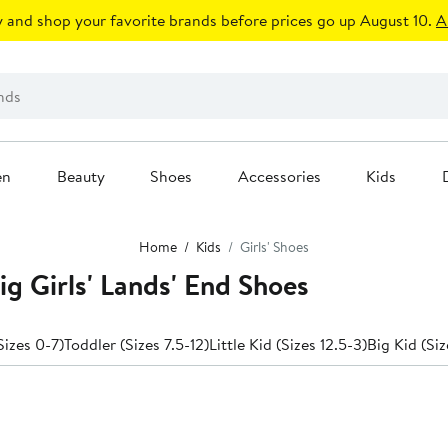
 and shop your favorite brands before prices go up August 10.
A
en
Beauty
Shoes
Accessories
Kids
Home
Kids
Girls' Shoes
Big Girls' Lands' End Shoes
izes 0-7)
Toddler (Sizes 7.5-12)
Little Kid (Sizes 12.5-3)
Big Kid (Siz