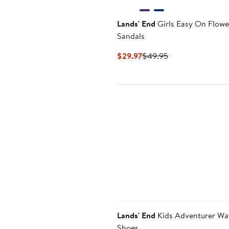
Lands' End
Girls Easy On Flowe
Sandals
Current
Previous
$29.97
$49.95
Price
Price
$29.97
$49.95
Lands' End
Kids Adventurer Wa
Shoes