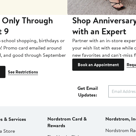
 Only Through
Shop Anniversary
t 9
with an Expert
-school shopping, birthdays or
Partner with an in-store exper
e! Promo card emailed around
your wish list with ease while
1, and good through September
new favorites and can't-miss f
Book an Appointment
Requ
See Restrictions
Get Email
Updates:
Nordstrom Card &
Nordstrom, In
es & Services
Rewards
Nordstrom Ra
a Store