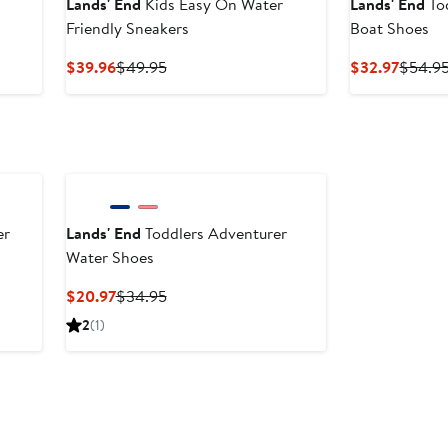
Lands' End
Kids Easy On Water
Lands' End
To
Friendly Sneakers
Boat Shoes
Current
Previous
Curren
$39.96
$49.95
$32.97
$54.9
Price
Price
Price
$39.96
$49.95
$32.97
er
Lands' End
Toddlers Adventurer
Water Shoes
Current
Previous
$20.97
$34.95
Price
Price
2
(1)
$20.97
$34.95