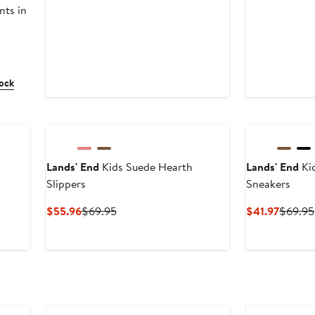
nts in
tock
Lands' End
Kids Suede Hearth
Lands' End
Ki
Slippers
Sneakers
us
Current
Previous
Curren
$55.96
$69.95
$41.97
$69.95
Price
Price
Price
5
$55.96
$69.95
$41.97