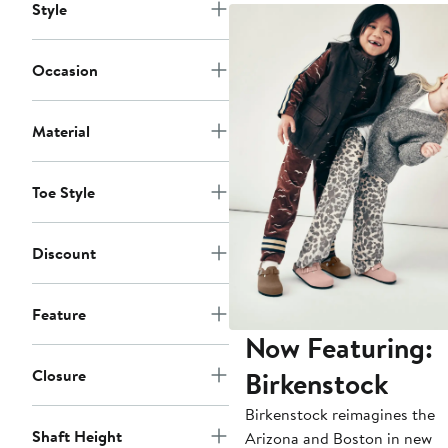
Style
Occasion
Material
Toe Style
Discount
Feature
Now Featuring:
Birkenstock
Closure
Birkenstock reimagines the
Shaft Height
Arizona and Boston in new