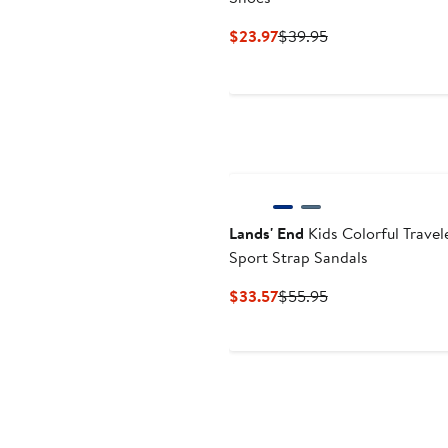
Current
Previous
$23.97
$39.95
Price
Price
$23.97
$39.95
Lands' End
Kids Colorful Travel
Sport Strap Sandals
Current
Previous
$33.57
$55.95
Price
Price
$33.57
$55.95