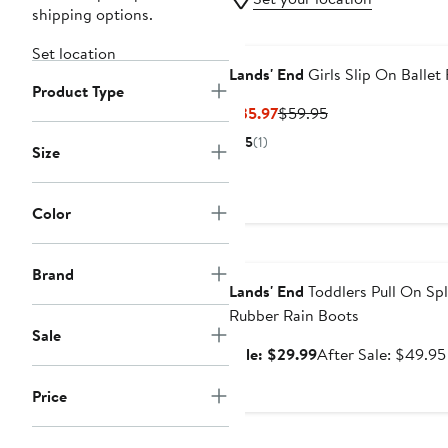
shipping options.
Set location
Lands' End
Girls Slip On Ballet 
Product Type
Current
Previous
$35.97
$59.95
Price
Price
5
(1)
Size
$35.97
$59.95
Color
Anniversary Sale
Brand
Lands' End
Toddlers Pull On Sp
Rubber Rain Boots
Sale
Sale
Sale: $29.99
After Sale: $49.95
price
Price
$29.99