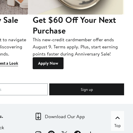
 Sale
Get $60 Off Your Next
T
Purchase
A
t to navigate
This new-credit cardmember offer ends
Di
 discovering
August 9. Terms apply. Plus, start earning
inds.
points faster during Anniversary Sale!
est a Look
Apply Now
Sign up
c.
Download Our App
Top
ck