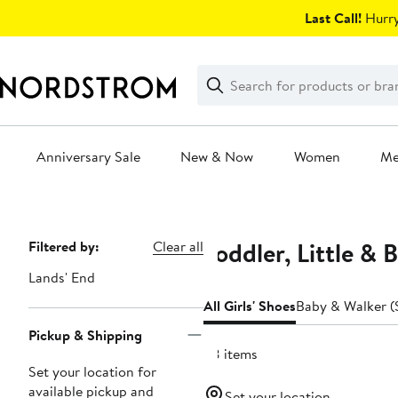
Skip
Last Call!
Hurry
navigation
Clear
Search
Clear
Search
Text
Anniversary Sale
New & Now
Women
M
Main
content
Toddler, Little & 
Page
Filtered by:
Clear all
Navigation
Lands' End
All Girls' Shoes
Baby & Walker (S
Pickup & Shipping
28 items
Set your location for
available pickup and
Set your location