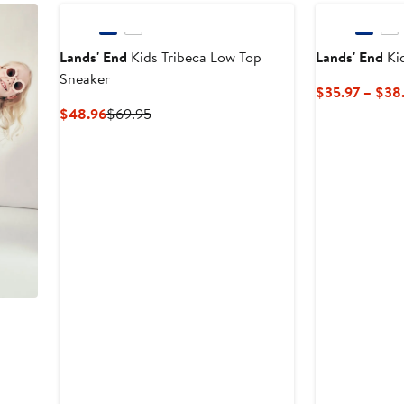
Lands' End
Kids Tribeca Low Top
Lands' End
Ki
Sneaker
$35.97 – $38
Current
Previous
$48.96
$69.95
Price
Price
$48.96
$69.95