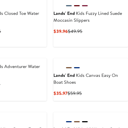
ds Closed Toe Water
Lands' End
Kids Fuzzy Lined Suede
Moccasin Slippers
t
Previous
Current
Previous
5
$39.96
$49.95
Price
Price
Price
6
$59.95
$39.96
$49.95
ds Adventurer Water
Lands' End
Kids Canvas Easy On
Boat Shoes
t
Previous
5
Price
Current
Previous
$35.97
$59.95
$39.95
Price
Price
$35.97
$59.95