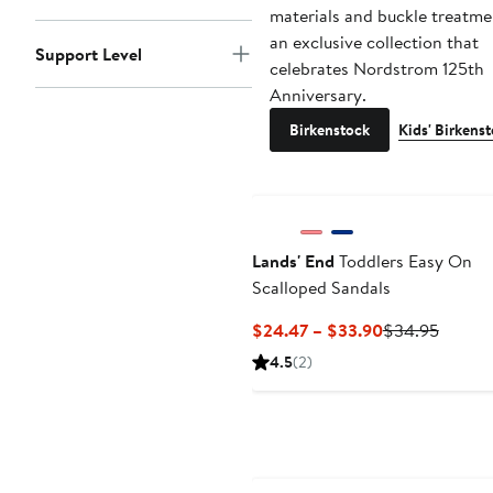
materials and buckle treatme
an exclusive collection that
Support Level
celebrates Nordstrom 125th
Anniversary.
Birkenstock
Kids' Birkens
Lands' End
Toddlers Easy On
Scalloped Sandals
Current
Previo
$24.47 – $33.90
$34.95
Price
Price
4.5
(2)
$24.47
$34.9
to
$33.90