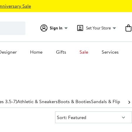
nniversary Sale
Sign In
Set Your Store
Designer
Home
Gifts
Sale
Services
es 3.5-7)
Athletic & Sneakers
Boots & Booties
Sandals & Flip-Flop
Sort:
Sort: Featured