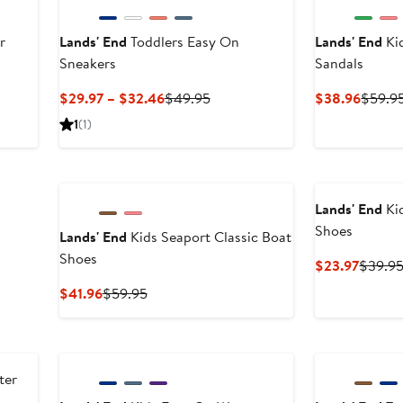
r
Lands' End
Toddlers Easy On
Lands' End
Ki
Sneakers
Sandals
Current
Previous
Curren
$29.97 – $32.46
$49.95
$38.96
$59.9
Price
Price
Price
1
(1)
$29.97
$49.95
$38.9
to
$32.46
Lands' End
Ki
Shoes
Lands' End
Kids Seaport Classic Boat
Shoes
Curren
$23.97
$39.9
Price
Current
Previous
$41.96
$59.95
$23.97
Price
Price
$41.96
$59.95
ter