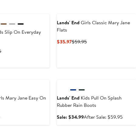
Lands' End
Girls Classic Mary Jane
Flats
s Slip On Everyday
Current
Previous
$35.97
$59.95
Price
Price
t
Previous
5
$35.97
$59.95
Price
6
$49.95
Anniversary Sale
rls Mary Jane Easy On
Lands' End
Kids Pull On Splash
Rubber Rain Boots
t
Previous
Sale
After
5
Sale: $34.99
After Sale: $59.95
Price
price
sale
$59.95
$34.99
price