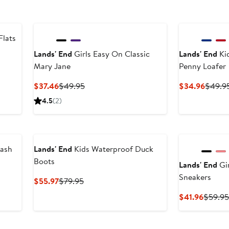
Flats
Lands' End
Girls Easy On Classic
Lands' End
Kid
Mary Jane
Penny Loafer
Current
Previous
Curren
$37.46
$49.95
$34.96
$49.9
Price
Price
Price
4.5
(2)
$37.46
$49.95
$34.9
lash
Lands' End
Kids Waterproof Duck
Boots
Lands' End
Gi
Sneakers
After
Current
Previous
$55.97
$79.95
sale
Price
Price
Curren
$41.96
$59.9
price
$55.97
$79.95
Price
$49.95
$41.96