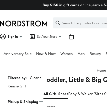
Skip
Buy $150 in gift cards online, earn a 
navigation
Clear
Search
Clear
Search
Text
Sign In
Set Your Store
Anniversary Sale
New & Now
Women
Men
Beauty
Main
Home
content
Toddler, Little & Big G
Page
Filtered by:
Clear all
Navigation
Kensie Girl
All Girls' Shoes
Baby & Walker (Sizes 0
Pickup & Shipping
7 items