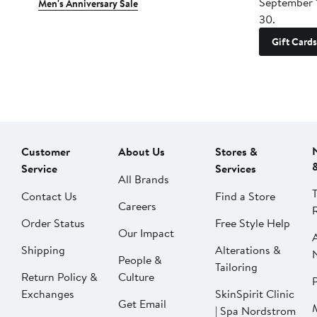
September 
Men's Anniversary Sale
30.
Gift Cards
Customer
About Us
Stores &
Service
Services
All Brands
Contact Us
Find a Store
Careers
Order Status
Free Style Help
Our Impact
Shipping
Alterations &
People &
Tailoring
Return Policy &
Culture
P
Exchanges
SkinSpirit Clinic
Get Email
| Spa Nordstrom