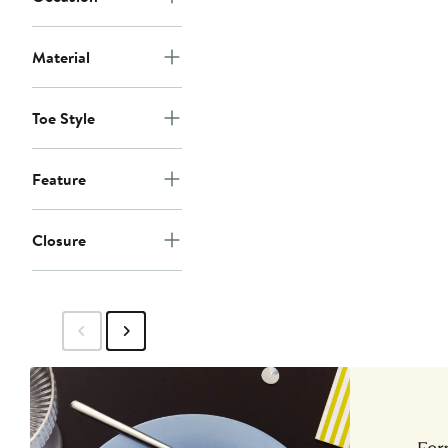
Material
Toe Style
Feature
Closure