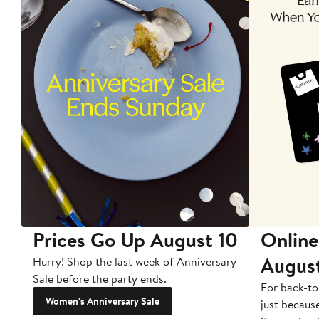
Prices Go Up August 10
Online
Augus
Hurry! Shop the last week of Anniversary
Sale before the party ends.
For back-to
Women's Anniversary Sale
just becaus