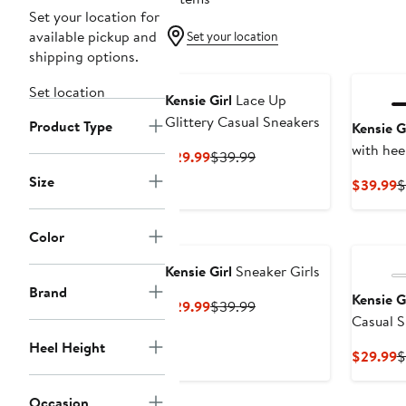
Set your location for
available pickup and
Set your location
shipping options.
Set location
Kensie Girl
Lace Up
Glittery Casual Sneakers
Product Type
Kensie G
with hee
Current
Previous
$29.99
$39.99
Price
Price
Size
C
$39.99
$
$29.99
$39.99
P
$
Color
Kensie Girl
Sneaker Girls
Brand
Kensie G
Current
Previous
$29.99
$39.99
Casual S
Price
Price
$29.99
$39.99
Heel Height
C
$29.99
$
P
$
Occasion