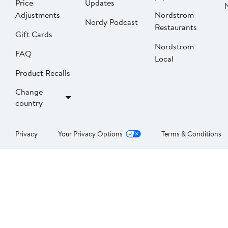
Price
Updates
Adjustments
Nordstrom
Nordy Podcast
Restaurants
Gift Cards
Nordstrom
FAQ
Local
Product Recalls
Change
country
Privacy
Your Privacy Options
Terms & Conditions