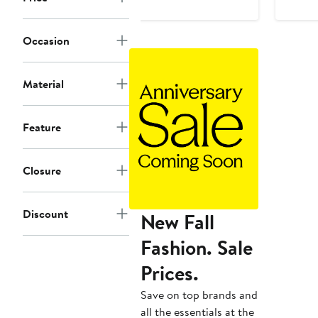
$45
to
Occasion
$50
Material
Feature
Closure
Discount
New Fall
Fashion. Sale
Prices.
Save on top brands and
all the essentials at the