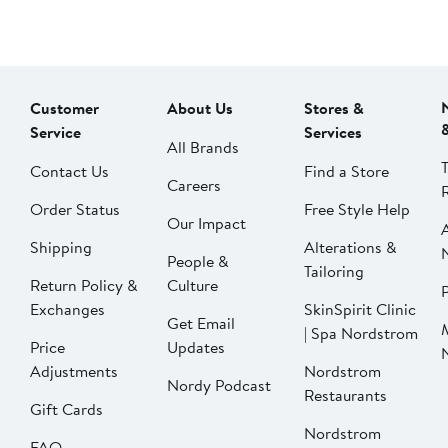
Customer
About Us
Stores &
Service
Services
All Brands
Contact Us
Find a Store
Careers
Order Status
Free Style Help
Our Impact
Shipping
Alterations &
People &
Tailoring
Return Policy &
Culture
P
Exchanges
SkinSpirit Clinic
Get Email
| Spa Nordstrom
Price
Updates
Adjustments
Nordstrom
Nordy Podcast
Restaurants
Gift Cards
Nordstrom
FAQ