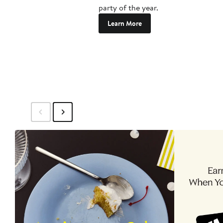
party of the year.
Learn More