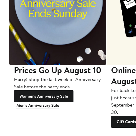
Prices Go Up August 10
Online
Augus
Hurry! Shop the last week of Anniversary
Sale before the party ends.
For back-to
Women's Anniversary Sale
just becaus
September 
Men's Anniversary Sale
30.
Gift Cards