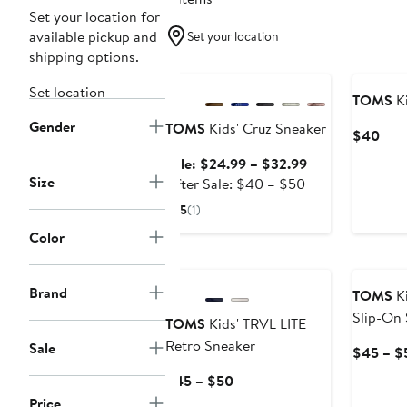
Set your location for
available pickup and
Set your location
shipping options.
Anniversary Sale
Set location
TOMS
Ki
Gender
TOMS
Kids' Cruz Sneaker
Curr
$40
Pric
Sale
Sale: $24.99 – $32.99
$40
Size
After
price
After Sale: $40 – $50
sale
$24.99
5
(1)
price
to
Color
$40
$32.99
to
$50
Brand
TOMS
Ki
Slip-On
TOMS
Kids' TRVL LITE
Retro Sneaker
Sale
$45 – $
Current
$45 – $50
Price
Price