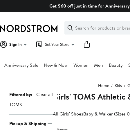
Skip
Get $60 off just in time for Anniversary
navigation
Clear
Search
Clear
Search
Text
Sign In
Set Your Store
Anniversary Sale
New & Now
Women
Men
Beauty
Main
Home
Kids
G
content
Girls' TOMS Athletic
Page
Filtered by:
Clear all
Navigation
TOMS
All Girls' Shoes
Baby & Walker (Sizes 0
Pickup & Shipping
8 items