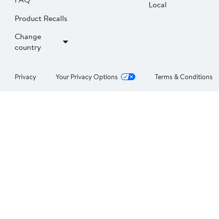
Local
Product Recalls
Change
country
Privacy
Your Privacy Options
Terms & Conditions