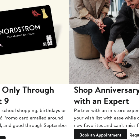
 Only Through
Shop Anniversary
t 9
with an Expert
-school shopping, birthdays or
Partner with an in-store exper
e! Promo card emailed around
your wish list with ease while
1, and good through September
new favorites and can't-miss f
Book an Appointment
Requ