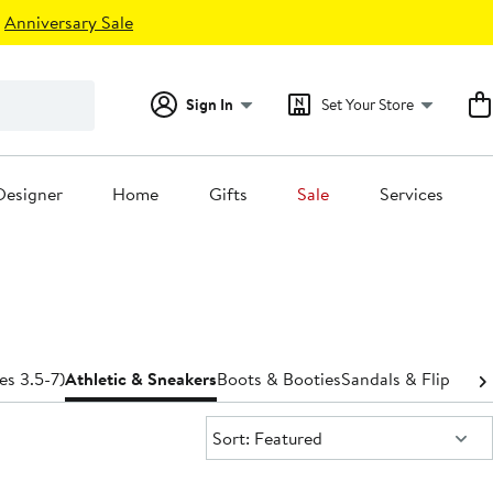
Anniversary Sale
Sign In
Set Your Store
Designer
Home
Gifts
Sale
Services
es 3.5-7)
Athletic & Sneakers
Boots & Booties
Sandals & Flip-Flop
Sort:
Sort: Featured