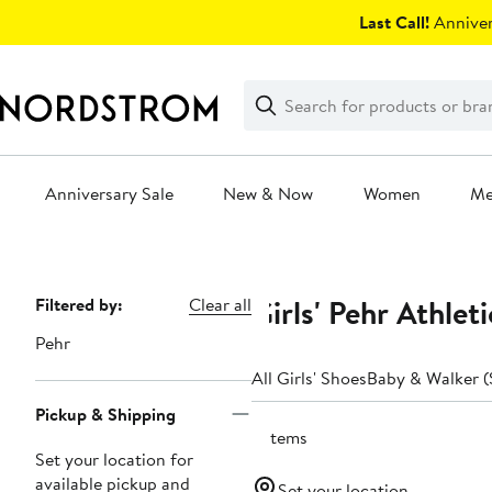
Skip
Last Call!
Anniver
navigation
Clear
Search
Clear
Search
Text
Anniversary Sale
New & Now
Women
M
Main
content
Girls' Pehr Athlet
Page
Filtered by:
Clear all
Navigation
Pehr
All Girls' Shoes
Baby & Walker (
Pickup & Shipping
3 items
Set your location for
available pickup and
Set your location