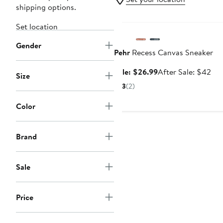
shipping options.
Anniversary Sale
Set location
Gender
Pehr
Recess Canvas Sneaker
Sale
Aft
Sale: $26.99
After Sale: $42
Size
price
sal
3
(2)
$26.99
pri
$4
Color
Brand
Sale
Price