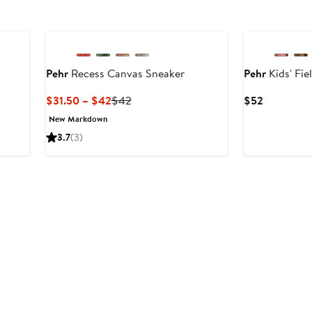
Pehr
Recess Canvas Sneaker
Pehr
Kids' Fie
er
Current
Previous
Current
$31.50 – $42
$42
$52
e
Price
Price
Price
New Markdown
ce
$31.50
$42
$52
3.7
(3)
2
to
$42