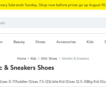
sary Sale ends Sunday. Shop now before prices go up August 10.
en
Beauty
Shoes
Accessories
Kids
Home
Kids
Girls' Shoes
Athletic & Sneakers
ic & Sneakers Shoes
Sizes 0-7)
Toddler (Sizes 7.5-12)
Little Kid (Sizes 12.5-3)
Big Kid (Siz