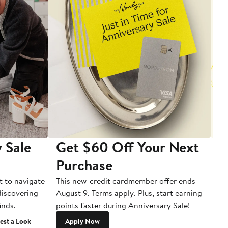
 Sale
Get $60 Off Your Next
T
Purchase
A
t to navigate
This new-credit cardmember offer ends
Di
 discovering
August 9. Terms apply. Plus, start earning
inds.
points faster during Anniversary Sale!
est a Look
Apply Now