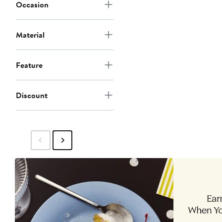
Occasion
Material
Feature
Discount