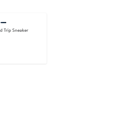
ld Trip Sneaker