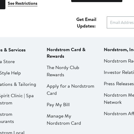
See Restrictions
Get Email
Updates:
Nordstrom Card &
Nordstrom, In
es & Services
Rewards
Nordstrom Ra
a Store
The Nordy Club
Investor Relat
Style Help
Rewards
Press Releases
ations & Tailoring
Apply for a Nordstrom
Card
Nordstrom Me
pirit Clinic | Spa
Network
strom
Pay My Bill
Nordstrom Affi
strom
Manage My
aurants
Nordstrom Card
strom Local