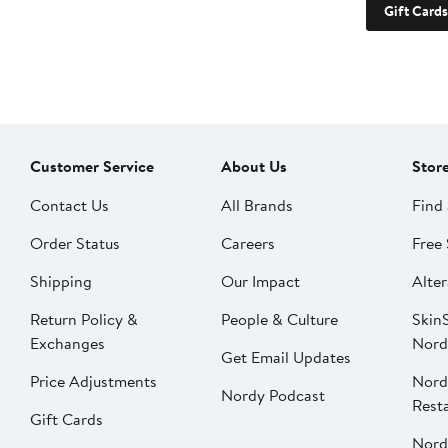
Gift Cards
Customer Service
About Us
Stor
Contact Us
All Brands
Find 
Order Status
Careers
Free 
Shipping
Our Impact
Alter
Return Policy &
People & Culture
SkinS
Exchanges
Nord
Get Email Updates
Price Adjustments
Nord
Nordy Podcast
Rest
Gift Cards
Nord