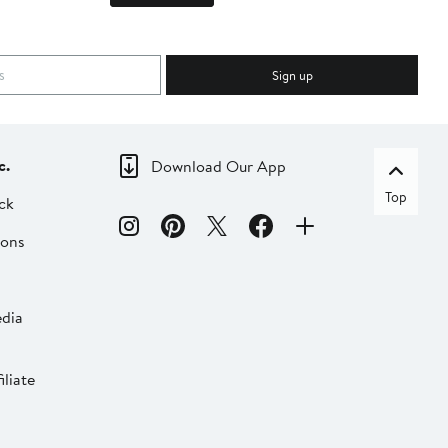
Sign up
c.
Download Our App
Top
ck
ions
dia
liate