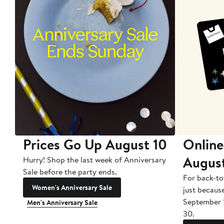
Prices Go Up August 10
Online
Augus
Hurry! Shop the last week of Anniversary
Sale before the party ends.
For back-to
Women's Anniversary Sale
just becaus
September 
Men's Anniversary Sale
30.