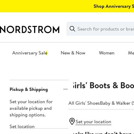
Skip
Shop Anniversary Sa
navigation
Clear
Search
Clear
Search
Text
Anniversary Sale
New & Now
Women
M
Main
content
Girls' Boots & Boo
Page
Pickup & Shipping
Navigation
Set your location for
All Girls' Shoes
Baby & Walker (
available pickup and
shipping options.
Set your location
Set location
Looks like we don’t have 