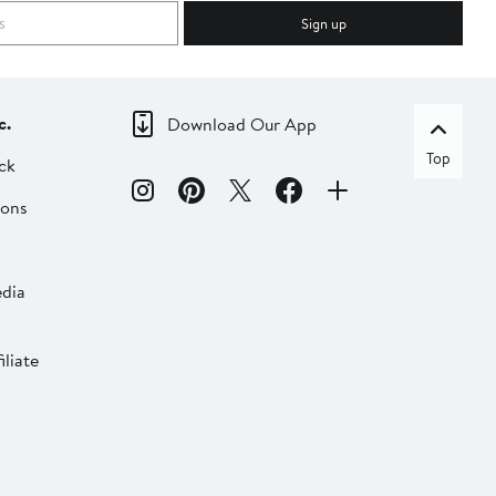
Sign up
c.
Download Our App
Top
ck
ions
dia
liate