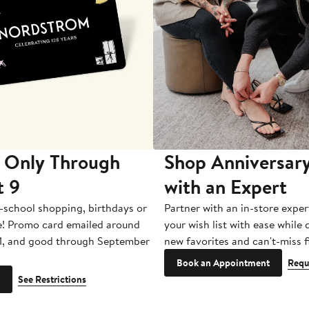
 Only Through
Shop Anniversary
t 9
with an Expert
-school shopping, birthdays or
Partner with an in-store exper
e! Promo card emailed around
your wish list with ease while
1, and good through September
new favorites and can't-miss f
Book an Appointment
Requ
See Restrictions