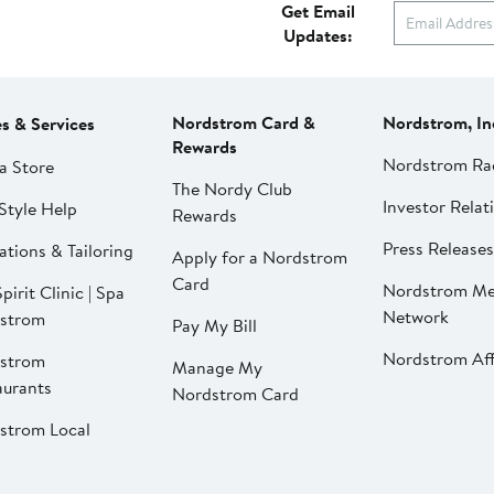
Get Email
Updates:
Nordstrom Card &
Nordstrom, In
es & Services
Rewards
Nordstrom Ra
a Store
The Nordy Club
Investor Relat
Style Help
Rewards
Press Releases
ations & Tailoring
Apply for a Nordstrom
Card
Nordstrom Me
pirit Clinic | Spa
Network
strom
Pay My Bill
Nordstrom Affi
strom
Manage My
aurants
Nordstrom Card
strom Local