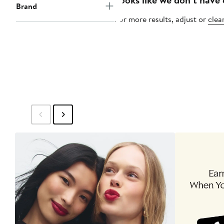
Brand
For more results, adjust or
clear