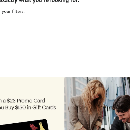
 your filters
.