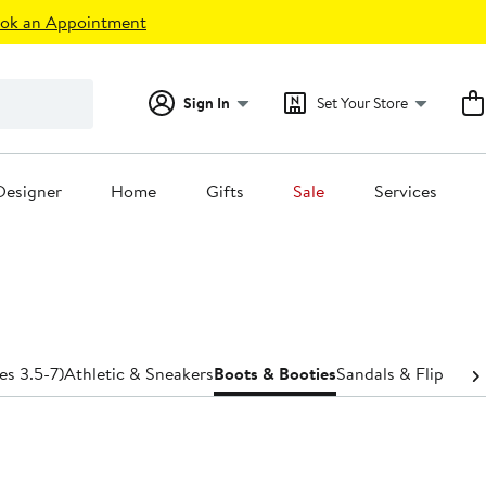
ok an Appointment
Sign In
Set Your Store
Designer
Home
Gifts
Sale
Services
es 3.5-7)
Athletic & Sneakers
Boots & Booties
Sandals & Flip-Flop