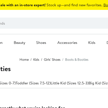
le with an in-store expert!
Stock up—and find new favorites.
Bo
en
Beauty
Shoes
Accessories
Kids
Home
Kids
Girls' Shoes
Boots & Booties
ties
Sizes 0-7)
Toddler (Sizes 7.5-12)
Little Kid (Sizes 12.5-3)
Big Kid (Siz
exactly what you’re looking for.