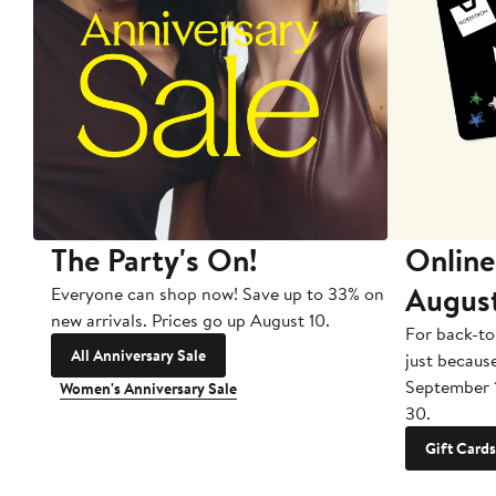
The Party's On!
Online
Augus
Everyone can shop now! Save up to 33% on
new arrivals. Prices go up August 10.
For back-to
All Anniversary Sale
just becaus
September 
Women's Anniversary Sale
30.
Gift Cards