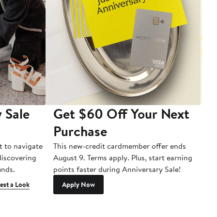
 Sale
Get $60 Off Your Next
T
Purchase
A
t to navigate
This new-credit cardmember offer ends
Di
 discovering
August 9. Terms apply. Plus, start earning
inds.
points faster during Anniversary Sale!
est a Look
Apply Now