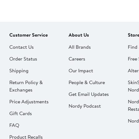
Customer Service
About Us
Stor
Contact Us
All Brands
Find 
Order Status
Careers
Free 
Shipping
Our Impact
Alter
Return Policy &
People & Culture
SkinS
Exchanges
Nord
Get Email Updates
Price Adjustments
Nord
Nordy Podcast
Rest
Gift Cards
Nord
FAQ
Product Recalls