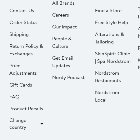
All Brands
Contact Us
Find a Store
Careers
Order Status
Free Style Help
Our Impact
Shipping
Alterations &
People &
Tailoring
Return Policy &
Culture
P
Exchanges
SkinSpirit Clinic
Get Email
| Spa Nordstrom
Price
Updates
Adjustments
Nordstrom
Nordy Podcast
Restaurants
Gift Cards
Nordstrom
FAQ
Local
Product Recalls
Change
country