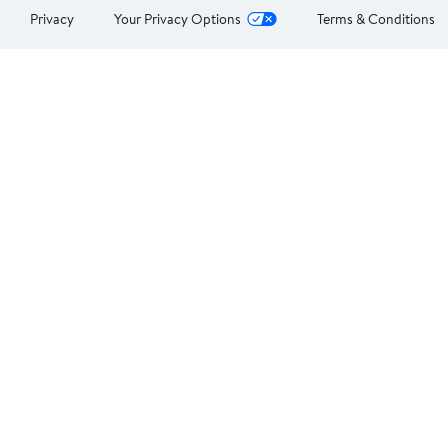
Privacy
Your Privacy Options
Terms & Conditions