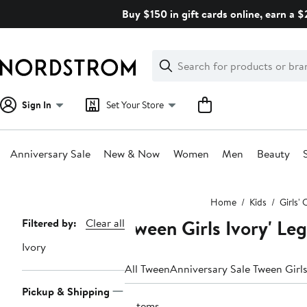
Skip
Buy $150 in gift cards online, earn a 
navigation
Clear
Search
Clear
Search
Text
Sign In
Set Your Store
Anniversary Sale
New & Now
Women
Men
Beauty
Main
Home
Kids
Girls' 
content
Tween Girls Ivory' Le
Page
Filtered by:
Clear all
Navigation
Ivory
All Tween
Anniversary Sale Tween Girls
Pickup & Shipping
2 items