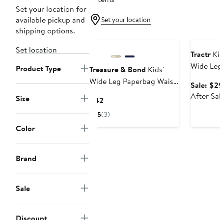
Set your location for
available pickup and
Set your location
shipping options.
Annivers
Set location
Tractr
Ki
Wide Le
Product Type
Treasure & Bond
Kids'
Wide Leg Paperbag Waist
Sale: $2
Cotton Pants
After Sa
Size
Current
$42
Price
5
(3)
$42
Color
Brand
Sale
Discount