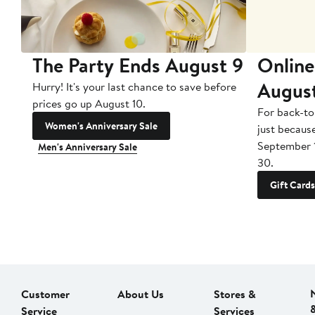
The Party Ends August 9
Online
Augus
Hurry! It's your last chance to save before
prices go up August 10.
For back-to
Women's Anniversary Sale
just becaus
September 
Men's Anniversary Sale
30.
Gift Cards
Customer
About Us
Stores &
Service
Services