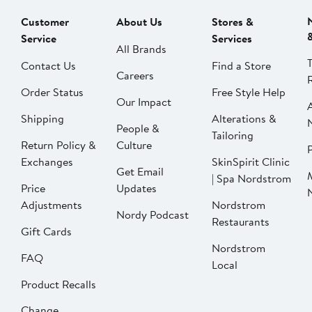
Customer
About Us
Stores &
Service
Services
All Brands
Contact Us
Find a Store
Careers
Order Status
Free Style Help
Our Impact
Shipping
Alterations &
People &
Tailoring
Return Policy &
Culture
P
Exchanges
SkinSpirit Clinic
Get Email
| Spa Nordstrom
Price
Updates
Adjustments
Nordstrom
Nordy Podcast
Restaurants
Gift Cards
Nordstrom
FAQ
Local
Product Recalls
Change