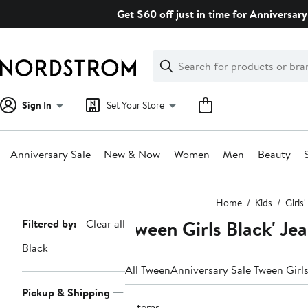
Skip
Get $60 off just in time for Anniversary
navigation
Clear
Search
Clear
Search
Text
Sign In
Set Your Store
Anniversary Sale
New & Now
Women
Men
Beauty
Main
Home
Kids
Girls
content
Tween Girls Black' Je
Page
Filtered by:
Clear all
Navigation
Black
All Tween
Anniversary Sale Tween Girls
Pickup & Shipping
3 items