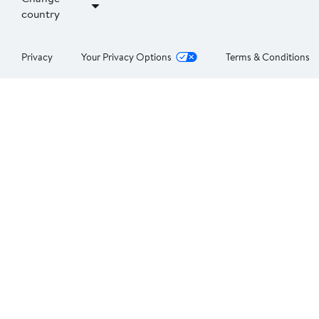
country
Privacy
Your Privacy Options
Terms & Conditions