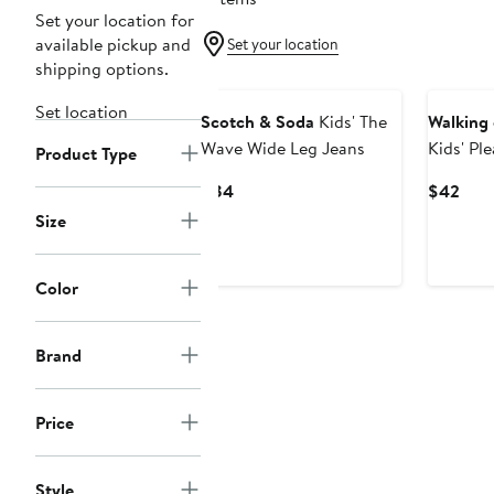
Set your location for
available pickup and
Set your location
shipping options.
Set location
Scotch & Soda
Kids' The
Walking
Wave Wide Leg Jeans
Kids' Pl
Product Type
Current
Curr
$84
$42
Price
Pric
Size
$84
$42
Color
Brand
Price
Style