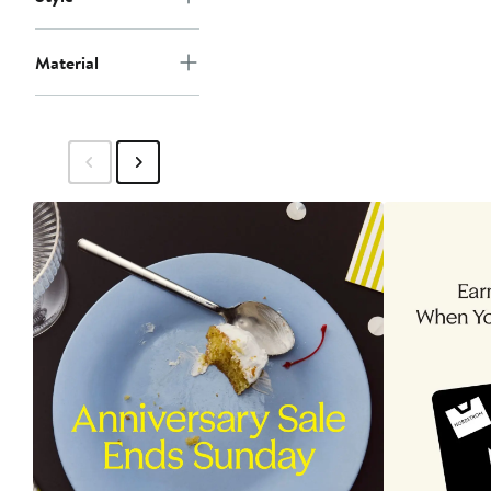
Material