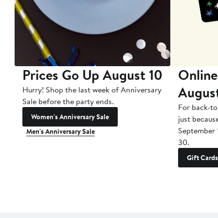
Prices Go Up August 10
Online
Augus
Hurry! Shop the last week of Anniversary
Sale before the party ends.
For back-to
Women's Anniversary Sale
just becaus
September 
Men's Anniversary Sale
30.
Gift Cards