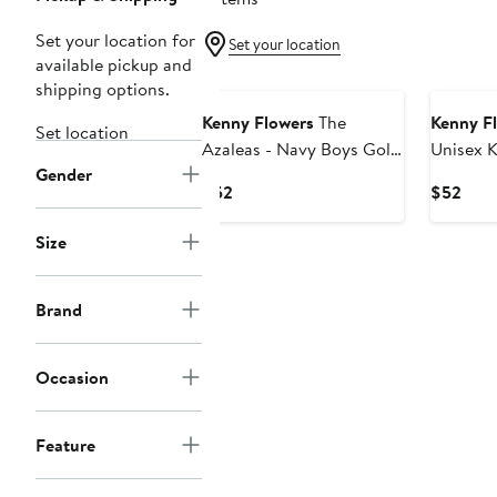
Set your location for
Set your location
available pickup and
shipping options.
Kenny Flowers
The
Kenny F
Set location
Azaleas - Navy Boys Golf
Unisex K
Gender
Polo
Current
Curr
$52
$52
Price
Pric
$52
$52
Size
Brand
Occasion
Feature