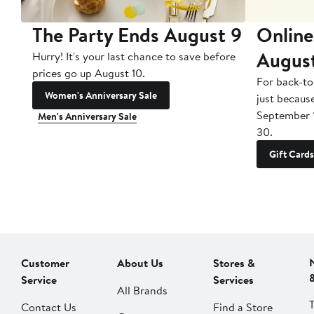
The Party Ends August 9
Online
Augus
Hurry! It's your last chance to save before
prices go up August 10.
For back-to
Women's Anniversary Sale
just becaus
September 
Men's Anniversary Sale
30.
Gift Cards
Customer
About Us
Stores &
Service
Services
All Brands
Contact Us
Find a Store