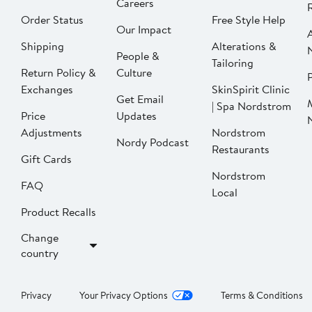
Careers
Order Status
Free Style Help
Our Impact
Shipping
Alterations &
People &
Tailoring
Return Policy &
Culture
P
Exchanges
SkinSpirit Clinic
Get Email
| Spa Nordstrom
Price
Updates
Adjustments
Nordstrom
Nordy Podcast
Restaurants
Gift Cards
Nordstrom
FAQ
Local
Product Recalls
Change
country
Privacy
Your Privacy Options
Terms & Conditions