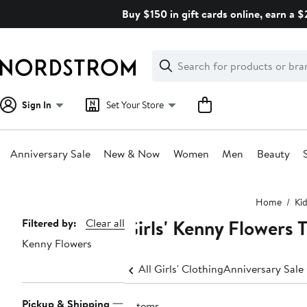
Skip
Buy $150 in gift cards online, earn a 
navigation
Clear
Search
Clear
Search
Text
Sign In
Set Your Store
Anniversary Sale
New & Now
Women
Men
Beauty
Main
Home
Ki
content
Girls' Kenny Flowers 
Page
Filtered by:
Clear all
Kenny Flowers
Navigation
All Girls' Clothing
Anniversary Sale 
Pickup & Shipping
2 items