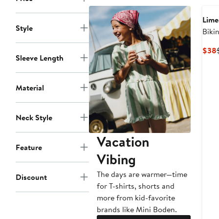
to
to
$52
$75
Lime
Style
Biki
Swim
$38
Sleeve Length
Material
Neck Style
Vacation
Feature
Vibing
The days are warmer—time
Discount
for T-shirts, shorts and
more from kid-favorite
brands like Mini Boden.