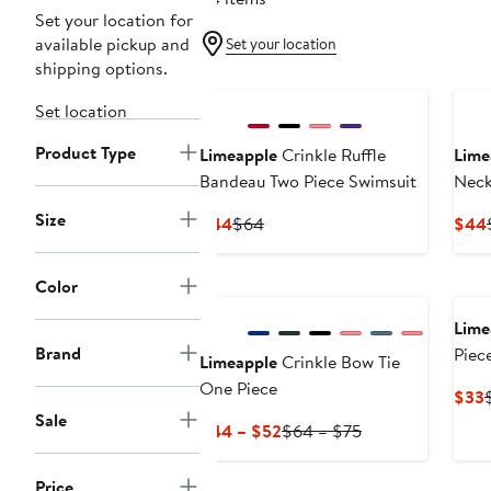
Set your location for
available pickup and
Set your location
shipping options.
Ne
Set location
Product Type
Limeapple
Crinkle Ruffle
Lime
Bandeau Two Piece Swimsuit
Neck
Size
Current
Previous
$44
$64
$44
Price
Price
$44
$64
New
Color
Lime
Brand
Piec
Limeapple
Crinkle Bow Tie
One Piece
$33
Sale
P
Current
Previous
$44 – $52
$64 – $75
Price
Price
$44
$64
Price