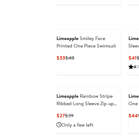
$30
$43
Limeapple
Smiley Face
Lime
Printed One Piece Swimsuit
Slee
Current
Previous
C
$33
$48
$41
Price
Price
P
4
(
$33
$48
$
Limeapple
Rainbow Stripe
Lime
Ribbed Long Sleeve Zip-up
One 
One Piece
Current
Previous
$27
$39
$44
Price
Price
Only a few left
$27
$39