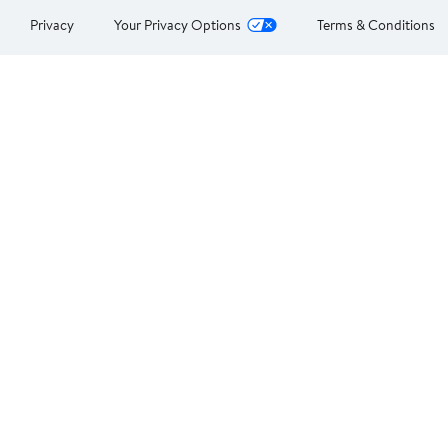
Privacy
Your Privacy Options
Terms & Conditions