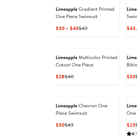
Limeapple
Gradient Printed
Lime
One Piece Swimsuit
Swim
Current
Previous
$30 – $43
$43
$43
Price
Price
$30
$43
to
$43
Limeapple
Multicolor Printed
Lime
Cutout One Piece
Biki
Current
Previous
$28
$40
$33
Price
Price
P
$28
$40
Limeapple
Chevron One
Lime
Piece Swimsuit
One 
Current
Previous
$30
$43
$23
Price
Price
P
4
(