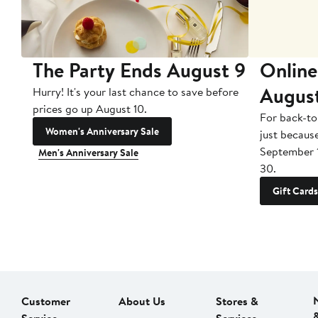
The Party Ends August 9
Online
Augus
Hurry! It's your last chance to save before
prices go up August 10.
For back-to
Women's Anniversary Sale
just becaus
September 
Men's Anniversary Sale
30.
Gift Cards
Customer
About Us
Stores &