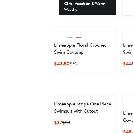
Girls' Vacation & Warm
Weather
Limeapple
Floral Crochet
Lime
Swim Coverup
Swim
Current
Previous
$43.50
$62
$44
Price
Price
$43.50
$62
Limeapple
Stripe One Piece
Swimsuit with Cutout
Lime
Cove
Current
Previous
$37
$53
Price
Price
$43