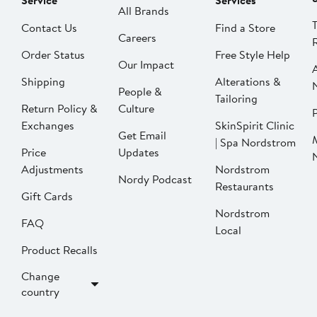
Service
Services
All Brands
Contact Us
Find a Store
Careers
Order Status
Free Style Help
Our Impact
Shipping
Alterations &
People &
Tailoring
Return Policy &
Culture
P
Exchanges
SkinSpirit Clinic
Get Email
| Spa Nordstrom
Price
Updates
Adjustments
Nordstrom
Nordy Podcast
Restaurants
Gift Cards
Nordstrom
FAQ
Local
Product Recalls
Change
country