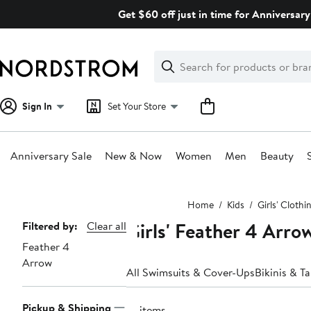
Skip
Get $60 off just in time for Anniversary
navigation
Clear
Search
Clear
Search
Text
Sign In
Set Your Store
Anniversary Sale
New & Now
Women
Men
Beauty
Main
Home
Kids
Girls' Clothi
content
Girls' Feather 4 Arr
Page
Filtered by:
Clear all
Feather 4
Navigation
Arrow
All Swimsuits & Cover-Ups
Bikinis & Ta
Pickup & Shipping
18 items