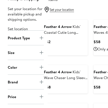
Set your location for
Set your location
available pickup and
shipping options.
Feather 4 Arrow
Kids'
Feather
Set location
Coastal Cutie Long
Waves 4
Product Type
Sleeve UPF 50+ One-
Sleeve 
Current
Curr
$52
$58
Piece Rashguard Swimsuit
Piece Ra
Price
Pric
Only a
$52
$58
Size
Color
Feather 4 Arrow
Kids'
Feather
Wave Chaser Long Sleeve
Wave Ch
Brand
UPF 50+ One-Piece
UPF 50+
Current
Curr
$58
$58
Rashguard Swimsuit
Rashgua
Price
Pric
Price
$58
$58