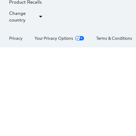
Product Recalls
Change
country
Privacy
Your Privacy Options
Terms & Conditions