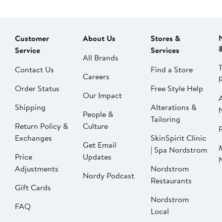
Customer
About Us
Stores &
Service
Services
All Brands
Contact Us
Find a Store
Careers
Order Status
Free Style Help
Our Impact
Shipping
Alterations &
People &
Tailoring
Return Policy &
Culture
P
Exchanges
SkinSpirit Clinic
Get Email
| Spa Nordstrom
Price
Updates
Adjustments
Nordstrom
Nordy Podcast
Restaurants
Gift Cards
Nordstrom
FAQ
Local