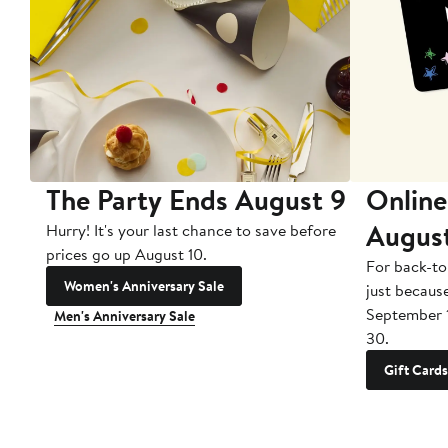
The Party Ends August 9
Online
Augus
Hurry! It's your last chance to save before
prices go up August 10.
For back-to
Women's Anniversary Sale
just becaus
September 
Men's Anniversary Sale
30.
Gift Cards