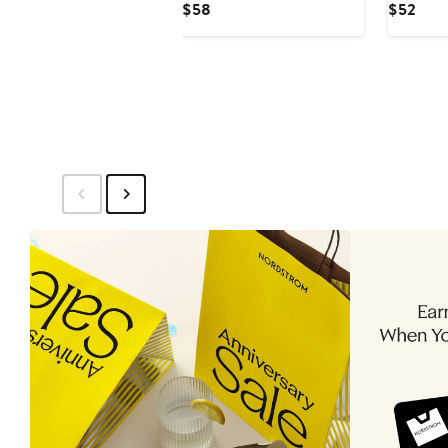
Current
Curr
$58
$52
Rashguard Swimsuit
Piece Ra
Price
Pric
$58
$52