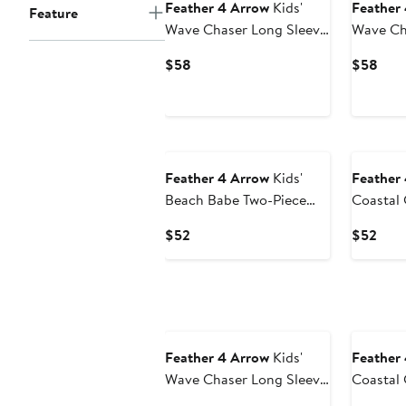
Feather 4 Arrow
Kids'
Feather
Feature
Wave Chaser Long Sleeve
Wave Ch
UPF 50+ One-Piece
UPF 50+
Current
Curr
$58
$58
Rashguard Swimsuit
Rashgua
Price
Pric
$58
$58
Feather 4 Arrow
Kids'
Feather
Beach Babe Two-Piece
Coastal 
Rashguard Swimsuit
50+ One
Current
Curr
$52
$52
Rashgua
Price
Pric
$52
$52
Feather 4 Arrow
Kids'
Feather
Wave Chaser Long Sleeve
Coastal 
UPF 50+ One-Piece
Sleeve 