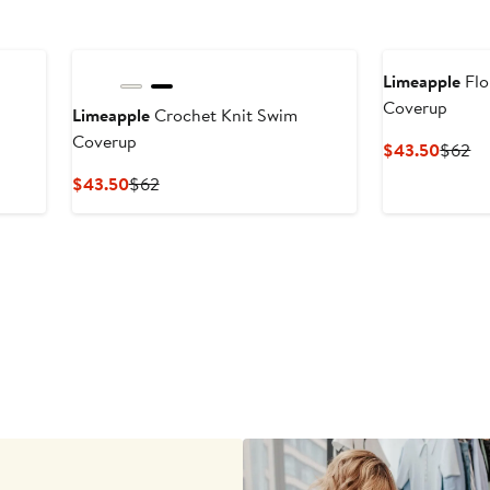
Limeapple
Flo
Coverup
Limeapple
Crochet Knit Swim
Coverup
Curren
Pr
$43.50
$62
Price
Pr
Current
Previous
$43.50
$62
$43.5
$
Price
Price
$43.50
$62