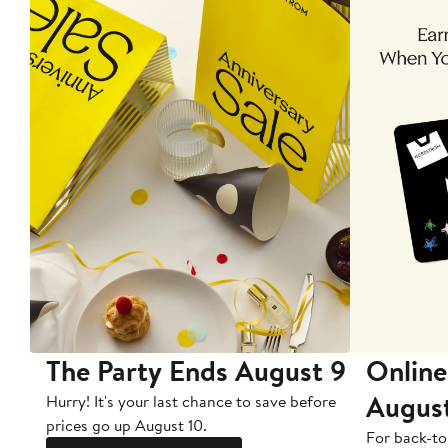
The Party Ends August 9
Online
Augus
Hurry! It's your last chance to save before
prices go up August 10.
For back-to