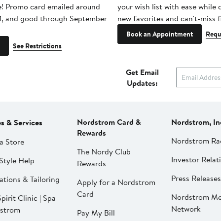
e! Promo card emailed around
your wish list with ease while
1, and good through September
new favorites and can't-miss f
Book an Appointment
Requ
See Restrictions
Get Email
Updates:
Nordstrom Card &
Nordstrom, In
es & Services
Rewards
Nordstrom Ra
a Store
The Nordy Club
Investor Relat
Style Help
Rewards
Press Releases
ations & Tailoring
Apply for a Nordstrom
Card
Nordstrom Me
pirit Clinic | Spa
Network
strom
Pay My Bill