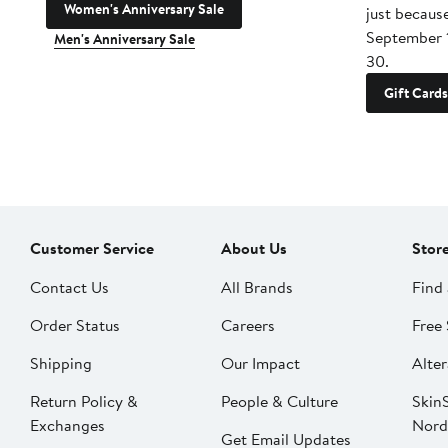
Women's Anniversary Sale
just becaus
September 
Men's Anniversary Sale
30.
Gift Cards
Customer Service
About Us
Stor
Contact Us
All Brands
Find 
Order Status
Careers
Free 
Shipping
Our Impact
Alter
Return Policy &
People & Culture
SkinS
Exchanges
Nord
Get Email Updates