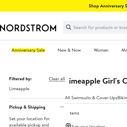
Skip
Shop Anniversary Sa
navigation
Clear
Search
Clear
Search
Text
Anniversary Sale
New & Now
Women
M
Main
content
Limeapple Girl's 
Page
Filtered by:
Clear all
Navigation
Limeapple
All Swimsuits & Cover-Ups
Bikin
Pickup & Shipping
3 items
Set your location for
available pickup and
Set your location