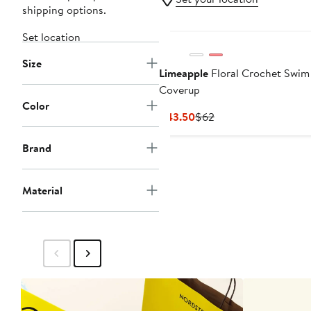
shipping options.
Set location
Size
Limeapple
Floral Crochet Swim
Coverup
Color
Current
Previous
$43.50
$62
Price
Price
$43.50
$62
Brand
Material