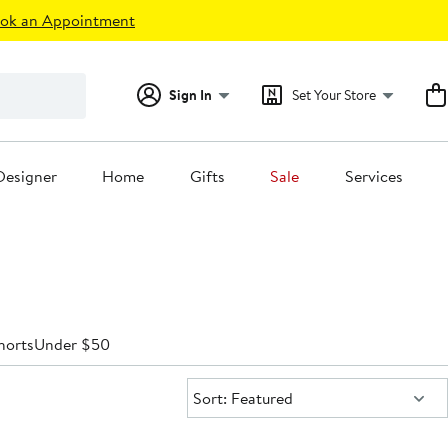
ok an Appointment
Sign In
Set Your Store
Designer
Home
Gifts
Sale
Services
horts
Under $50
Sort:
Sort: Featured