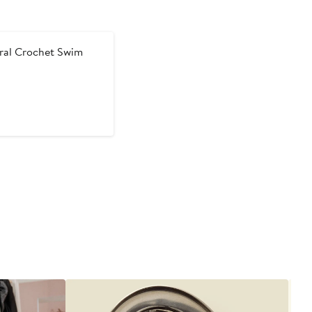
ral Crochet Swim
t
evious
ice
0
62