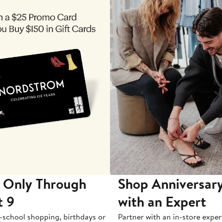
 Only Through
Shop Anniversary
t 9
with an Expert
-school shopping, birthdays or
Partner with an in-store exper