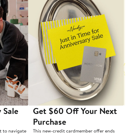
 Sale
Get $60 Off Your Next
T
Purchase
A
t to navigate
This new-credit cardmember offer ends
Di