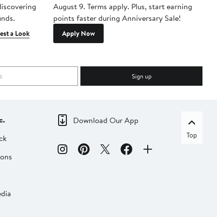
 discovering
August 9. Terms apply. Plus, start earning
inds.
points faster during Anniversary Sale!
est a Look
Apply Now
Sign up
c.
Download Our App
Top
ck
ions
dia