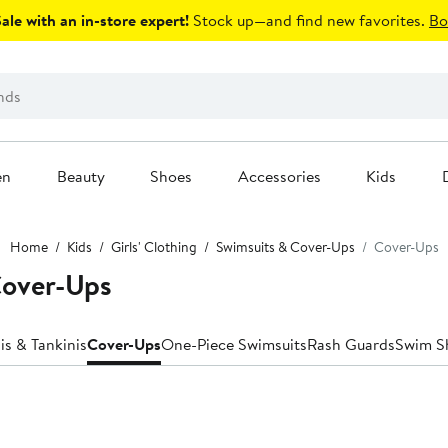
le with an in-store expert!
Stock up—and find new favorites.
Bo
en
Beauty
Shoes
Accessories
Kids
Home
Kids
Girls' Clothing
Swimsuits & Cover-Ups
Cover-Ups
Cover-Ups
is & Tankinis
Cover-Ups
One-Piece Swimsuits
Rash Guards
Swim S