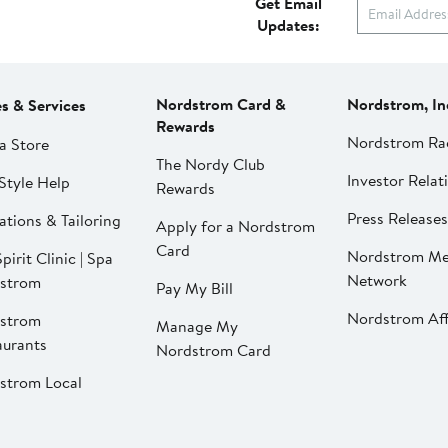
Get Email
Updates:
Nordstrom Card &
Nordstrom, In
es & Services
Rewards
Nordstrom Ra
a Store
The Nordy Club
Investor Relat
Style Help
Rewards
Press Releases
ations & Tailoring
Apply for a Nordstrom
Card
Nordstrom Me
pirit Clinic | Spa
Network
strom
Pay My Bill
Nordstrom Affi
strom
Manage My
aurants
Nordstrom Card
strom Local