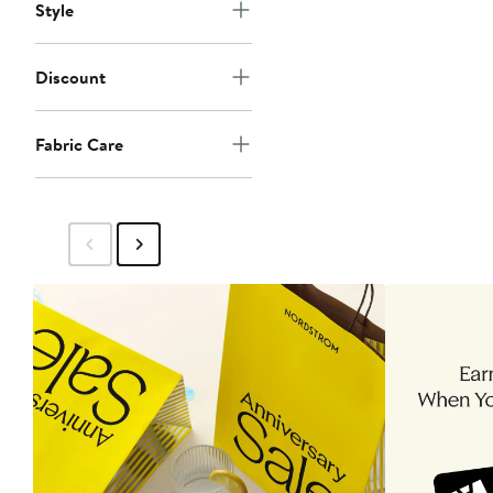
Style
Discount
Fabric Care