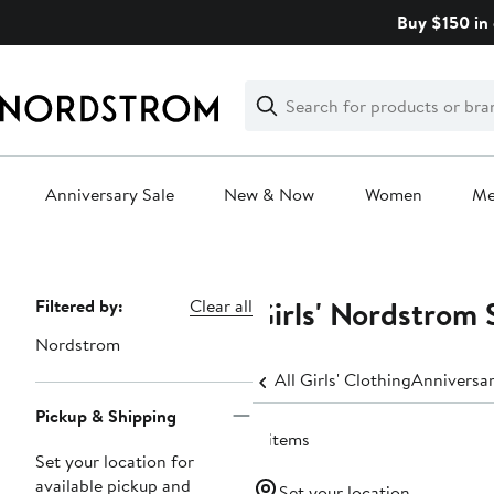
Skip
Buy $150 in 
navigation
Clear
Search
Clear
Search
Text
Anniversary Sale
New & Now
Women
M
Main
content
Girls' Nordstrom 
Page
Filtered by:
Clear all
Navigation
Nordstrom
All Girls' Clothing
Anniversar
Pickup & Shipping
4 items
Set your location for
available pickup and
Set your location