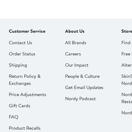
Customer Service
About Us
Stor
Contact Us
All Brands
Find 
Order Status
Careers
Free 
Shipping
Our Impact
Alter
Return Policy &
People & Culture
SkinS
Exchanges
Nord
Get Email Updates
Price Adjustments
Nord
Nordy Podcast
Rest
Gift Cards
Nord
FAQ
Product Recalls