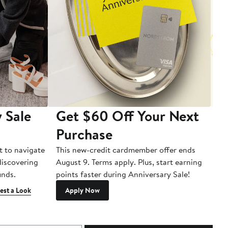
 Sale
Get $60 Off Your Next
T
Purchase
A
t to navigate
This new-credit cardmember offer ends
Di
 discovering
August 9. Terms apply. Plus, start earning
inds.
points faster during Anniversary Sale!
est a Look
Apply Now