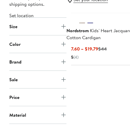
shipping options.
Set location
Size
Nordstrom
Kids' Heart Jacquar
Cotton Cardigan
Color
Current
Previous
$17.60 – $19.79
$44
Price
Price
5
(4)
$17.60
$44
Brand
to
$19.79
Sale
Price
Material