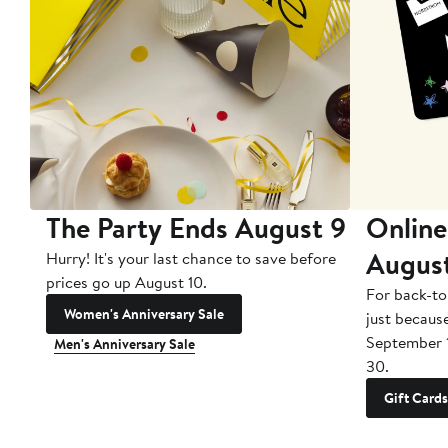
The Party Ends August 9
Online
Augus
Hurry! It's your last chance to save before
prices go up August 10.
For back-to
Women's Anniversary Sale
just becaus
September 
Men's Anniversary Sale
30.
Gift Cards