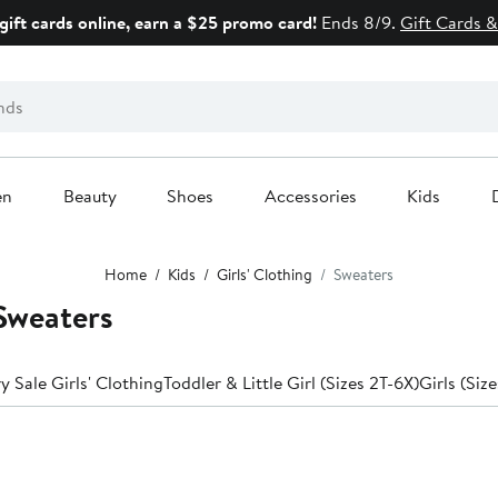
gift cards online, earn a $25 promo card!
Ends 8/9.
Gift Cards &
en
Beauty
Shoes
Accessories
Kids
Home
Kids
Girls' Clothing
Sweaters
Sweaters
y Sale Girls' Clothing
Toddler & Little Girl (Sizes 2T-6X)
Girls (Siz