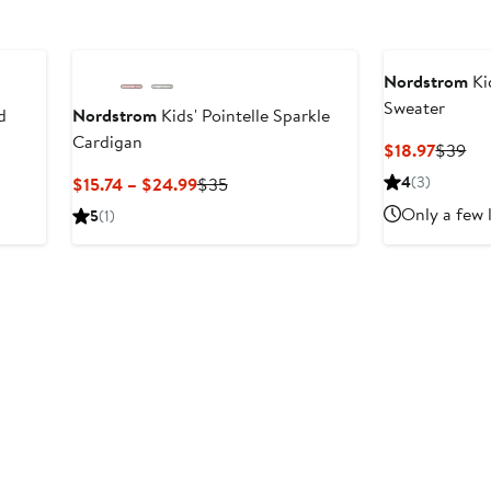
Nordstrom
Ki
Sweater
d
Nordstrom
Kids' Pointelle Sparkle
Cardigan
Curren
Pre
$18.97
$39
Price
Pri
Current
Previous
4
(3)
$15.74 – $24.99
$35
$18.97
$3
Price
Price
Only a few 
5
(1)
$15.74
$35
to
$24.99