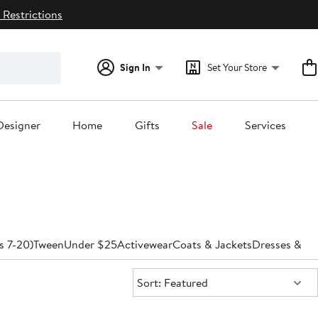
 Restrictions
Sign In
Set Your Store
Designer
Home
Gifts
Sale
Services
es 7-20)
Tween
Under $25
Activewear
Coats & Jackets
Dresses & R
Sort:
Sort: Featured