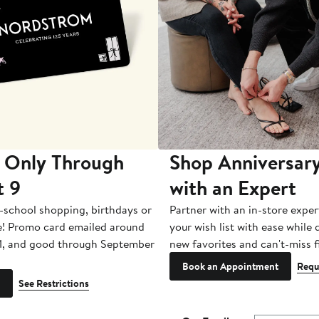
 Only Through
Shop Anniversary
t 9
with an Expert
-school shopping, birthdays or
Partner with an in-store exper
e! Promo card emailed around
your wish list with ease while
1, and good through September
new favorites and can't-miss f
Book an Appointment
Requ
See Restrictions