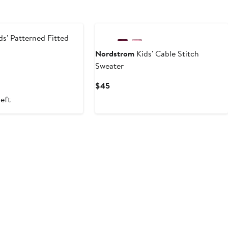
New
ds' Patterned Fitted
Nordstrom
Kids' Cable Stitch
Sweater
t
vious
ce
Current
$45
9
Price
left
$45