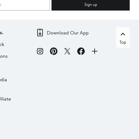
Sign up
c.
Download Our App
Top
ck
ions
dia
liate