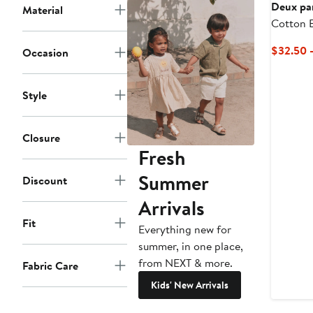
$19
$38
Deux pa
Material
Cotton 
Flared S
$32.50 
Occasion
Style
Closure
Fresh
Summer
Discount
Arrivals
Fit
Everything new for
summer, in one place,
from NEXT & more.
Fabric Care
Kids' New Arrivals