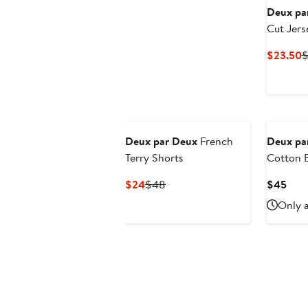
Deux pa
Cut Jers
C
$23.50
$
P
$
Deux par Deux
French
Deux pa
Terry Shorts
Cotton E
Drawstri
Current
Previous
Curr
$24
$48
$45
Price
Price
Pric
Only a
$24
$48
$45