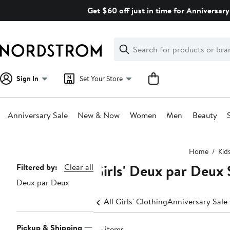
Skip
Get $60 off just in time for Anniversary
navigation
Clear
Search
Clear
Search
Text
Sign In
Set Your Store
Anniversary Sale
New & Now
Women
Men
Beauty
Main
Home
Kid
content
Girls' Deux par Deux 
Page
Filtered by:
Clear all
Deux par Deux
Navigation
All Girls' Clothing
Anniversary Sale 
Pickup & Shipping
26 items