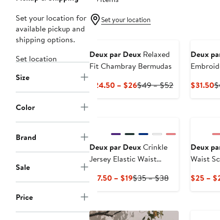
Set your location for
Set your location
available pickup and
shipping options.
Deux par Deux
Relaxed
Deux pa
Set location
Fit Chambray Bermudas
Embroid
Size
Current
Previous
C
$24.50 – $26
$49 – $52
$31.50
$
Price
Price
P
$24.50
$49
$
Color
to
to
$26
$52
Brand
Deux par Deux
Crinkle
Deux pa
Jersey Elastic Waist
Waist S
Sale
Shorts
Striped 
Current
Previous
$17.50 – $19
$35 – $38
$25 – $
Price
Price
Price
$17.50
$35
to
to