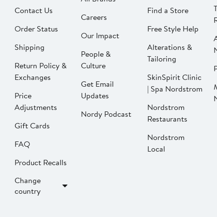
Contact Us
Find a Store
Careers
Order Status
Free Style Help
Our Impact
Shipping
Alterations &
People &
Tailoring
Return Policy &
Culture
P
Exchanges
SkinSpirit Clinic
Get Email
| Spa Nordstrom
Price
Updates
Adjustments
Nordstrom
Nordy Podcast
Restaurants
Gift Cards
Nordstrom
FAQ
Local
Product Recalls
Change
country