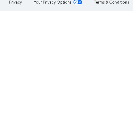
Privacy
Your Privacy Options
Terms & Conditions