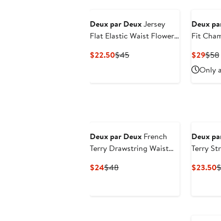
Deux par Deux
Jersey
Deux pa
Flat Elastic Waist Flowers
Fit Cha
Shorts
Current
Previous
Curr
$22.50
$45
$29
$58
Price
Price
Pric
Only a
$22.50
$45
$29
Deux par Deux
French
Deux pa
Terry Drawstring Waist
Terry St
Flowers Shorts
Shorts
Current
Previous
C
$24
$48
$23.50
$
Price
Price
P
$24
$48
$