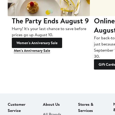
The Party Ends August 9
Online
Augus
Hurry! It's your last chance to save before
prices go up August 10.
For back-to
Women's Anniversary Sale
just becaus
September 
Men's Anniversary Sale
30.
Gift Cards
Customer
About Us
Stores &
Service
Services
All Brands